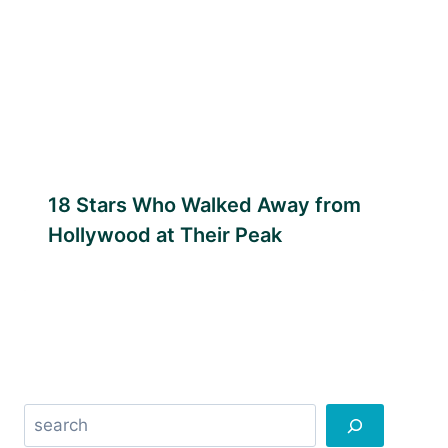
18 Stars Who Walked Away from
Hollywood at Their Peak
Search