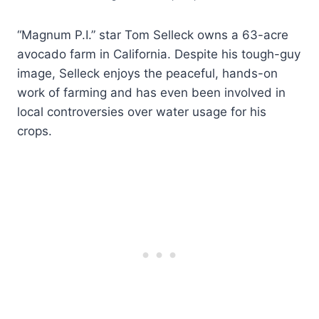
“Magnum P.I.” star Tom Selleck owns a 63-acre
avocado farm in California. Despite his tough-guy
image, Selleck enjoys the peaceful, hands-on
work of farming and has even been involved in
local controversies over water usage for his
crops.