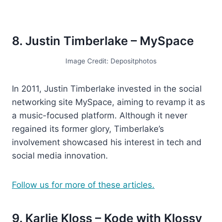
8. Justin Timberlake – MySpace
Image Credit: Depositphotos
In 2011, Justin Timberlake invested in the social
networking site MySpace, aiming to revamp it as
a music-focused platform. Although it never
regained its former glory, Timberlake’s
involvement showcased his interest in tech and
social media innovation.
Follow us for more of these articles.
9. Karlie Kloss – Kode with Klossy