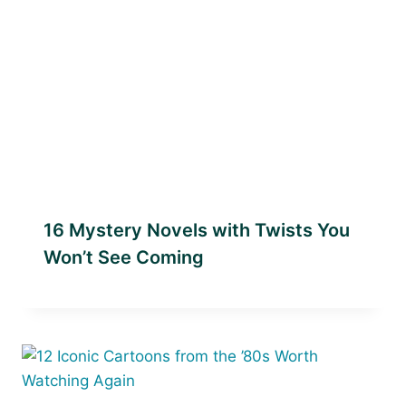
16 Mystery Novels with Twists You
Won’t See Coming