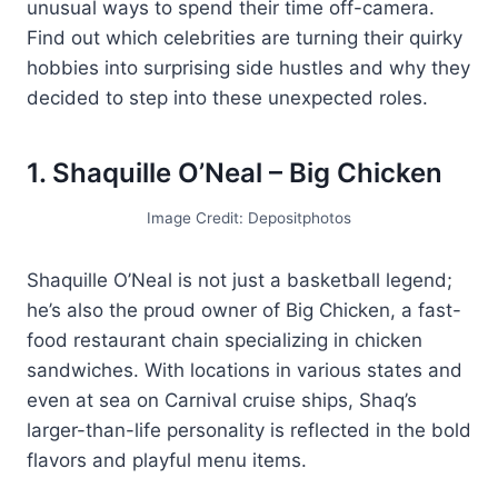
unusual ways to spend their time off-camera.
Find out which celebrities are turning their quirky
hobbies into surprising side hustles and why they
decided to step into these unexpected roles.
1. Shaquille O’Neal – Big Chicken
Image Credit: Depositphotos
Shaquille O’Neal is not just a basketball legend;
he’s also the proud owner of Big Chicken, a fast-
food restaurant chain specializing in chicken
sandwiches. With locations in various states and
even at sea on Carnival cruise ships, Shaq’s
larger-than-life personality is reflected in the bold
flavors and playful menu items.