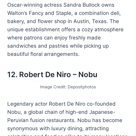
Oscar-winning actress Sandra Bullock owns
Walton’s Fancy and Staple, a combination deli,
bakery, and flower shop in Austin, Texas. The
unique establishment offers a cozy atmosphere
where patrons can enjoy freshly made
sandwiches and pastries while picking up
beautiful floral arrangements.
12. Robert De Niro – Nobu
Image Credit: Depositphotos
Legendary actor Robert De Niro co-founded
Nobu, a global chain of high-end Japanese-
Peruvian fusion restaurants. Nobu has become
synonymous with luxury dining, attracting