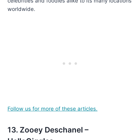
celebrities and foodies alike to its many locations
worldwide.
Follow us for more of these articles.
13. Zooey Deschanel –