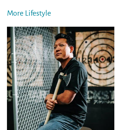
More Lifestyle