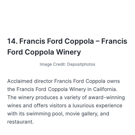
14. Francis Ford Coppola – Francis
Ford Coppola Winery
Image Credit: Depositphotos
Acclaimed director Francis Ford Coppola owns
the Francis Ford Coppola Winery in California.
The winery produces a variety of award-winning
wines and offers visitors a luxurious experience
with its swimming pool, movie gallery, and
restaurant.