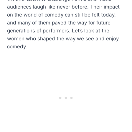
audiences laugh like never before. Their impact
on the world of comedy can still be felt today,
and many of them paved the way for future
generations of performers. Let’s look at the
women who shaped the way we see and enjoy
comedy.