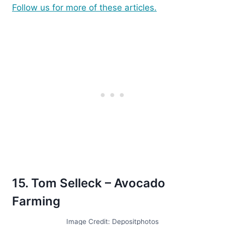
Follow us for more of these articles.
15. Tom Selleck – Avocado
Farming
Image Credit: Depositphotos