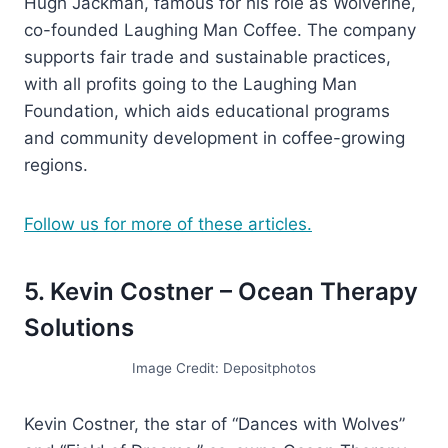
Hugh Jackman, famous for his role as Wolverine,
co-founded Laughing Man Coffee. The company
supports fair trade and sustainable practices,
with all profits going to the Laughing Man
Foundation, which aids educational programs
and community development in coffee-growing
regions.
Follow us for more of these articles.
5. Kevin Costner – Ocean Therapy
Solutions
Image Credit: Depositphotos
Kevin Costner, the star of “Dances with Wolves”