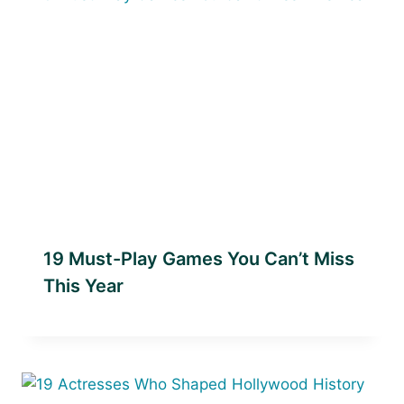
19 Must-Play Games You Can’t Miss
This Year