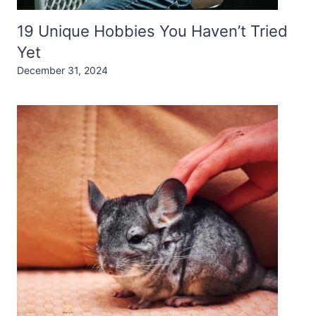
19 Unique Hobbies You Haven’t Tried
Yet
December 31, 2024