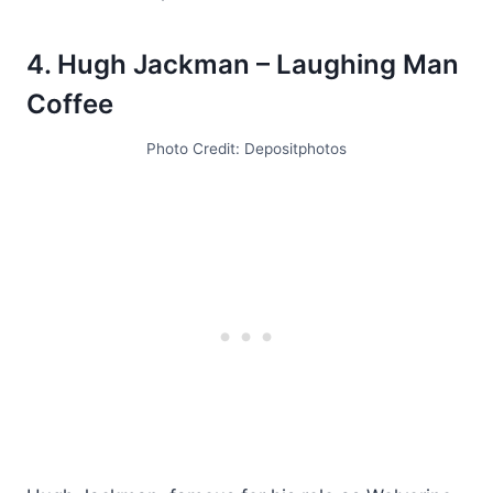
4. Hugh Jackman – Laughing Man
Coffee
Photo Credit: Depositphotos