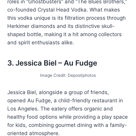
roles in “Ghostbusters” and “The Blues Brothers,”
co-founded Crystal Head Vodka. What makes
this vodka unique is its filtration process through
Herkimer diamonds and its distinctive skull-
shaped bottle, making it a hit among collectors
and spirit enthusiasts alike.
3. Jessica Biel – Au Fudge
Image Credit: Depositphotos
Jessica Biel, alongside a group of friends,
opened Au Fudge, a child-friendly restaurant in
Los Angeles. The eatery offers organic and
healthy food options while providing a play space
for kids, combining gourmet dining with a family-
oriented atmosphere.