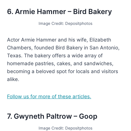
6. Armie Hammer – Bird Bakery
Image Credit: Depositphotos
Actor Armie Hammer and his wife, Elizabeth
Chambers, founded Bird Bakery in San Antonio,
Texas. The bakery offers a wide array of
homemade pastries, cakes, and sandwiches,
becoming a beloved spot for locals and visitors
alike.
Follow us for more of these articles.
7. Gwyneth Paltrow – Goop
Image Credit: Depositphotos