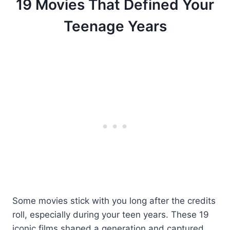
19 Movies That Defined Your
Teenage Years
Some movies stick with you long after the credits
roll, especially during your teen years. These 19
iconic films shaped a generation and captured