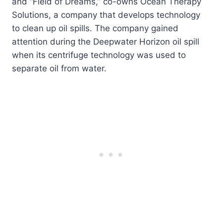
and “Field of Dreams,” co-owns Ocean Therapy
Solutions, a company that develops technology
to clean up oil spills. The company gained
attention during the Deepwater Horizon oil spill
when its centrifuge technology was used to
separate oil from water.