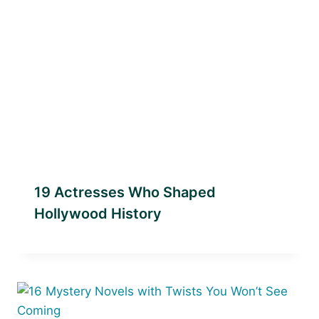
19 Actresses Who Shaped
Hollywood History