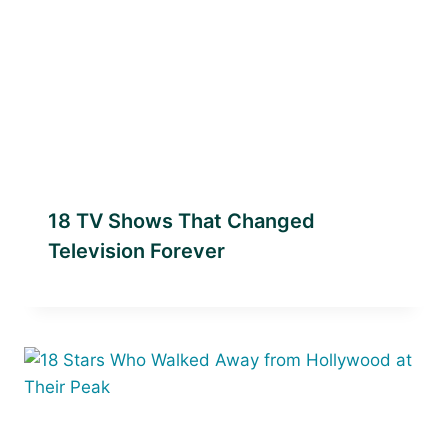
18 TV Shows That Changed
Television Forever