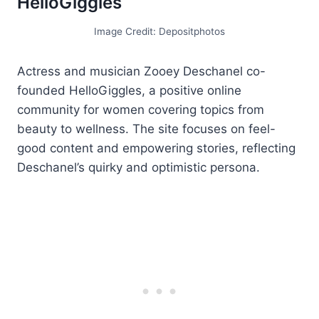
HelloGiggles
Image Credit: Depositphotos
Actress and musician Zooey Deschanel co-
founded HelloGiggles, a positive online
community for women covering topics from
beauty to wellness. The site focuses on feel-
good content and empowering stories, reflecting
Deschanel’s quirky and optimistic persona.