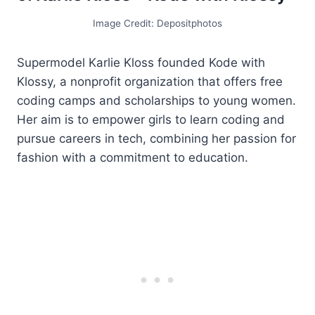
Image Credit: Depositphotos
Supermodel Karlie Kloss founded Kode with
Klossy, a nonprofit organization that offers free
coding camps and scholarships to young women.
Her aim is to empower girls to learn coding and
pursue careers in tech, combining her passion for
fashion with a commitment to education.