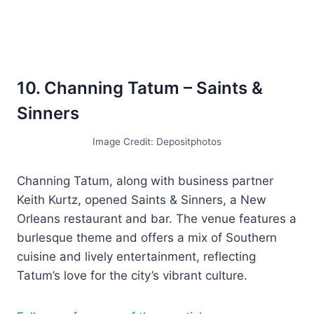
10. Channing Tatum – Saints &
Sinners
Image Credit: Depositphotos
Channing Tatum, along with business partner
Keith Kurtz, opened Saints & Sinners, a New
Orleans restaurant and bar. The venue features a
burlesque theme and offers a mix of Southern
cuisine and lively entertainment, reflecting
Tatum’s love for the city’s vibrant culture.