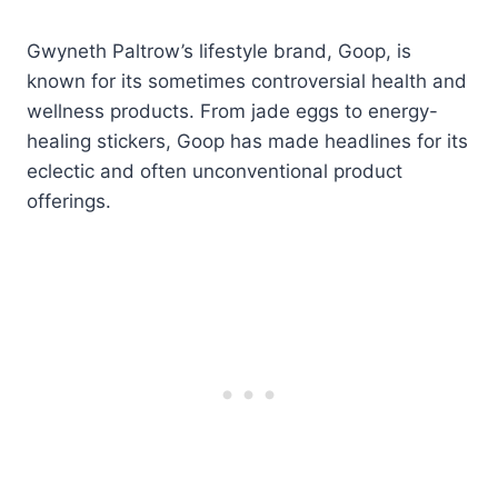
Gwyneth Paltrow’s lifestyle brand, Goop, is
known for its sometimes controversial health and
wellness products. From jade eggs to energy-
healing stickers, Goop has made headlines for its
eclectic and often unconventional product
offerings.