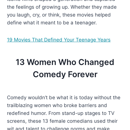
the feelings of growing up. Whether they made
you laugh, cry, or think, these movies helped
define what it meant to be a teenager.
19 Movies That Defined Your Teenage Years
13 Women Who Changed
Comedy Forever
Comedy wouldn’t be what it is today without the
trailblazing women who broke barriers and
redefined humor. From stand-up stages to TV
screens, these 13 female comedians used their
wit and talent to challenge norms and make