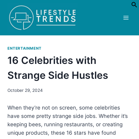
Skip
to
content
ENTERTAINMENT
16 Celebrities with
Strange Side Hustles
October 29, 2024
When they’re not on screen, some celebrities
have some pretty strange side jobs. Whether it’s
keeping bees, running restaurants, or creating
unique products, these 16 stars have found