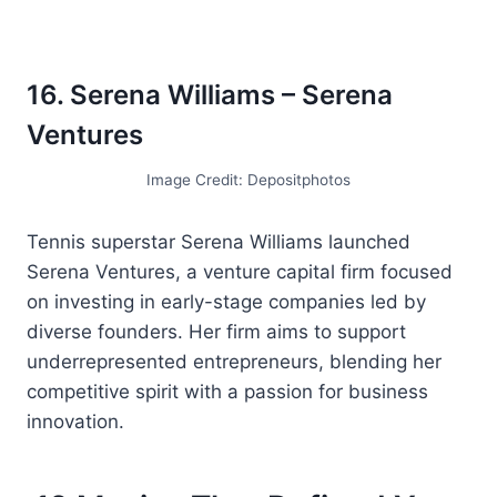
16. Serena Williams – Serena
Ventures
Image Credit: Depositphotos
Tennis superstar Serena Williams launched
Serena Ventures, a venture capital firm focused
on investing in early-stage companies led by
diverse founders. Her firm aims to support
underrepresented entrepreneurs, blending her
competitive spirit with a passion for business
innovation.