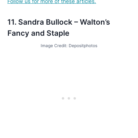
Follow us for more of these articles.
11. Sandra Bullock – Walton’s
Fancy and Staple
Image Credit: Depositphotos