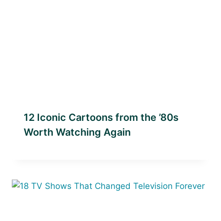
12 Iconic Cartoons from the ’80s
Worth Watching Again