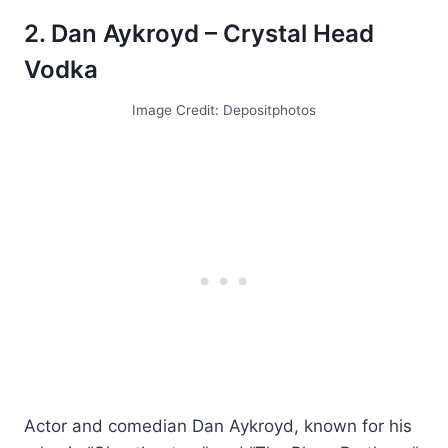
2. Dan Aykroyd – Crystal Head
Vodka
Image Credit: Depositphotos
Actor and comedian Dan Aykroyd, known for his