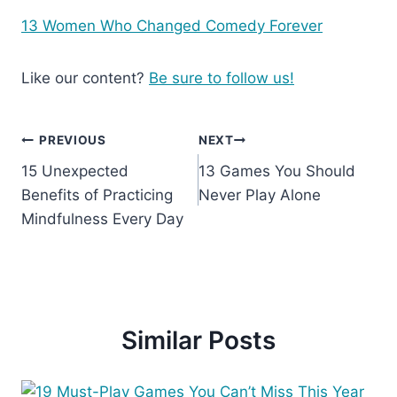
13 Women Who Changed Comedy Forever
Like our content?
Be sure to follow us!
Post
PREVIOUS
NEXT
15 Unexpected
13 Games You Should
navigation
Benefits of Practicing
Never Play Alone
Mindfulness Every Day
Similar Posts