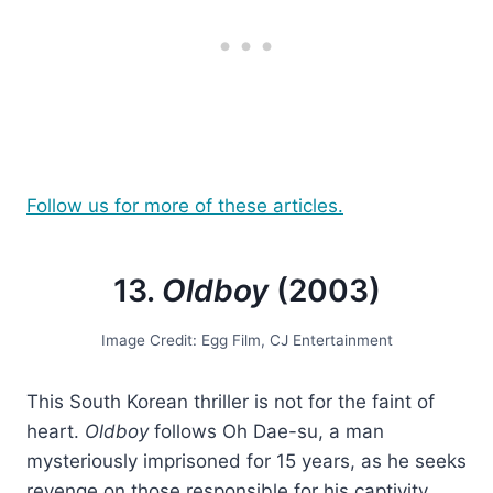
Follow us for more of these articles.
13.
Oldboy
(2003)
Image Credit: Egg Film, CJ Entertainment
This South Korean thriller is not for the faint of
heart.
Oldboy
follows Oh Dae-su, a man
mysteriously imprisoned for 15 years, as he seeks
revenge on those responsible for his captivity.