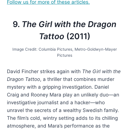
Follow us for more of these articles.
9.
The Girl with the Dragon
Tattoo
(2011)
Image Credit: Columbia Pictures, Metro-Goldwyn-Mayer
Pictures
David Fincher strikes again with
The Girl with the
Dragon Tattoo
, a thriller that combines murder
mystery with a gripping investigation. Daniel
Craig and Rooney Mara play an unlikely duo—an
investigative journalist and a hacker—who
unravel the secrets of a wealthy Swedish family.
The film’s cold, wintry setting adds to its chilling
atmosphere, and Mara’s performance as the