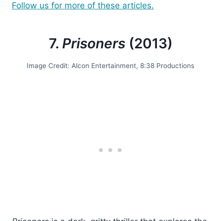
Follow us for more of these articles.
7.
Prisoners
(2013)
Image Credit: Alcon Entertainment, 8:38 Productions