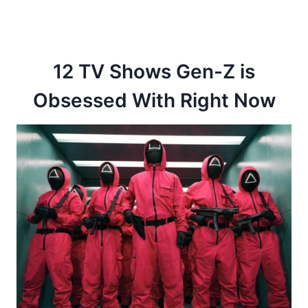
12 TV Shows Gen-Z is
Obsessed With Right Now