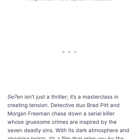
Se7en
isn’t just a thriller; it’s a masterclass in
creating tension. Detective duo Brad Pitt and
Morgan Freeman chase down a serial killer
whose gruesome crimes are inspired by the
seven deadly sins. With its dark atmosphere and
shocking twists, it’s a film that grips you by the