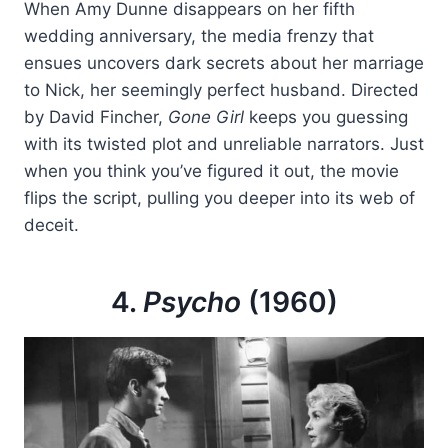
When Amy Dunne disappears on her fifth
wedding anniversary, the media frenzy that
ensues uncovers dark secrets about her marriage
to Nick, her seemingly perfect husband. Directed
by David Fincher,
Gone Girl
keeps you guessing
with its twisted plot and unreliable narrators. Just
when you think you’ve figured it out, the movie
flips the script, pulling you deeper into its web of
deceit.
4.
Psycho
(1960)