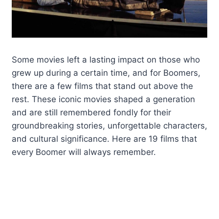
Some movies left a lasting impact on those who
grew up during a certain time, and for Boomers,
there are a few films that stand out above the
rest. These iconic movies shaped a generation
and are still remembered fondly for their
groundbreaking stories, unforgettable characters,
and cultural significance. Here are 19 films that
every Boomer will always remember.