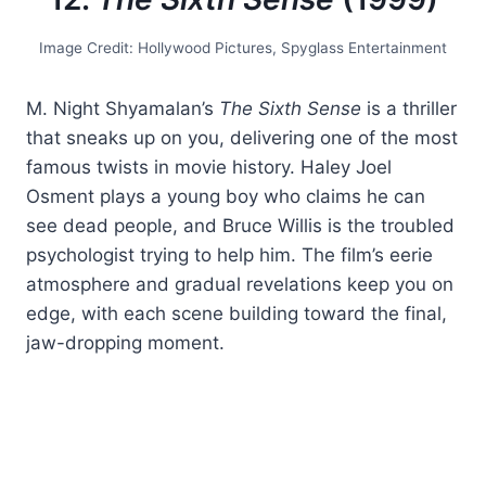
Image Credit: Hollywood Pictures, Spyglass Entertainment
M. Night Shyamalan’s
The Sixth Sense
is a thriller
that sneaks up on you, delivering one of the most
famous twists in movie history. Haley Joel
Osment plays a young boy who claims he can
see dead people, and Bruce Willis is the troubled
psychologist trying to help him. The film’s eerie
atmosphere and gradual revelations keep you on
edge, with each scene building toward the final,
jaw-dropping moment.