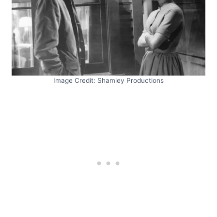
Image Credit: Shamley Productions