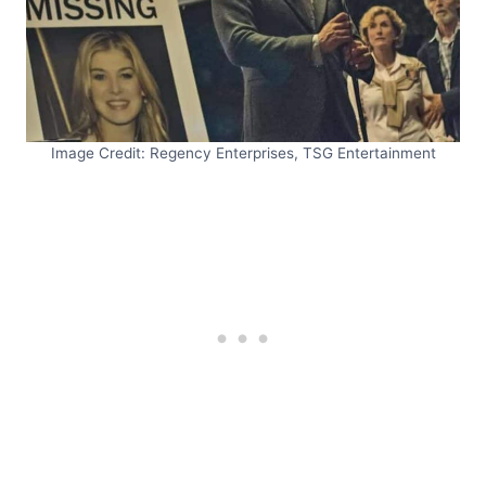
Image Credit: Regency Enterprises, TSG Entertainment