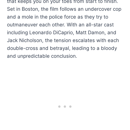
that keeps you on your toes from start to finish.
Set in Boston, the film follows an undercover cop
and a mole in the police force as they try to
outmaneuver each other. With an all-star cast
including Leonardo DiCaprio, Matt Damon, and
Jack Nicholson, the tension escalates with each
double-cross and betrayal, leading to a bloody
and unpredictable conclusion.