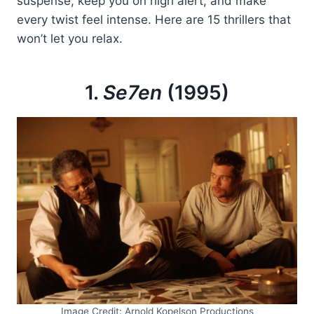
suspense, keep you on high alert, and make
every twist feel intense. Here are 15 thrillers that
won’t let you relax.
1.
Se7en
(1995)
Image Credit: Arnold Kopelson Productions