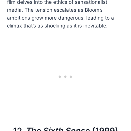
film delves into the ethics of sensationalist
media. The tension escalates as Bloom’s
ambitions grow more dangerous, leading to a
climax that’s as shocking as it is inevitable.
12.
The Sixth Sense
(1999)