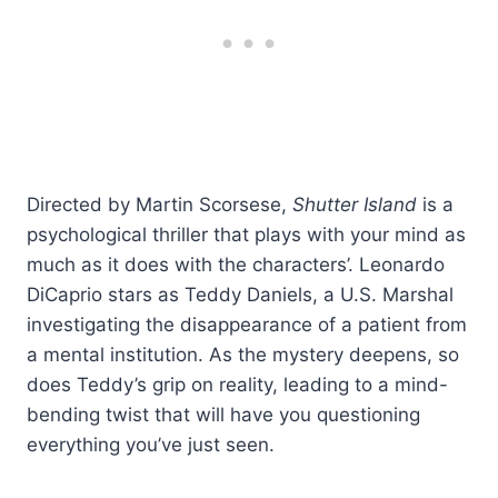
Directed by Martin Scorsese,
Shutter Island
is a
psychological thriller that plays with your mind as
much as it does with the characters’. Leonardo
DiCaprio stars as Teddy Daniels, a U.S. Marshal
investigating the disappearance of a patient from
a mental institution. As the mystery deepens, so
does Teddy’s grip on reality, leading to a mind-
bending twist that will have you questioning
everything you’ve just seen.