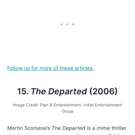
Follow us for more of these articles.
15.
The Departed
(2006)
Image Credit: Plan B Entertainment, Initial Entertainment
Group
Martin Scorsese’s
The Departed
is a crime thriller