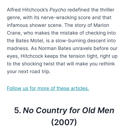
Alfred Hitchcock’s
Psycho
redefined the thriller
genre, with its nerve-wracking score and that
infamous shower scene. The story of Marion
Crane, who makes the mistake of checking into
the Bates Motel, is a slow-burning descent into
madness. As Norman Bates unravels before our
eyes, Hitchcock keeps the tension tight, right up
to the shocking twist that will make you rethink
your next road trip.
Follow us for more of these articles.
5.
No Country for Old Men
(2007)