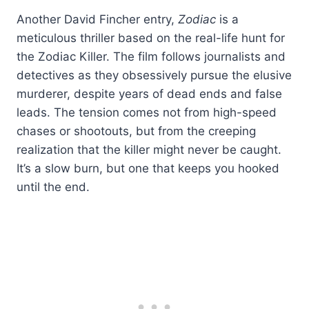
Another David Fincher entry,
Zodiac
is a
meticulous thriller based on the real-life hunt for
the Zodiac Killer. The film follows journalists and
detectives as they obsessively pursue the elusive
murderer, despite years of dead ends and false
leads. The tension comes not from high-speed
chases or shootouts, but from the creeping
realization that the killer might never be caught.
It’s a slow burn, but one that keeps you hooked
until the end.