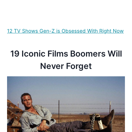
12 TV Shows Gen-Z is Obsessed With Right Now
19 Iconic Films Boomers Will
Never Forget