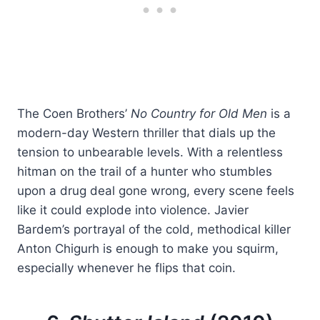
The Coen Brothers’
No Country for Old Men
is a
modern-day Western thriller that dials up the
tension to unbearable levels. With a relentless
hitman on the trail of a hunter who stumbles
upon a drug deal gone wrong, every scene feels
like it could explode into violence. Javier
Bardem’s portrayal of the cold, methodical killer
Anton Chigurh is enough to make you squirm,
especially whenever he flips that coin.