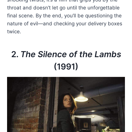
throat and doesn’t let go until the unforgettable
final scene. By the end, you’ll be questioning the
nature of evil—and checking your delivery boxes
twice.
2.
The Silence of the Lambs
(1991)