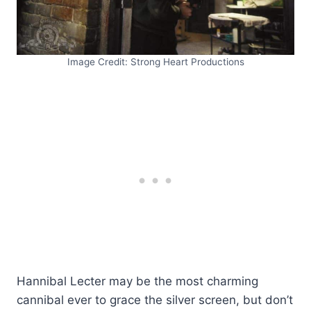
Image Credit: Strong Heart Productions
Hannibal Lecter may be the most charming
cannibal ever to grace the silver screen, but don’t