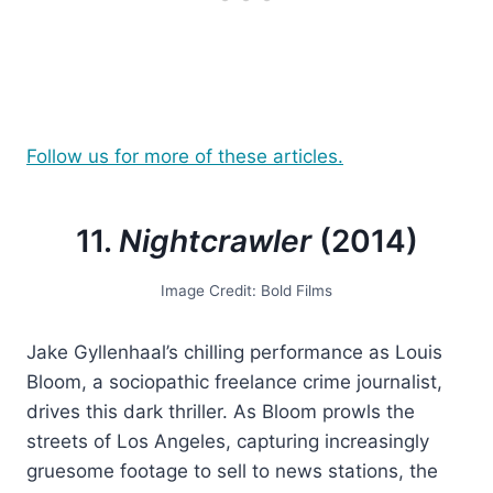
Follow us for more of these articles.
11.
Nightcrawler
(2014)
Image Credit: Bold Films
Jake Gyllenhaal’s chilling performance as Louis
Bloom, a sociopathic freelance crime journalist,
drives this dark thriller. As Bloom prowls the
streets of Los Angeles, capturing increasingly
gruesome footage to sell to news stations, the