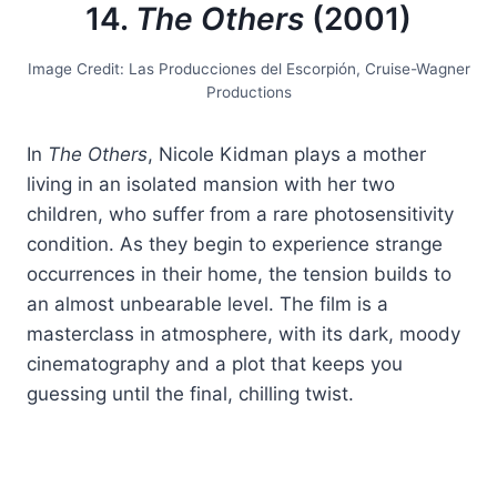
14.
The Others
(2001)
Image Credit: Las Producciones del Escorpión, Cruise-Wagner
Productions
In
The Others
, Nicole Kidman plays a mother
living in an isolated mansion with her two
children, who suffer from a rare photosensitivity
condition. As they begin to experience strange
occurrences in their home, the tension builds to
an almost unbearable level. The film is a
masterclass in atmosphere, with its dark, moody
cinematography and a plot that keeps you
guessing until the final, chilling twist.