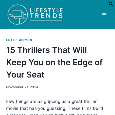
Skip
to
content
ENTERTAINMENT
15 Thrillers That Will
Keep You on the Edge of
Your Seat
November 21, 2024
Few things are as gripping as a great thriller
movie that has you guessing. These films build