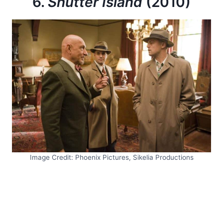
6.
Shutter Island
(2010)
Image Credit: Phoenix Pictures, Sikelia Productions