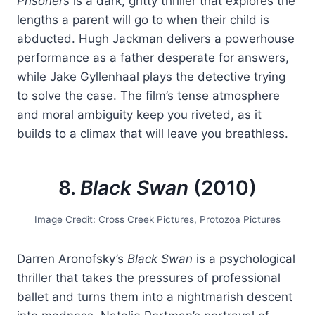
Prisoners
is a dark, gritty thriller that explores the
lengths a parent will go to when their child is
abducted. Hugh Jackman delivers a powerhouse
performance as a father desperate for answers,
while Jake Gyllenhaal plays the detective trying
to solve the case. The film’s tense atmosphere
and moral ambiguity keep you riveted, as it
builds to a climax that will leave you breathless.
8.
Black Swan
(2010)
Image Credit: Cross Creek Pictures, Protozoa Pictures
Darren Aronofsky’s
Black Swan
is a psychological
thriller that takes the pressures of professional
ballet and turns them into a nightmarish descent