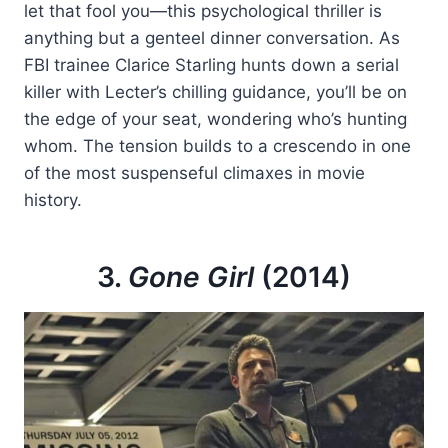
let that fool you—this psychological thriller is
anything but a genteel dinner conversation. As
FBI trainee Clarice Starling hunts down a serial
killer with Lecter’s chilling guidance, you’ll be on
the edge of your seat, wondering who’s hunting
whom. The tension builds to a crescendo in one
of the most suspenseful climaxes in movie
history.
3.
Gone Girl
(2014)