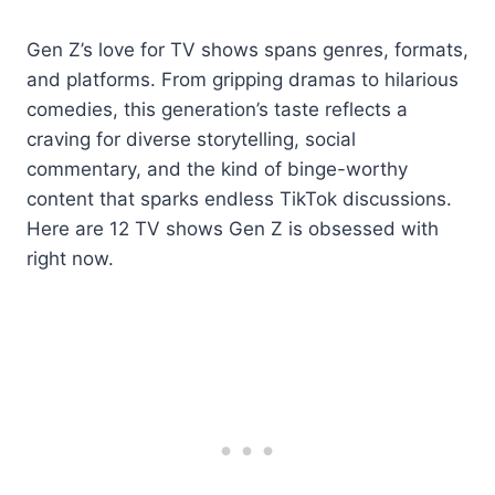
Gen Z’s love for TV shows spans genres, formats,
and platforms. From gripping dramas to hilarious
comedies, this generation’s taste reflects a
craving for diverse storytelling, social
commentary, and the kind of binge-worthy
content that sparks endless TikTok discussions.
Here are 12 TV shows Gen Z is obsessed with
right now.