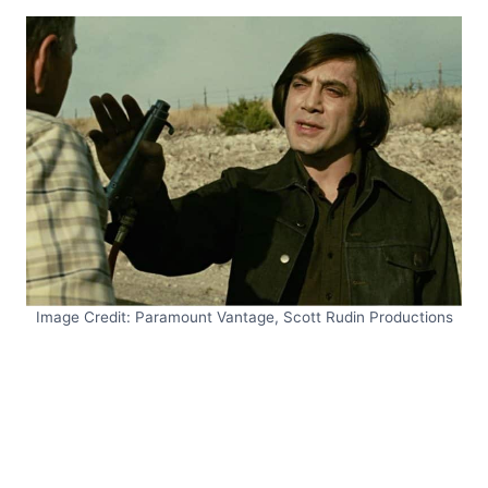
Image Credit: Paramount Vantage, Scott Rudin Productions