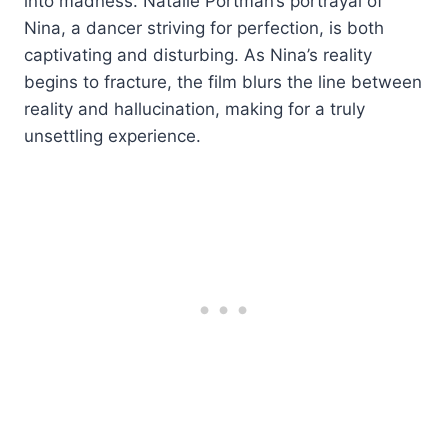
into madness. Natalie Portman’s portrayal of
Nina, a dancer striving for perfection, is both
captivating and disturbing. As Nina’s reality
begins to fracture, the film blurs the line between
reality and hallucination, making for a truly
unsettling experience.