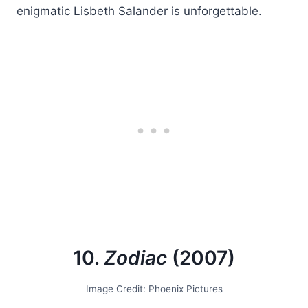
enigmatic Lisbeth Salander is unforgettable.
10.
Zodiac
(2007)
Image Credit: Phoenix Pictures