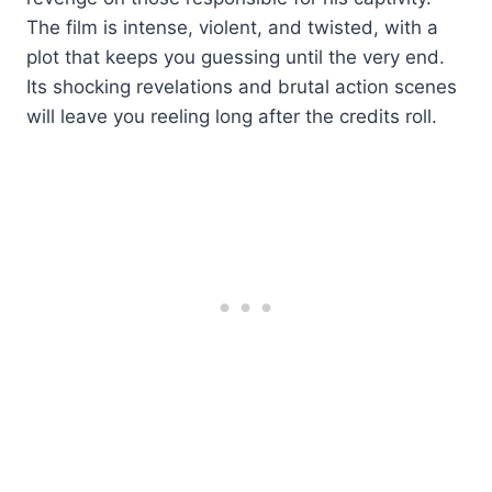
The film is intense, violent, and twisted, with a
plot that keeps you guessing until the very end.
Its shocking revelations and brutal action scenes
will leave you reeling long after the credits roll.