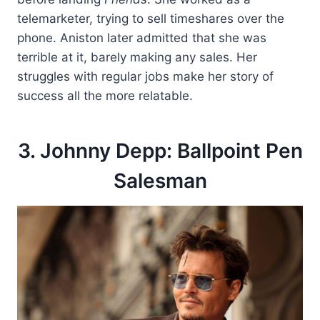
telemarketer, trying to sell timeshares over the
phone. Aniston later admitted that she was
terrible at it, barely making any sales. Her
struggles with regular jobs make her story of
success all the more relatable.
3. Johnny Depp: Ballpoint Pen
Salesman