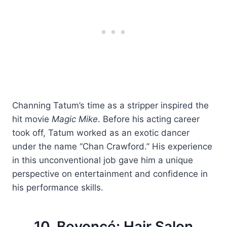
Channing Tatum’s time as a stripper inspired the
hit movie
Magic Mike
. Before his acting career
took off, Tatum worked as an exotic dancer
under the name “Chan Crawford.” His experience
in this unconventional job gave him a unique
perspective on entertainment and confidence in
his performance skills.
10. Beyoncé: Hair Salon