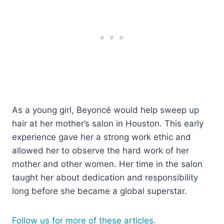
As a young girl, Beyoncé would help sweep up
hair at her mother’s salon in Houston. This early
experience gave her a strong work ethic and
allowed her to observe the hard work of her
mother and other women. Her time in the salon
taught her about dedication and responsibility
long before she became a global superstar.
Follow us for more of these articles.