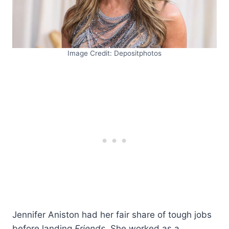
Image Credit: Depositphotos
Jennifer Aniston had her fair share of tough jobs
before landing
Friends
. She worked as a