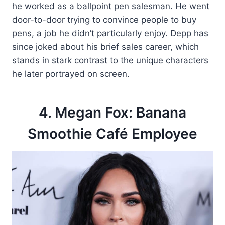
he worked as a ballpoint pen salesman. He went
door-to-door trying to convince people to buy
pens, a job he didn’t particularly enjoy. Depp has
since joked about his brief sales career, which
stands in stark contrast to the unique characters
he later portrayed on screen.
4. Megan Fox: Banana
Smoothie Café Employee