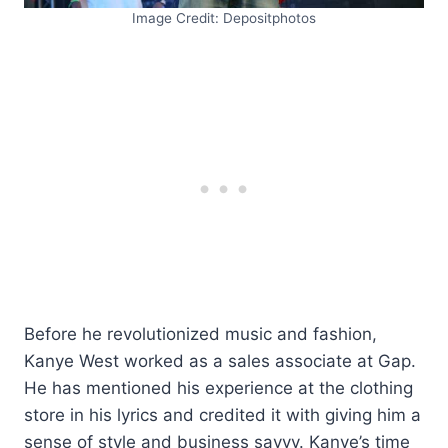
Image Credit: Depositphotos
Before he revolutionized music and fashion,
Kanye West worked as a sales associate at Gap.
He has mentioned his experience at the clothing
store in his lyrics and credited it with giving him a
sense of style and business savvy. Kanye’s time