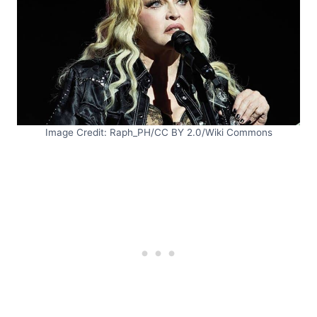
Image Credit: Raph_PH/CC BY 2.0/Wiki Commons