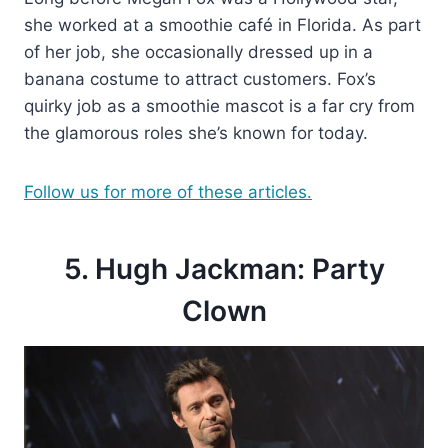
she worked at a smoothie café in Florida. As part
of her job, she occasionally dressed up in a
banana costume to attract customers. Fox’s
quirky job as a smoothie mascot is a far cry from
the glamorous roles she’s known for today.
Follow us for more of these articles.
5. Hugh Jackman: Party
Clown