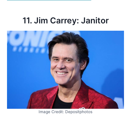
11. Jim Carrey: Janitor
Image Credit: Depositphotos