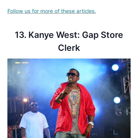
Follow us for more of these articles.
13. Kanye West: Gap Store
Clerk