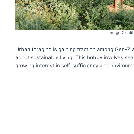
Image Credit
Urban foraging is gaining traction among Gen-Z 
about sustainable living. This hobby involves sear
growing interest in self-sufficiency and environme