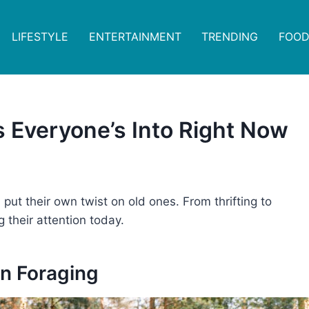
LIFESTYLE
ENTERTAINMENT
TRENDING
FOOD
 Everyone’s Into Right Now
ut their own twist on old ones. From thrifting to
g their attention today.
an Foraging