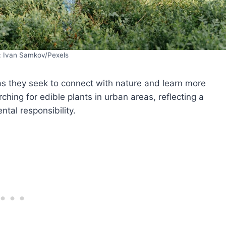
: Ivan Samkov/Pexels
as they seek to connect with nature and learn more
ching for edible plants in urban areas, reflecting a
ntal responsibility.