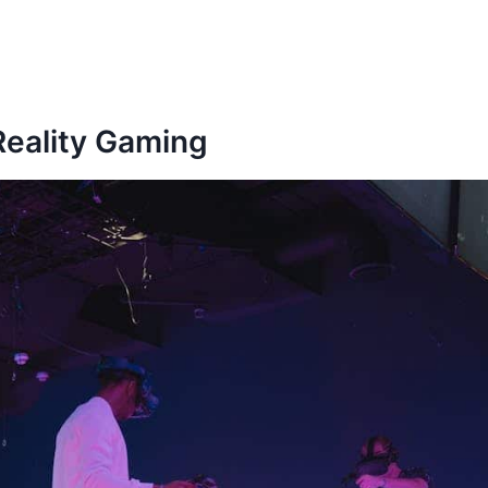
 Reality Gaming