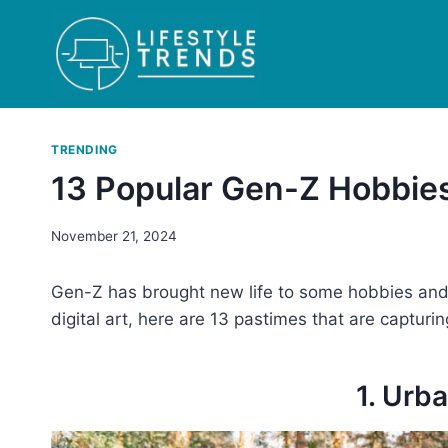
Skip
to
content
TRENDING
13 Popular Gen-Z Hobbies
November 21, 2024
Gen-Z has brought new life to some hobbies and p
digital art, here are 13 pastimes that are capturin
1. Urb