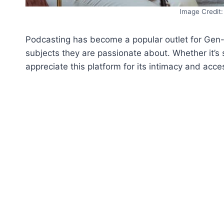
Image Credit:
Podcasting has become a popular outlet for Gen-Z 
subjects they are passionate about. Whether it’s s
appreciate this platform for its intimacy and access