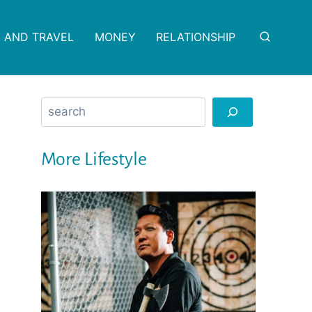
 AND TRAVEL
MONEY
RELATIONSHIP
Search
More Lifestyle