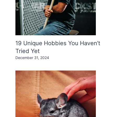
19 Unique Hobbies You Haven’t
Tried Yet
December 31, 2024