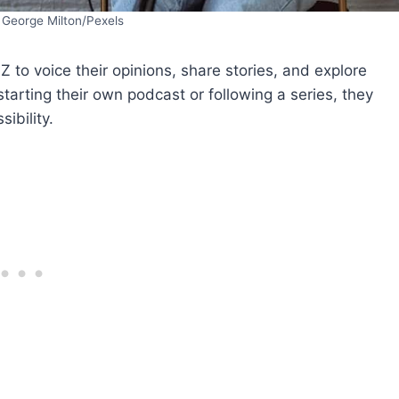
 George Milton/Pexels
to voice their opinions, share stories, and explore
tarting their own podcast or following a series, they
ibility.