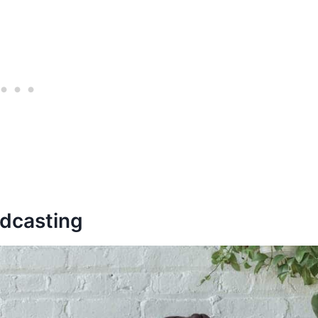
odcasting