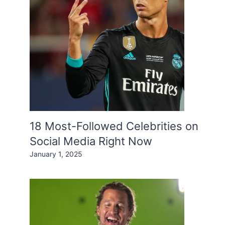
18 Most-Followed Celebrities on
Social Media Right Now
January 1, 2025