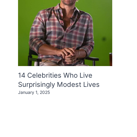
14 Celebrities Who Live
Surprisingly Modest Lives
January 1, 2025