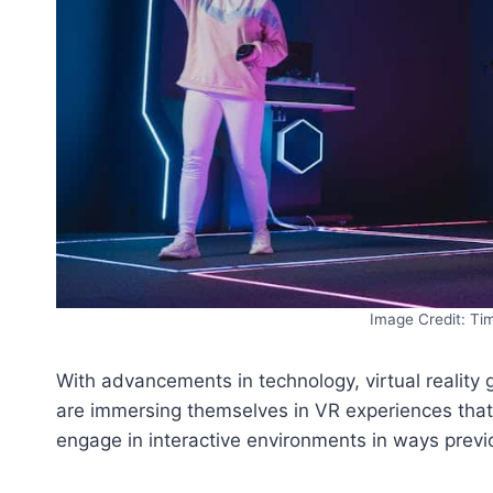
Image Credit: Ti
With advancements in technology, virtual realit
are immersing themselves in VR experiences that 
engage in interactive environments in ways previ