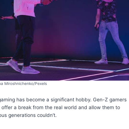
ma Miroshnichenko/Pexels
y gaming has become a significant hobby. Gen-Z gamers
offer a break from the real world and allow them to
ous generations couldn’t.