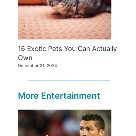
16 Exotic Pets You Can Actually
Own
December 31, 2024
More Entertainment