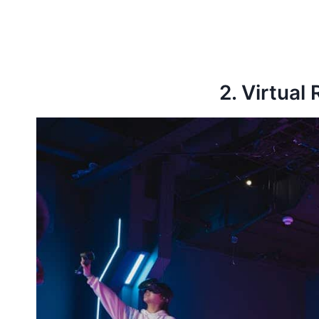
2. Virtual