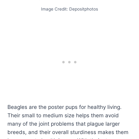
Image Credit: Depositphotos
Beagles are the poster pups for healthy living.
Their small to medium size helps them avoid
many of the joint problems that plague larger
breeds, and their overall sturdiness makes them