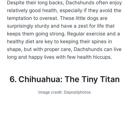
Despite their long backs, Dachshunds often enjoy
relatively good health, especially if they avoid the
temptation to overeat. These little dogs are
surprisingly sturdy and have a zest for life that
keeps them going strong. Regular exercise and a
healthy diet are key to keeping their spines in
shape, but with proper care, Dachshunds can live
long and happy lives with few health hiccups.
6. Chihuahua: The Tiny Titan
Image credit: Depositphotos