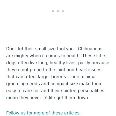
Don’t let their small size fool you—Chihuahuas
are mighty when it comes to health. These little
dogs often live long, healthy lives, partly because
they’re not prone to the joint and heart issues
that can affect larger breeds. Their minimal
grooming needs and compact size make them
easy to care for, and their spirited personalities
mean they never let life get them down.
Follow us for more of these articles.