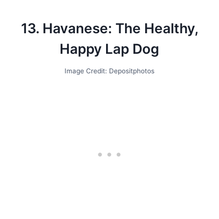
13. Havanese: The Healthy,
Happy Lap Dog
Image Credit: Depositphotos