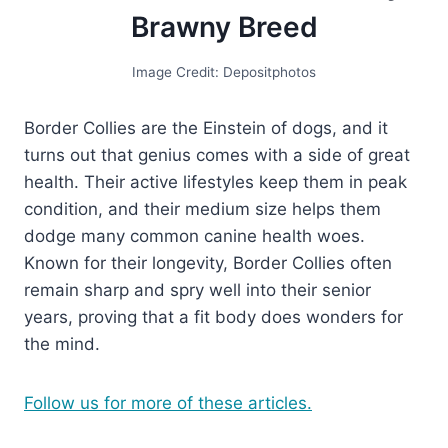
Brawny Breed
Image Credit: Depositphotos
Border Collies are the Einstein of dogs, and it
turns out that genius comes with a side of great
health. Their active lifestyles keep them in peak
condition, and their medium size helps them
dodge many common canine health woes.
Known for their longevity, Border Collies often
remain sharp and spry well into their senior
years, proving that a fit body does wonders for
the mind.
Follow us for more of these articles.