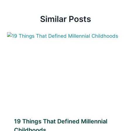
Similar Posts
19 Things That Defined Millennial
Childhoods