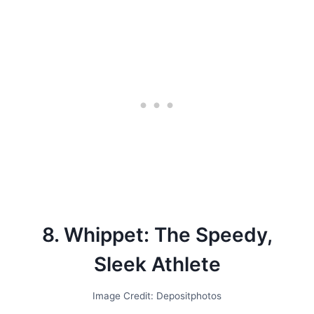
8. Whippet: The Speedy,
Sleek Athlete
Image Credit: Depositphotos