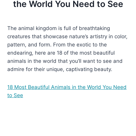
the World You Need to See
The animal kingdom is full of breathtaking
creatures that showcase nature’s artistry in color,
pattern, and form. From the exotic to the
endearing, here are 18 of the most beautiful
animals in the world that you’ll want to see and
admire for their unique, captivating beauty.
18 Most Beautiful Animals in the World You Need
to See