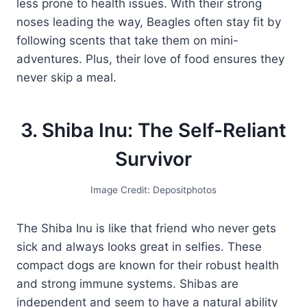
less prone to health issues. With their strong
noses leading the way, Beagles often stay fit by
following scents that take them on mini-
adventures. Plus, their love of food ensures they
never skip a meal.
3. Shiba Inu: The Self-Reliant
Survivor
Image Credit: Depositphotos
The Shiba Inu is like that friend who never gets
sick and always looks great in selfies. These
compact dogs are known for their robust health
and strong immune systems. Shibas are
independent and seem to have a natural ability