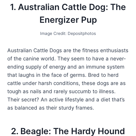
1. Australian Cattle Dog: The
Energizer Pup
Image Credit: Depositphotos
Australian Cattle Dogs are the fitness enthusiasts
of the canine world. They seem to have a never-
ending supply of energy and an immune system
that laughs in the face of germs. Bred to herd
cattle under harsh conditions, these dogs are as
tough as nails and rarely succumb to illness.
Their secret? An active lifestyle and a diet that’s
as balanced as their sturdy frames.
2. Beagle: The Hardy Hound