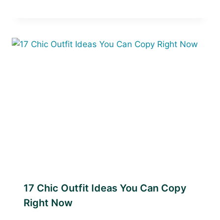
17 Chic Outfit Ideas You Can Copy
Right Now