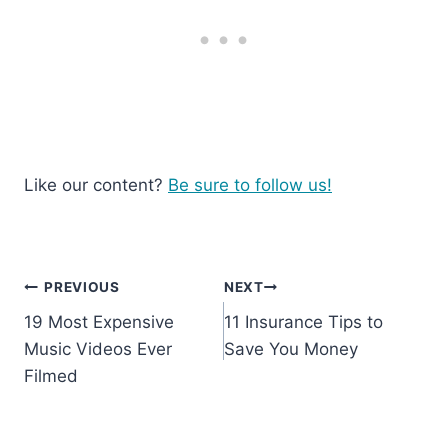
Like our content?
Be sure to follow us!
Post
PREVIOUS
NEXT
19 Most Expensive
11 Insurance Tips to
navigation
Music Videos Ever
Save You Money
Filmed