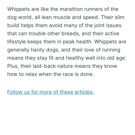
Whippets are like the marathon runners of the
dog world, all lean muscle and speed. Their slim
build helps them avoid many of the joint issues
that can trouble other breeds, and their active
lifestyle keeps them in peak health. Whippets are
generally hardy dogs, and their love of running
means they stay fit and healthy well into old age.
Plus, their laid-back nature means they know
how to relax when the race is done.
Follow us for more of these articles.