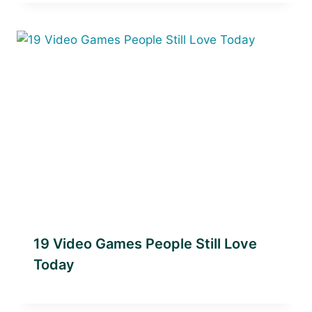
19 Video Games People Still Love
Today