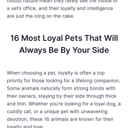
robust nature mean they rarely see the inside of
a vet’s office, and their loyalty and intelligence
are just the icing on the cake.
16 Most Loyal Pets That Will
Always Be By Your Side
When choosing a pet, loyalty is often a top
priority for those looking for a lifelong companion.
Some animals naturally form strong bonds with
their owners, staying by their side through thick
and thin. Whether you’re looking for a loyal dog, a
cuddly cat, or a unique pet with unwavering
devotion, these 16 animals are known for their
loyalty and love.