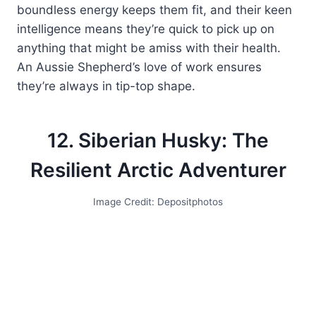
boundless energy keeps them fit, and their keen
intelligence means they’re quick to pick up on
anything that might be amiss with their health.
An Aussie Shepherd’s love of work ensures
they’re always in tip-top shape.
12. Siberian Husky: The
Resilient Arctic Adventurer
Image Credit: Depositphotos