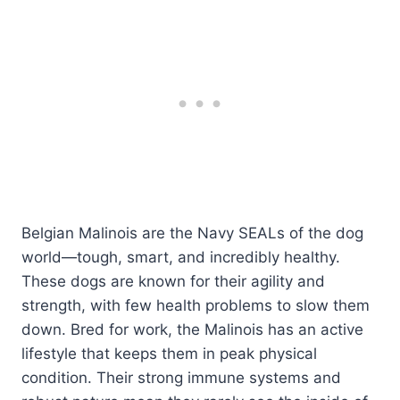
Belgian Malinois are the Navy SEALs of the dog
world—tough, smart, and incredibly healthy.
These dogs are known for their agility and
strength, with few health problems to slow them
down. Bred for work, the Malinois has an active
lifestyle that keeps them in peak physical
condition. Their strong immune systems and