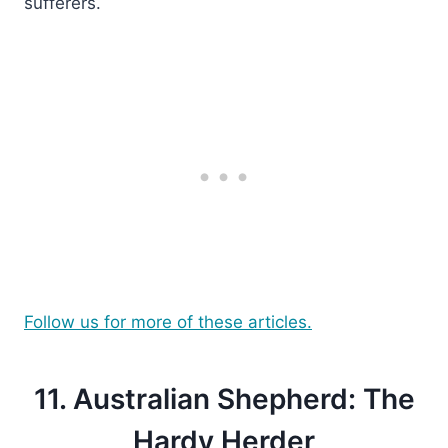
sufferers.
Follow us for more of these articles.
11. Australian Shepherd: The
Hardy Herder