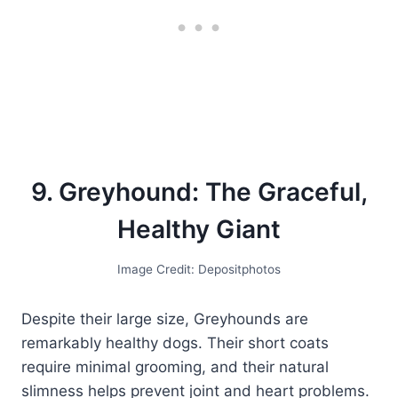
9. Greyhound: The Graceful,
Healthy Giant
Image Credit: Depositphotos
Despite their large size, Greyhounds are
remarkably healthy dogs. Their short coats
require minimal grooming, and their natural
slimness helps prevent joint and heart problems.