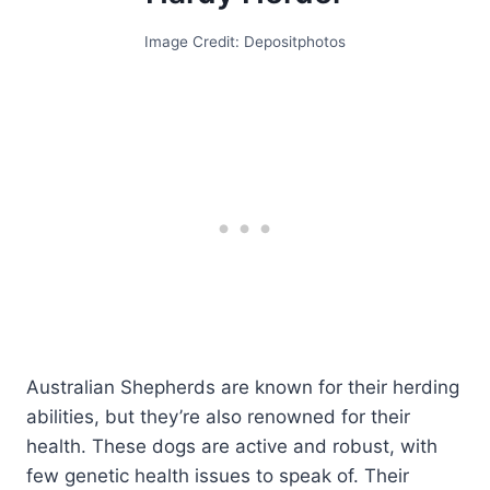
Image Credit: Depositphotos
Australian Shepherds are known for their herding
abilities, but they’re also renowned for their
health. These dogs are active and robust, with
few genetic health issues to speak of. Their