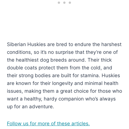
Siberian Huskies are bred to endure the harshest
conditions, so it’s no surprise that they’re one of
the healthiest dog breeds around. Their thick
double coats protect them from the cold, and
their strong bodies are built for stamina. Huskies
are known for their longevity and minimal health
issues, making them a great choice for those who
want a healthy, hardy companion who’s always
up for an adventure.
Follow us for more of these articles.