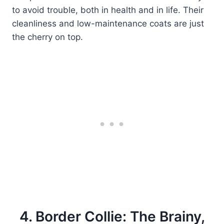
to avoid trouble, both in health and in life. Their
cleanliness and low-maintenance coats are just
the cherry on top.
4. Border Collie: The Brainy,