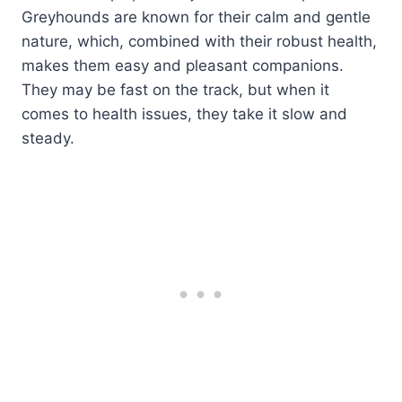
Greyhounds are known for their calm and gentle
nature, which, combined with their robust health,
makes them easy and pleasant companions.
They may be fast on the track, but when it
comes to health issues, they take it slow and
steady.