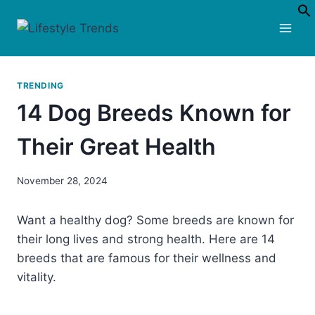
Skip
to
content
TRENDING
14 Dog Breeds Known for
Their Great Health
November 28, 2024
Want a healthy dog? Some breeds are known for
their long lives and strong health. Here are 14
breeds that are famous for their wellness and
vitality.