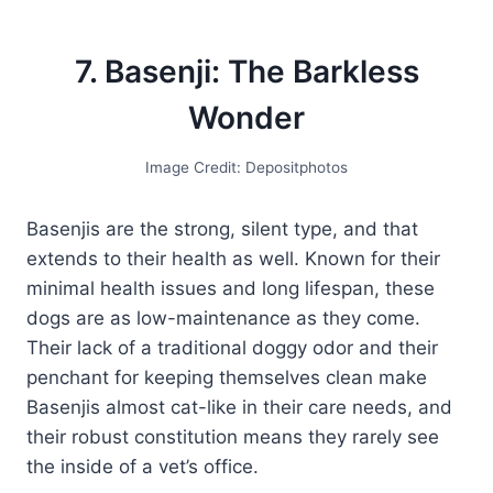
7. Basenji: The Barkless
Wonder
Image Credit: Depositphotos
Basenjis are the strong, silent type, and that
extends to their health as well. Known for their
minimal health issues and long lifespan, these
dogs are as low-maintenance as they come.
Their lack of a traditional doggy odor and their
penchant for keeping themselves clean make
Basenjis almost cat-like in their care needs, and
their robust constitution means they rarely see
the inside of a vet’s office.