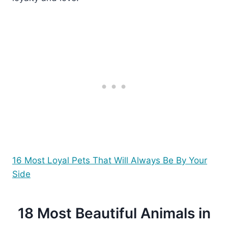
16 Most Loyal Pets That Will Always Be By Your
Side
18 Most Beautiful Animals in