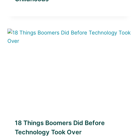
18 Things Boomers Did Before
Technology Took Over