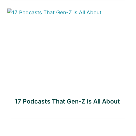
17 Podcasts That Gen-Z is All About