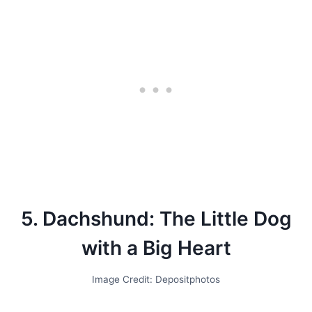
5. Dachshund: The Little Dog
with a Big Heart
Image Credit: Depositphotos