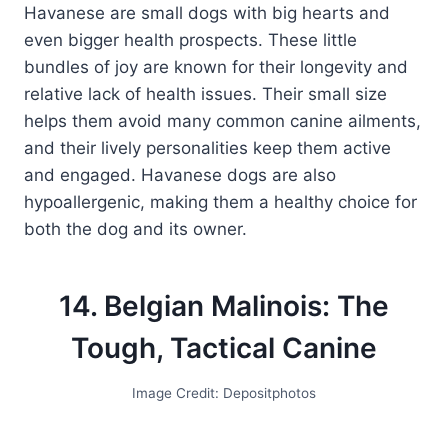
Havanese are small dogs with big hearts and
even bigger health prospects. These little
bundles of joy are known for their longevity and
relative lack of health issues. Their small size
helps them avoid many common canine ailments,
and their lively personalities keep them active
and engaged. Havanese dogs are also
hypoallergenic, making them a healthy choice for
both the dog and its owner.
14. Belgian Malinois: The
Tough, Tactical Canine
Image Credit: Depositphotos