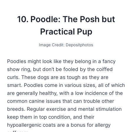
10. Poodle: The Posh but
Practical Pup
Image Credit: Depositphotos
Poodles might look like they belong in a fancy
show ring, but don’t be fooled by the coiffed
curls. These dogs are as tough as they are
smart. Poodles come in various sizes, all of which
are generally healthy, with a low incidence of the
common canine issues that can trouble other
breeds. Regular exercise and mental stimulation
keep them in top condition, and their
hypoallergenic coats are a bonus for allergy