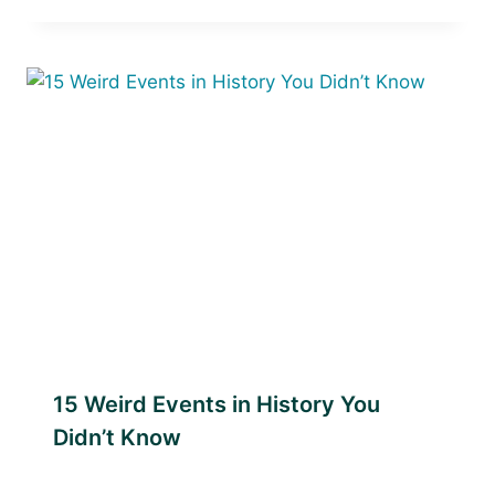
15 Weird Events in History You
Didn’t Know