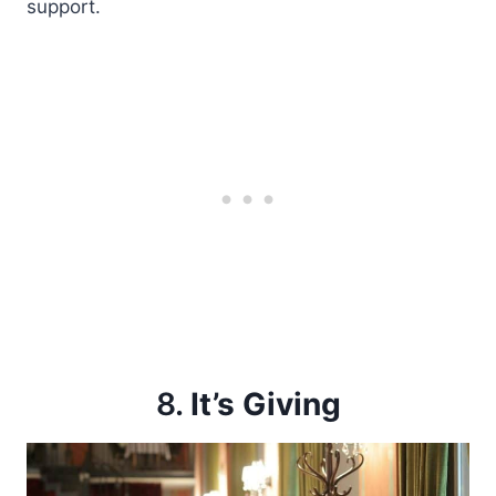
support.
8.
It’s Giving