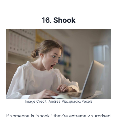
16.
Shook
Image Credit: Andrea Piacquadio/Pexels
If someone is “shook,” they’re extremely surprised