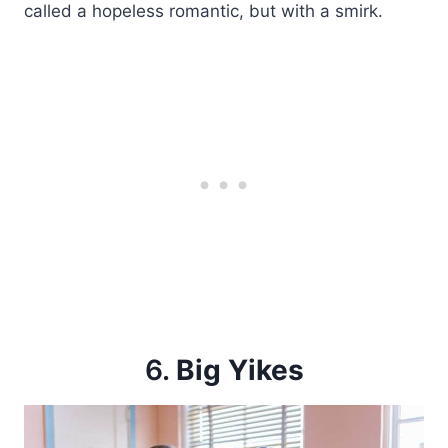
called a hopeless romantic, but with a smirk.
6.
Big Yikes