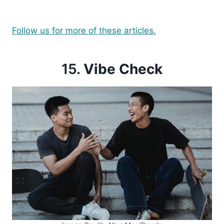
Follow us for more of these articles.
15.
Vibe Check