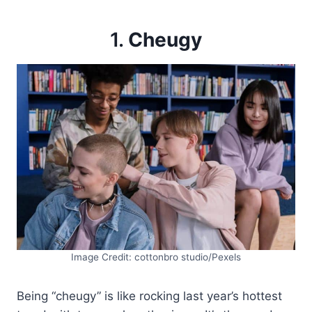
1.
Cheugy
Image Credit: cottonbro studio/Pexels
Being “cheugy” is like rocking last year’s hottest