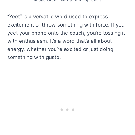
“Yeet” is a versatile word used to express
excitement or throw something with force. If you
yeet your phone onto the couch, you’re tossing it
with enthusiasm. It’s a word that’s all about
energy, whether you’re excited or just doing
something with gusto.