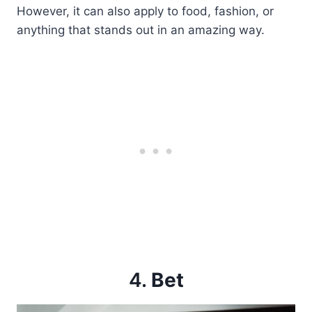
However, it can also apply to food, fashion, or
anything that stands out in an amazing way.
4.
Bet