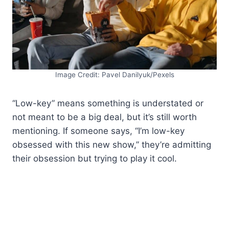
Image Credit: Pavel Danilyuk/Pexels
“Low-key” means something is understated or
not meant to be a big deal, but it’s still worth
mentioning. If someone says, “I’m low-key
obsessed with this new show,” they’re admitting
their obsession but trying to play it cool.