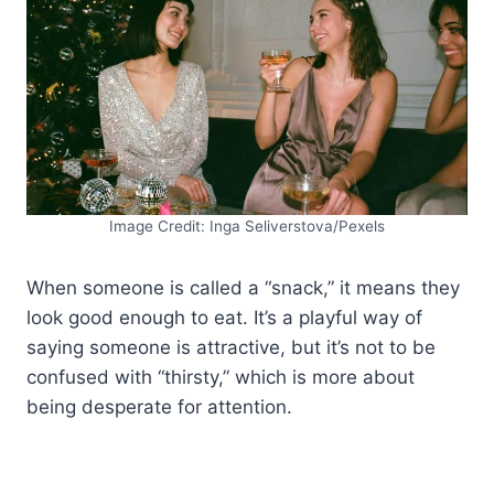
Image Credit: Inga Seliverstova/Pexels
When someone is called a “snack,” it means they
look good enough to eat. It’s a playful way of
saying someone is attractive, but it’s not to be
confused with “thirsty,” which is more about
being desperate for attention.