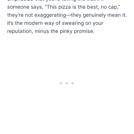
someone says, “This pizza is the best, no cap,”
they’re not exaggerating—they genuinely mean it.
It’s the modern way of swearing on your
reputation, minus the pinky promise.