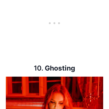
10.
Ghosting