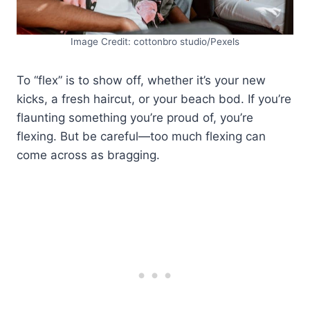
Image Credit: cottonbro studio/Pexels
To “flex” is to show off, whether it’s your new
kicks, a fresh haircut, or your beach bod. If you’re
flaunting something you’re proud of, you’re
flexing. But be careful—too much flexing can
come across as bragging.