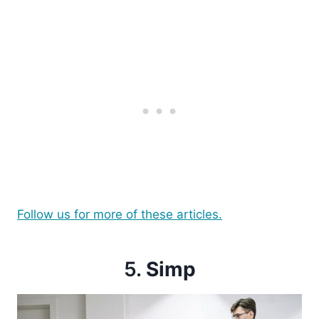
Follow us for more of these articles.
5.
Simp