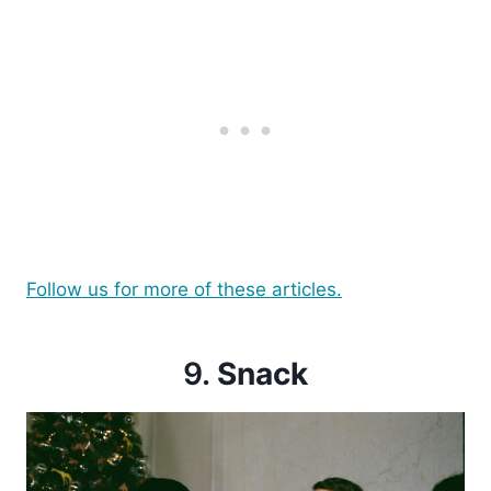
Follow us for more of these articles.
9.
Snack