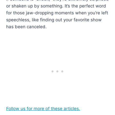
or shaken up by something. It’s the perfect word
for those jaw-dropping moments when you’re left
speechless, like finding out your favorite show
has been canceled.
Follow us for more of these articles.