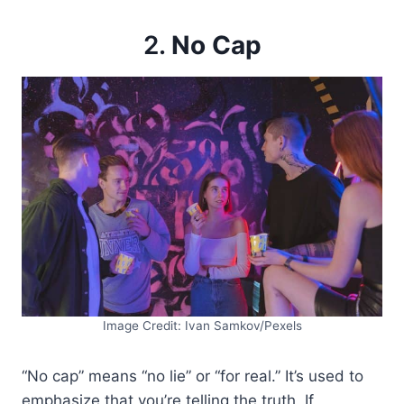
2.
No Cap
Image Credit: Ivan Samkov/Pexels
“No cap” means “no lie” or “for real.” It’s used to
emphasize that you’re telling the truth. If