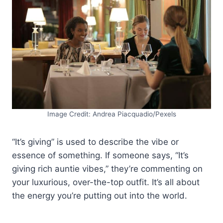
Image Credit: Andrea Piacquadio/Pexels
“It’s giving” is used to describe the vibe or
essence of something. If someone says, “It’s
giving rich auntie vibes,” they’re commenting on
your luxurious, over-the-top outfit. It’s all about
the energy you’re putting out into the world.