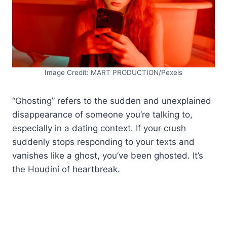
Image Credit: MART PRODUCTION/Pexels
“Ghosting” refers to the sudden and unexplained
disappearance of someone you’re talking to,
especially in a dating context. If your crush
suddenly stops responding to your texts and
vanishes like a ghost, you’ve been ghosted. It’s
the Houdini of heartbreak.