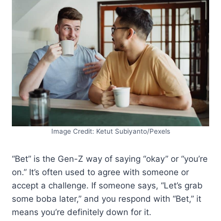
Image Credit: Ketut Subiyanto/Pexels
“Bet” is the Gen-Z way of saying “okay” or “you’re
on.” It’s often used to agree with someone or
accept a challenge. If someone says, “Let’s grab
some boba later,” and you respond with “Bet,” it
means you’re definitely down for it.