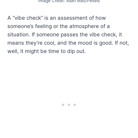
Image Credit: Allan Mas/Pexels
A “vibe check” is an assessment of how
someone’s feeling or the atmosphere of a
situation. If someone passes the vibe check, it
means they’re cool, and the mood is good. If not,
well, it might be time to dip out.