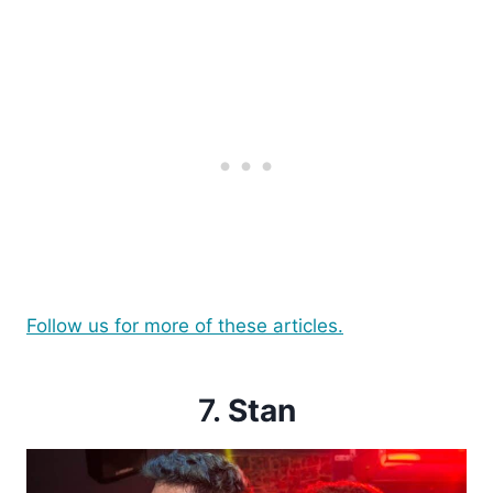
Follow us for more of these articles.
7.
Stan