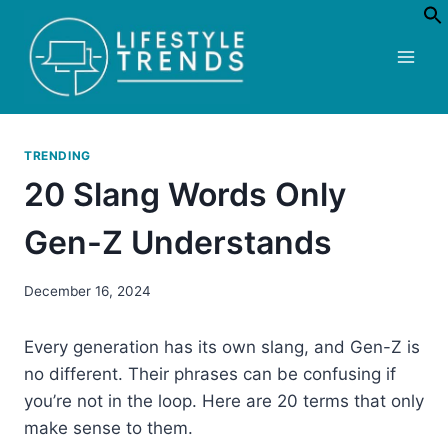
Skip
to
content
TRENDING
20 Slang Words Only
Gen-Z Understands
December 16, 2024
Every generation has its own slang, and Gen-Z is
no different. Their phrases can be confusing if
you’re not in the loop. Here are 20 terms that only
make sense to them.