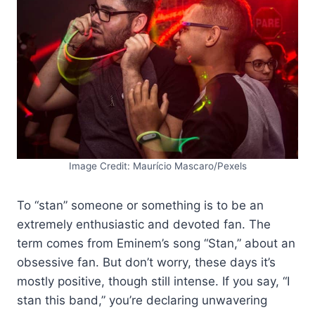
Image Credit: Maurício Mascaro/Pexels
To “stan” someone or something is to be an
extremely enthusiastic and devoted fan. The
term comes from Eminem’s song “Stan,” about an
obsessive fan. But don’t worry, these days it’s
mostly positive, though still intense. If you say, “I
stan this band,” you’re declaring unwavering