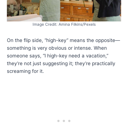
Image Credit: Amina Filkins/Pexels
On the flip side, “high-key” means the opposite—
something is very obvious or intense. When
someone says, “I high-key need a vacation,”
they’re not just suggesting it; they’re practically
screaming for it.