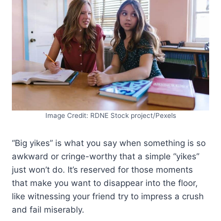
Image Credit: RDNE Stock project/Pexels
“Big yikes” is what you say when something is so
awkward or cringe-worthy that a simple “yikes”
just won’t do. It’s reserved for those moments
that make you want to disappear into the floor,
like witnessing your friend try to impress a crush
and fail miserably.