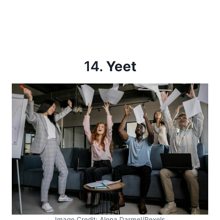
14.
Yeet
Image Credit: Alena Darmel/Pexels