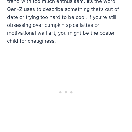
trend with too much enthusiasm. It’s the word
Gen-Z uses to describe something that’s out of
date or trying too hard to be cool. If you’re still
obsessing over pumpkin spice lattes or
motivational wall art, you might be the poster
child for cheuginess.