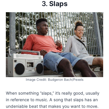
3.
Slaps
Image Credit: Budgeron Bach/Pexels
When something “slaps,” it’s really good, usually
in reference to music. A song that slaps has an
undeniable beat that makes you want to move.