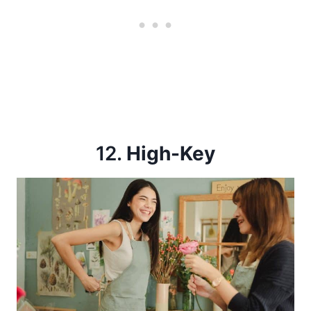
12.
High-Key