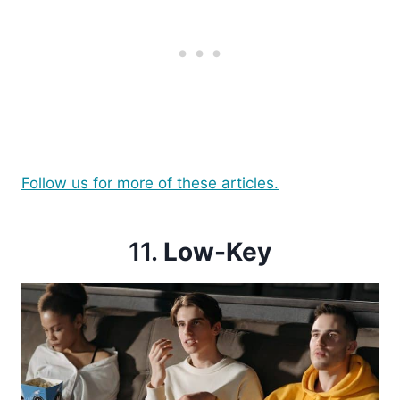
Follow us for more of these articles.
11.
Low-Key