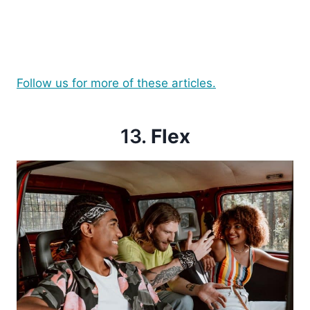
Follow us for more of these articles.
13.
Flex