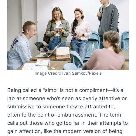
Image Credit: Ivan Samkov/Pexels
Being called a “simp” is not a compliment—it’s a
jab at someone who’s seen as overly attentive or
submissive to someone they’re attracted to,
often to the point of embarrassment. The term
calls out those who go too far in their attempts to
gain affection, like the modern version of being