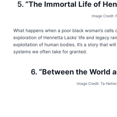
5.
“The Immortal Life of Hen
Image Credit:
What happens when a poor black woman’s cells c
exploration of Henrietta Lacks’ life and legacy r
exploitation of human bodies. It’s a story that w
systems we often take for granted.
6.
“Between the World a
Image Credit: Ta-Nehis