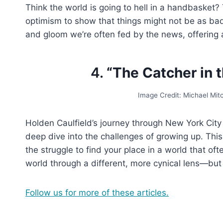
Think the world is going to hell in a handbasket?
optimism to show that things might not be as ba
and gloom we’re often fed by the news, offering 
4.
“The Catcher in t
Image Credit: Michael Mi
Holden Caulfield’s journey through New York City 
deep dive into the challenges of growing up. Thi
the struggle to find your place in a world that oft
world through a different, more cynical lens—but
Follow us for more of these articles.