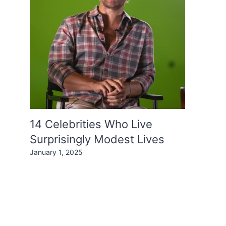
14 Celebrities Who Live
Surprisingly Modest Lives
January 1, 2025