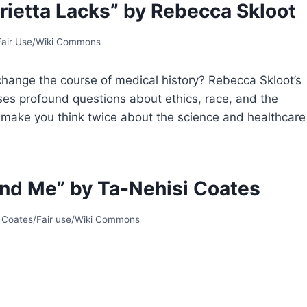
rietta Lacks” by Rebecca Skloot
 Fair Use/Wiki Commons
hange the course of medical history? Rebecca Skloot’s
aises profound questions about ethics, race, and the
ill make you think twice about the science and healthcare
nd Me” by Ta-Nehisi Coates
i Coates/Fair use/Wiki Commons