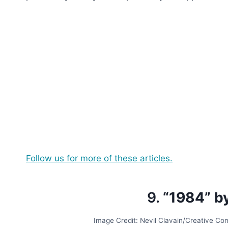
Follow us for more of these articles.
9.
“1984” b
Image Credit: Nevil Clavain/Creative C