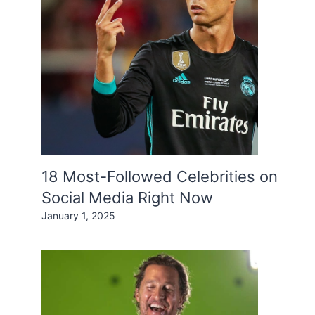
18 Most-Followed Celebrities on
Social Media Right Now
January 1, 2025