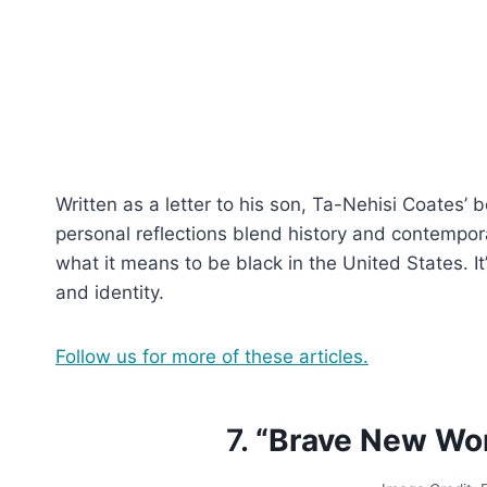
Written as a letter to his son, Ta-Nehisi Coates’ 
personal reflections blend history and contempor
what it means to be black in the United States. It
and identity.
Follow us for more of these articles.
7.
“Brave New Wor