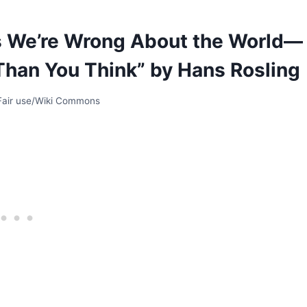
s We’re Wrong About the World—
Than You Think” by Hans Rosling
 Fair use/Wiki Commons