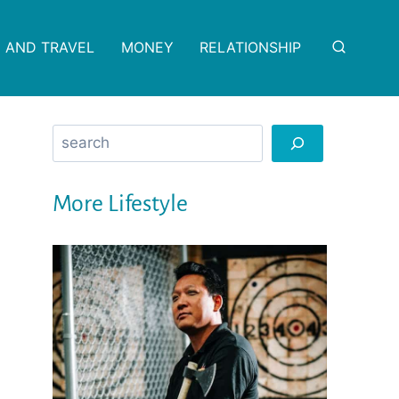
 AND TRAVEL
MONEY
RELATIONSHIP
Search
More Lifestyle