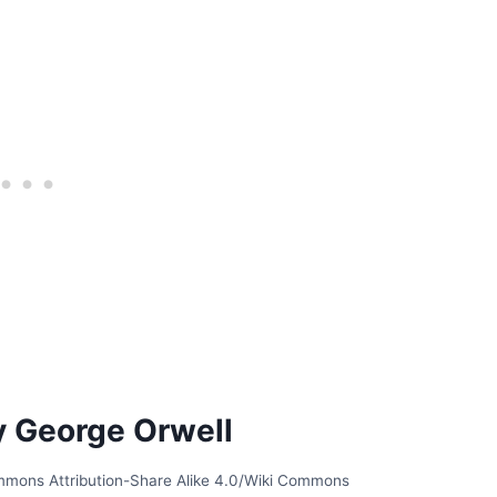
y George Orwell
ommons Attribution-Share Alike 4.0/Wiki Commons