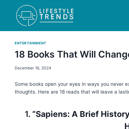
Skip
to
content
ENTERTAINMENT
18 Books That Will Chan
December 16, 2024
Some books open your eyes in ways you never ex
thoughts. Here are 18 reads that will leave a last
1.
“Sapiens: A Brief Histo
H