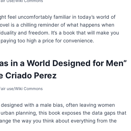
 Fair Use/Wiki Commons
ht feel uncomfortably familiar in today’s world of
vel is a chilling reminder of what happens when
viduality and freedom. It’s a book that will make you
aying too high a price for convenience.
as in a World Designed for Men”
e Criado Perez
 Fair use/Wiki Commons
s designed with a male bias, often leaving women
urban planning, this book exposes the data gaps that
l change the way you think about everything from the