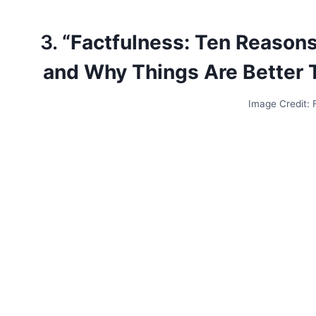
3.
“Factfulness: Ten Reason
and Why Things Are Better 
Image Credit: