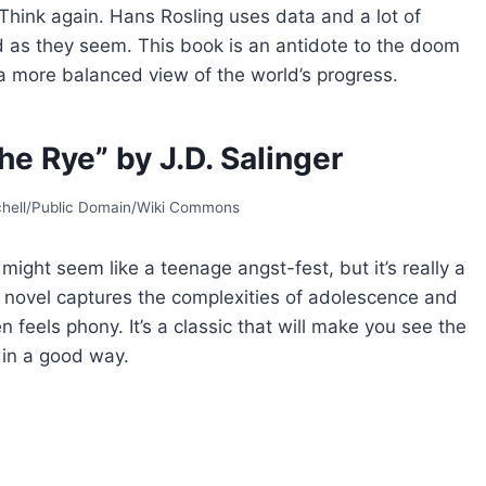
 Think again. Hans Rosling uses data and a lot of
d as they seem. This book is an antidote to the doom
a more balanced view of the world’s progress.
he Rye” by J.D. Salinger
tchell/Public Domain/Wiki Commons
might seem like a teenage angst-fest, but it’s really a
s novel captures the complexities of adolescence and
en feels phony. It’s a classic that will make you see the
 in a good way.