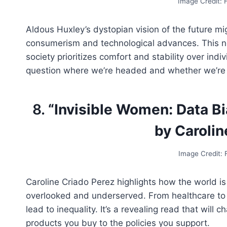
Image Credit:
Aldous Huxley’s dystopian vision of the future mig
consumerism and technological advances. This no
society prioritizes comfort and stability over indi
question where we’re headed and whether we’re p
8.
“Invisible Women: Data Bi
by Carolin
Image Credit:
Caroline Criado Perez highlights how the world i
overlooked and underserved. From healthcare to 
lead to inequality. It’s a revealing read that wil
products you buy to the policies you support.