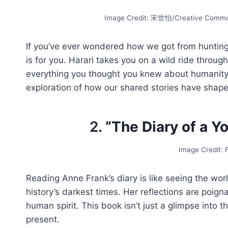
Image Credit: 宋世怡/Creative Common
If you’ve ever wondered how we got from hunting
is for you. Harari takes you on a wild ride throug
everything you thought you knew about humanity’s 
exploration of how our shared stories have shape
2.
“The Diary of a Y
Image Credit:
Reading Anne Frank’s diary is like seeing the wor
history’s darkest times. Her reflections are poign
human spirit. This book isn’t just a glimpse into t
present.