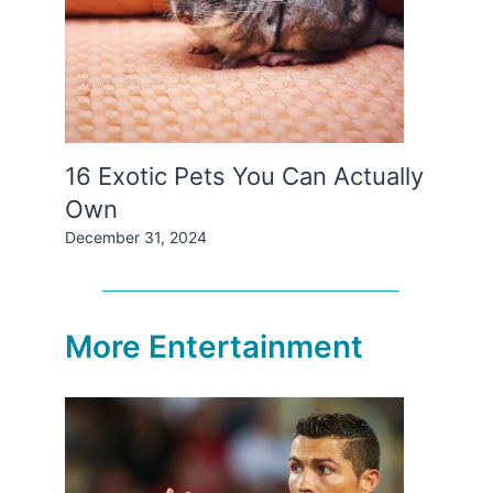
16 Exotic Pets You Can Actually
Own
December 31, 2024
More Entertainment