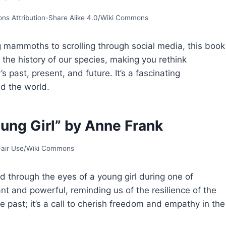
s Attribution-Share Alike 4.0/Wiki Commons
 mammoths to scrolling through social media, this book
h the history of our species, making you rethink
past, present, and future. It’s a fascinating
d the world.
oung Girl” by Anne Frank
 Fair Use/Wiki Commons
ld through the eyes of a young girl during one of
ant and powerful, reminding us of the resilience of the
he past; it’s a call to cherish freedom and empathy in the