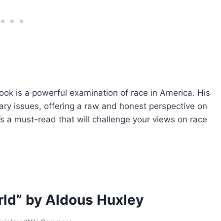
book is a powerful examination of race in America. His
ary issues, offering a raw and honest perspective on
’s a must-read that will challenge your views on race
ld” by Aldous Huxley