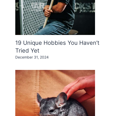
19 Unique Hobbies You Haven’t
Tried Yet
December 31, 2024