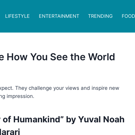
LIFESTYLE
ENTERTAINMENT
TRENDING
FOOD
ge How You See the World
pect. They challenge your views and inspire new
ing impression.
ry of Humankind” by Yuval Noah
arari