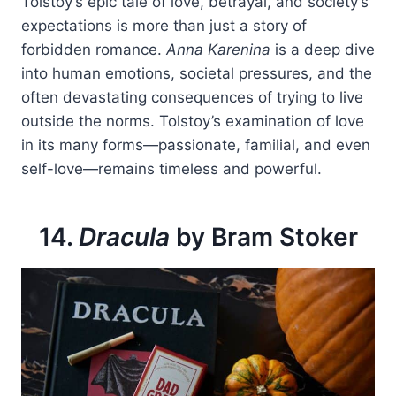
Tolstoy’s epic tale of love, betrayal, and society’s
expectations is more than just a story of
forbidden romance.
Anna Karenina
is a deep dive
into human emotions, societal pressures, and the
often devastating consequences of trying to live
outside the norms. Tolstoy’s examination of love
in its many forms—passionate, familial, and even
self-love—remains timeless and powerful.
14.
Dracula
by Bram Stoker