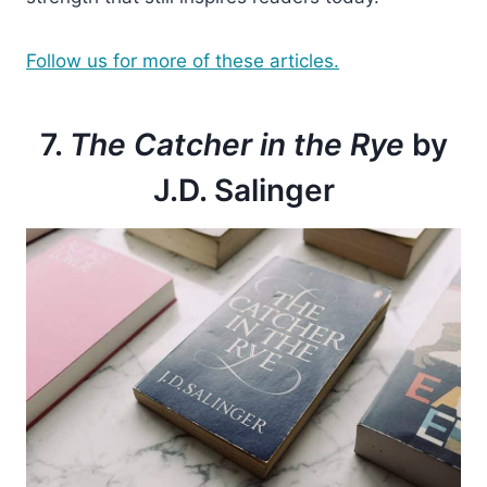
Follow us for more of these articles.
7.
The Catcher in the Rye
by
J.D. Salinger