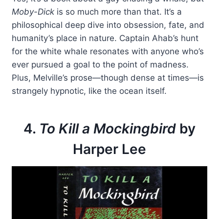
Moby-Dick
is so much more than that. It’s a
philosophical deep dive into obsession, fate, and
humanity’s place in nature. Captain Ahab’s hunt
for the white whale resonates with anyone who’s
ever pursued a goal to the point of madness.
Plus, Melville’s prose—though dense at times—is
strangely hypnotic, like the ocean itself.
4.
To Kill a Mockingbird
by
Harper Lee