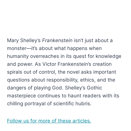
Mary Shelley’s
Frankenstein
isn’t just about a
monster—it’s about what happens when
humanity overreaches in its quest for knowledge
and power. As Victor Frankenstein’s creation
spirals out of control, the novel asks important
questions about responsibility, ethics, and the
dangers of playing God. Shelley’s Gothic
masterpiece continues to haunt readers with its
chilling portrayal of scientific hubris.
Follow us for more of these articles.