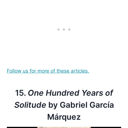
Follow us for more of these articles.
15.
One Hundred Years of
Solitude
by Gabriel García
Márquez