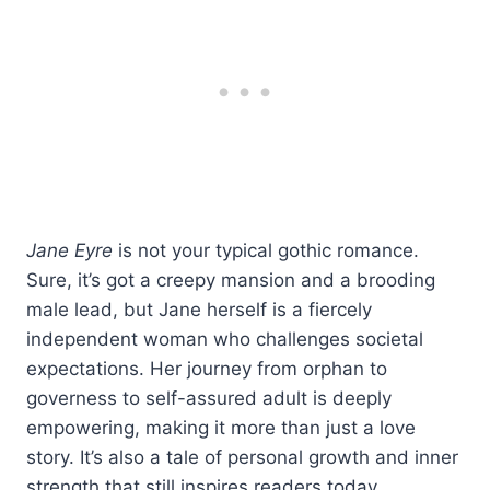
Jane Eyre
is not your typical gothic romance.
Sure, it’s got a creepy mansion and a brooding
male lead, but Jane herself is a fiercely
independent woman who challenges societal
expectations. Her journey from orphan to
governess to self-assured adult is deeply
empowering, making it more than just a love
story. It’s also a tale of personal growth and inner
strength that still inspires readers today.