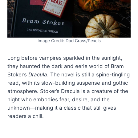
Image Credit: Dad Grass/Pexels
Long before vampires sparkled in the sunlight,
they haunted the dark and eerie world of Bram
Stoker’s
Dracula
. The novel is still a spine-tingling
read, with its slow-building suspense and gothic
atmosphere. Stoker’s Dracula is a creature of the
night who embodies fear, desire, and the
unknown—making it a classic that still gives
readers a chill.