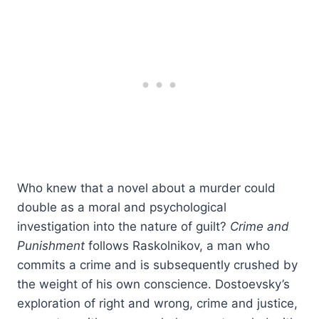
Who knew that a novel about a murder could
double as a moral and psychological
investigation into the nature of guilt?
Crime and
Punishment
follows Raskolnikov, a man who
commits a crime and is subsequently crushed by
the weight of his own conscience. Dostoevsky’s
exploration of right and wrong, crime and justice,