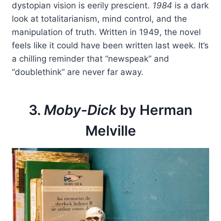
dystopian vision is eerily prescient.
1984
is a dark
look at totalitarianism, mind control, and the
manipulation of truth. Written in 1949, the novel
feels like it could have been written last week. It’s
a chilling reminder that “newspeak” and
“doublethink” are never far away.
3.
Moby-Dick
by Herman
Melville