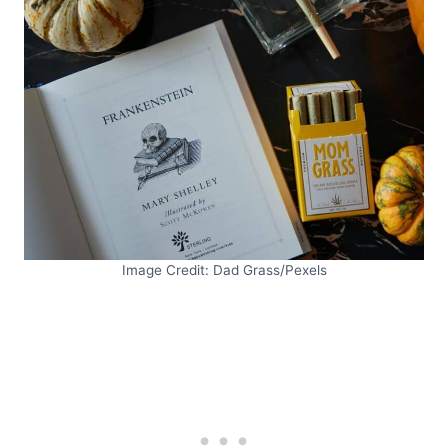
Image Credit: Dad Grass/Pexels