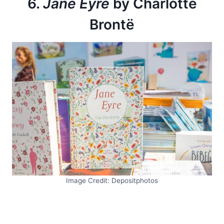
6.
Jane Eyre
by Charlotte
Brontë
Image Credit: Depositphotos