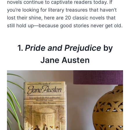
novels continue to captivate readers today. If
you’re looking for literary treasures that haven’t
lost their shine, here are 20 classic novels that
still hold up—because good stories never get old.
1.
Pride and Prejudice
by
Jane Austen