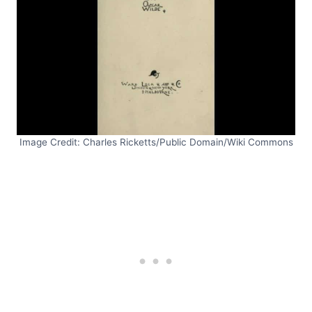
Image Credit: Charles Ricketts/Public Domain/Wiki Commons