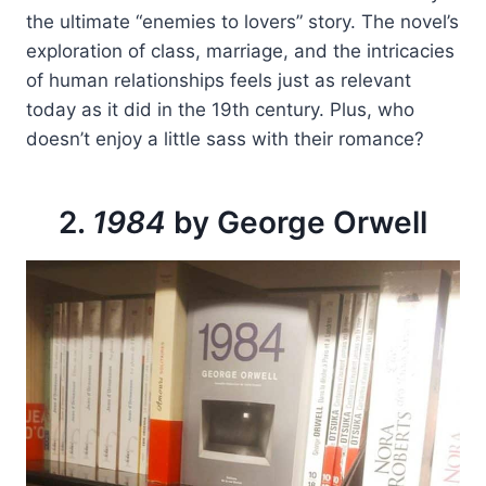
the ultimate “enemies to lovers” story. The novel’s
exploration of class, marriage, and the intricacies
of human relationships feels just as relevant
today as it did in the 19th century. Plus, who
doesn’t enjoy a little sass with their romance?
2.
1984
by George Orwell