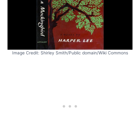
Image Credit: Shirley Smith/Public domain/Wiki Commons