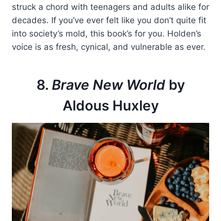
struck a chord with teenagers and adults alike for
decades. If you’ve ever felt like you don’t quite fit
into society’s mold, this book’s for you. Holden’s
voice is as fresh, cynical, and vulnerable as ever.
8.
Brave New World
by
Aldous Huxley