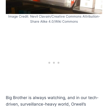
Image Credit: Nevil Clavain/Creative Commons Attribution-
Share Alike 4.0/Wiki Commons
Big Brother is always watching, and in our tech-
driven, surveillance-heavy world, Orwell’s