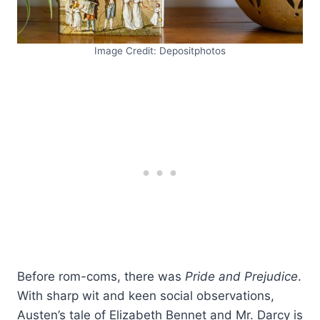
Image Credit: Depositphotos
Before rom-coms, there was
Pride and Prejudice
.
With sharp wit and keen social observations,
Austen’s tale of Elizabeth Bennet and Mr. Darcy is