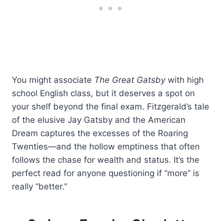
You might associate
The Great Gatsby
with high
school English class, but it deserves a spot on
your shelf beyond the final exam. Fitzgerald’s tale
of the elusive Jay Gatsby and the American
Dream captures the excesses of the Roaring
Twenties—and the hollow emptiness that often
follows the chase for wealth and status. It’s the
perfect read for anyone questioning if “more” is
really “better.”