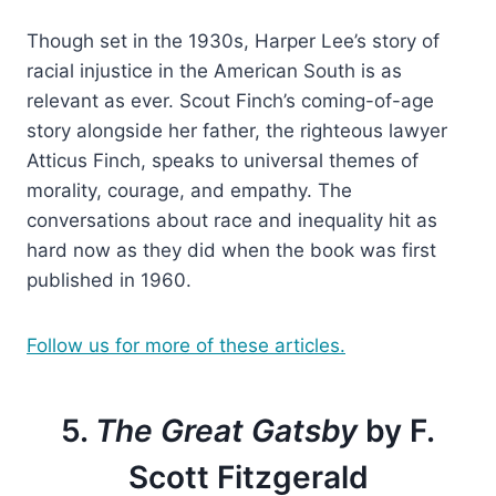
Though set in the 1930s, Harper Lee’s story of
racial injustice in the American South is as
relevant as ever. Scout Finch’s coming-of-age
story alongside her father, the righteous lawyer
Atticus Finch, speaks to universal themes of
morality, courage, and empathy. The
conversations about race and inequality hit as
hard now as they did when the book was first
published in 1960.
Follow us for more of these articles.
5.
The Great Gatsby
by F.
Scott Fitzgerald