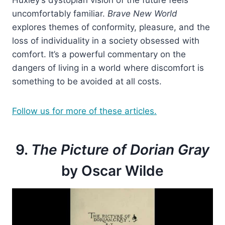
Huxley’s dystopian vision of the future feels
uncomfortably familiar.
Brave New World
explores themes of conformity, pleasure, and the
loss of individuality in a society obsessed with
comfort. It’s a powerful commentary on the
dangers of living in a world where discomfort is
something to be avoided at all costs.
Follow us for more of these articles.
9.
The Picture of Dorian Gray
by Oscar Wilde