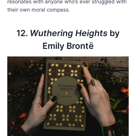
resonates with anyone who’s ever struggled with
their own moral compass.
12.
Wuthering Heights
by
Emily Brontë