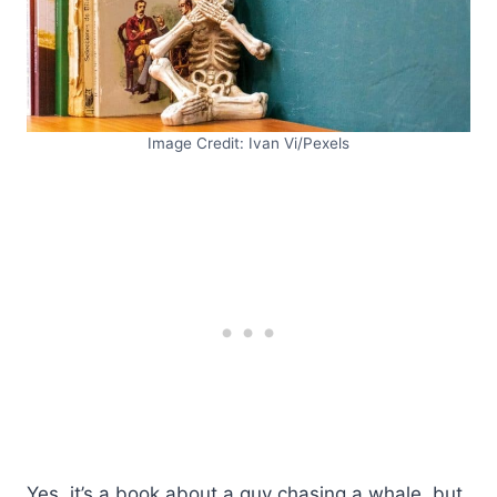
Image Credit: Ivan Vi/Pexels
Yes, it’s a book about a guy chasing a whale, but