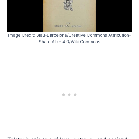
Image Credit: Blau-Barcelona/Creative Commons Attribution-
Share Alike 4.0/Wiki Commons