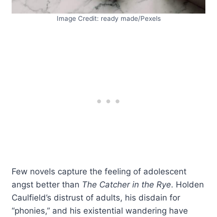
Image Credit: ready made/Pexels
Few novels capture the feeling of adolescent
angst better than
The Catcher in the Rye
. Holden
Caulfield’s distrust of adults, his disdain for
“phonies,” and his existential wandering have