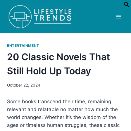
Skip
to
content
ENTERTAINMENT
20 Classic Novels That
Still Hold Up Today
October 22, 2024
Some books transcend their time, remaining
relevant and relatable no matter how much the
world changes. Whether it’s the wisdom of the
ages or timeless human struggles, these classic