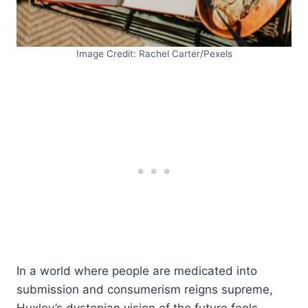
Image Credit: Rachel Carter/Pexels
In a world where people are medicated into
submission and consumerism reigns supreme,