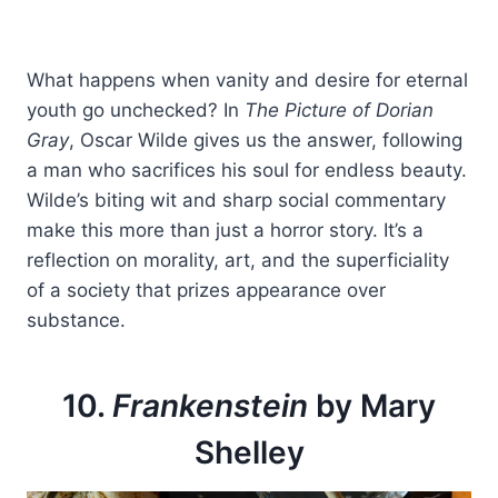
What happens when vanity and desire for eternal
youth go unchecked? In
The Picture of Dorian
Gray
, Oscar Wilde gives us the answer, following
a man who sacrifices his soul for endless beauty.
Wilde’s biting wit and sharp social commentary
make this more than just a horror story. It’s a
reflection on morality, art, and the superficiality
of a society that prizes appearance over
substance.
10.
Frankenstein
by Mary
Shelley