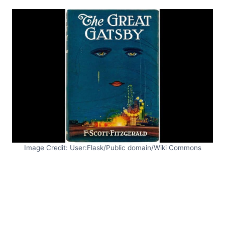
Image Credit: User:Flask/Public domain/Wiki Commons