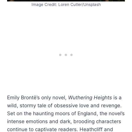
Image Credit: Loren Cutler/Unsplash
Emily Brontë’s only novel,
Wuthering Heights
is a
wild, stormy tale of obsessive love and revenge.
Set on the haunting moors of England, the novel’s
intense emotions and dark, brooding characters
continue to captivate readers. Heathcliff and