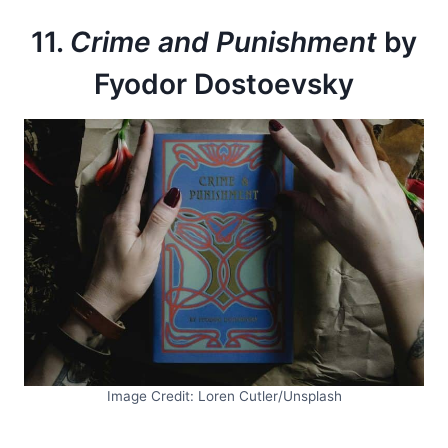
11.
Crime and Punishment
by
Fyodor Dostoevsky
Image Credit: Loren Cutler/Unsplash