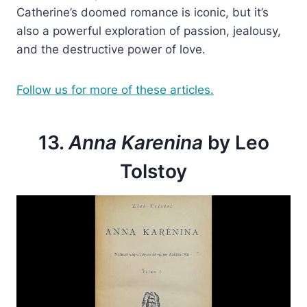
Catherine’s doomed romance is iconic, but it’s
also a powerful exploration of passion, jealousy,
and the destructive power of love.
Follow us for more of these articles.
13.
Anna Karenina
by Leo
Tolstoy