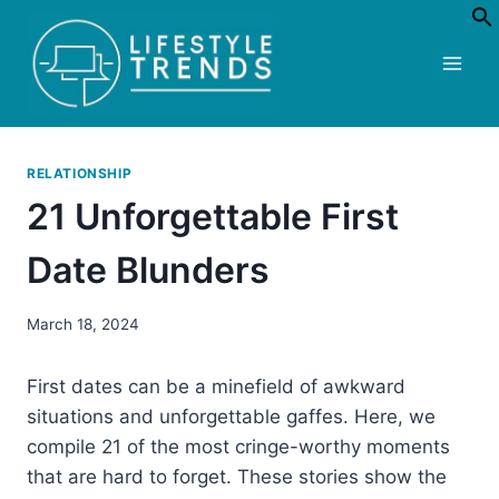
Skip
to
content
RELATIONSHIP
21 Unforgettable First
Date Blunders
March 18, 2024
First dates can be a minefield of awkward
situations and unforgettable gaffes. Here, we
compile 21 of the most cringe-worthy moments
that are hard to forget. These stories show the