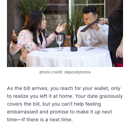
photo credit: depositphotos
As the bill arrives, you reach for your wallet, only
to realize you left it at home. Your date graciously
covers the bill, but you can’t help feeling
embarrassed and promise to make it up next
time—if there is a next time.