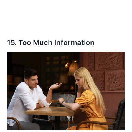
15. Too Much Information