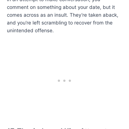
comment on something about your date, but it
comes across as an insult. They’re taken aback,
and you’re left scrambling to recover from the
unintended offense.