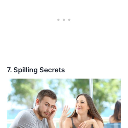
7. Spilling Secrets