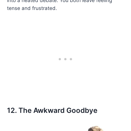
into a heated debate. You both leave feeling
tense and frustrated.
12. The Awkward Goodbye