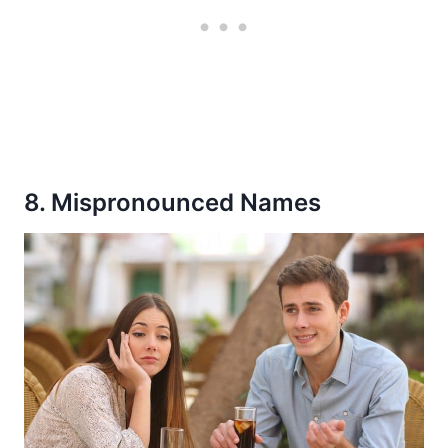
8. Mispronounced Names