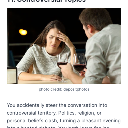
photo credit: depositphotos
You accidentally steer the conversation into
controversial territory. Politics, religion, or
personal beliefs clash, turning a pleasant evening