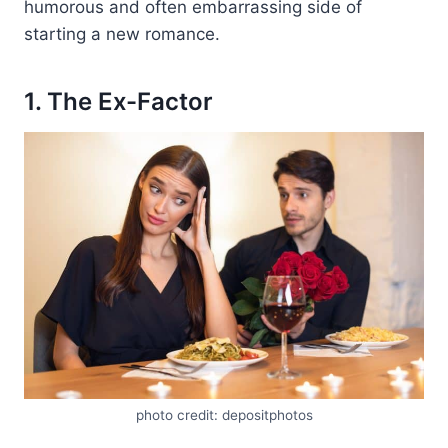
humorous and often embarrassing side of
starting a new romance.
1. The Ex-Factor
photo credit: depositphotos