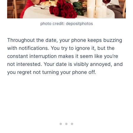
photo credit: depositphotos
Throughout the date, your phone keeps buzzing
with notifications. You try to ignore it, but the
constant interruption makes it seem like you’re
not interested. Your date is visibly annoyed, and
you regret not turning your phone off.