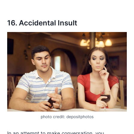
16. Accidental Insult
photo credit: depositphotos
In an attempt to make conversation, you