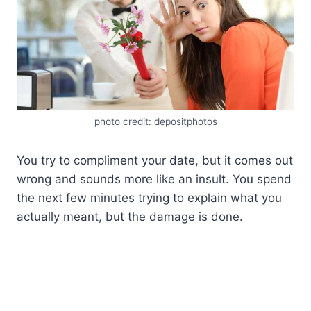
photo credit: depositphotos
You try to compliment your date, but it comes out
wrong and sounds more like an insult. You spend
the next few minutes trying to explain what you
actually meant, but the damage is done.