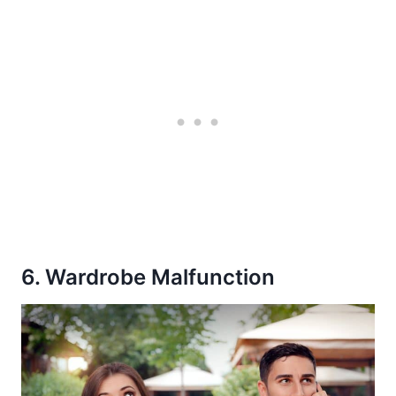
6. Wardrobe Malfunction