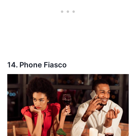
14. Phone Fiasco