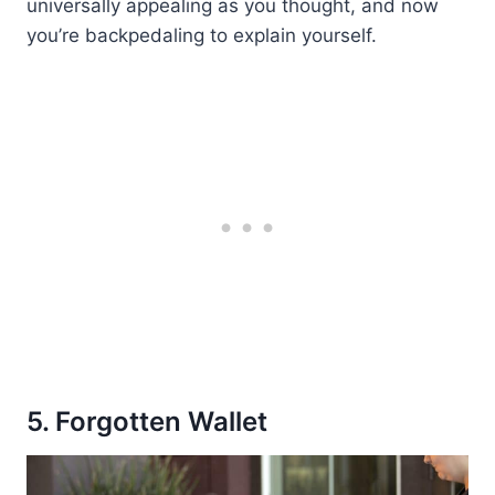
universally appealing as you thought, and now
you’re backpedaling to explain yourself.
5. Forgotten Wallet