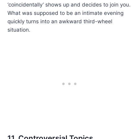
‘coincidentally’ shows up and decides to join you.
What was supposed to be an intimate evening
quickly turns into an awkward third-wheel
situation.
11. Controversial Topics