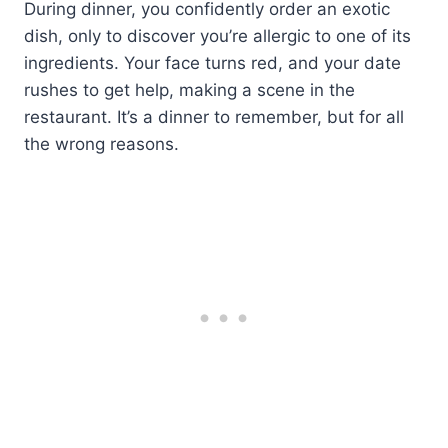
During dinner, you confidently order an exotic
dish, only to discover you’re allergic to one of its
ingredients. Your face turns red, and your date
rushes to get help, making a scene in the
restaurant. It’s a dinner to remember, but for all
the wrong reasons.