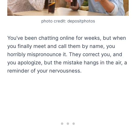
photo credit: depositphotos
You’ve been chatting online for weeks, but when
you finally meet and call them by name, you
horribly mispronounce it. They correct you, and
you apologize, but the mistake hangs in the air, a
reminder of your nervousness.