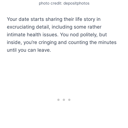
photo credit: depositphotos
Your date starts sharing their life story in
excruciating detail, including some rather
intimate health issues. You nod politely, but
inside, you’re cringing and counting the minutes
until you can leave.