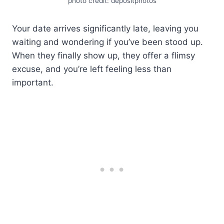
photo credit: depositphotos
Your date arrives significantly late, leaving you
waiting and wondering if you’ve been stood up.
When they finally show up, they offer a flimsy
excuse, and you’re left feeling less than
important.