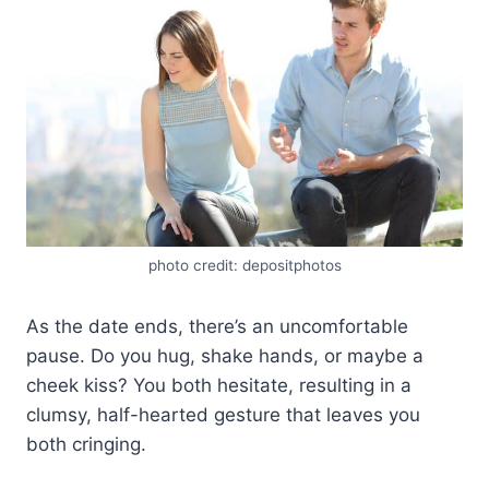
photo credit: depositphotos
As the date ends, there’s an uncomfortable
pause. Do you hug, shake hands, or maybe a
cheek kiss? You both hesitate, resulting in a
clumsy, half-hearted gesture that leaves you
both cringing.