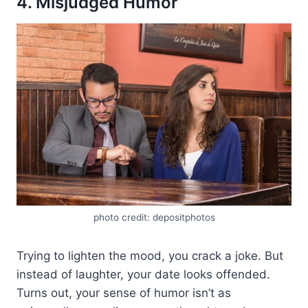
4. Misjudged Humor
photo credit: depositphotos
Trying to lighten the mood, you crack a joke. But
instead of laughter, your date looks offended.
Turns out, your sense of humor isn’t as