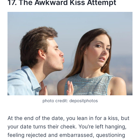
17. The Awkward Kiss Attempt
photo credit: depositphotos
At the end of the date, you lean in for a kiss, but
your date turns their cheek. You’re left hanging,
feeling rejected and embarrassed, questioning