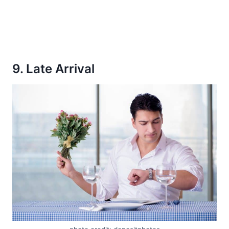
9. Late Arrival