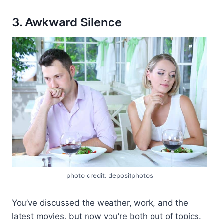
3. Awkward Silence
photo credit: depositphotos
You’ve discussed the weather, work, and the
latest movies, but now you’re both out of topics.