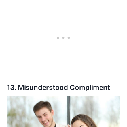
13. Misunderstood Compliment