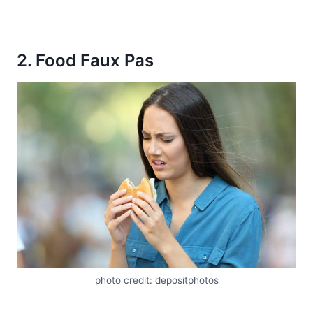
2. Food Faux Pas
photo credit: depositphotos