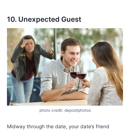
10. Unexpected Guest
photo credit: depositphotos
Midway through the date, your date’s friend