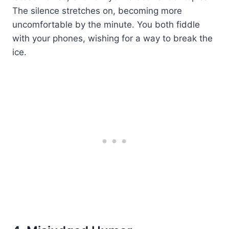
The silence stretches on, becoming more
uncomfortable by the minute. You both fiddle
with your phones, wishing for a way to break the
ice.