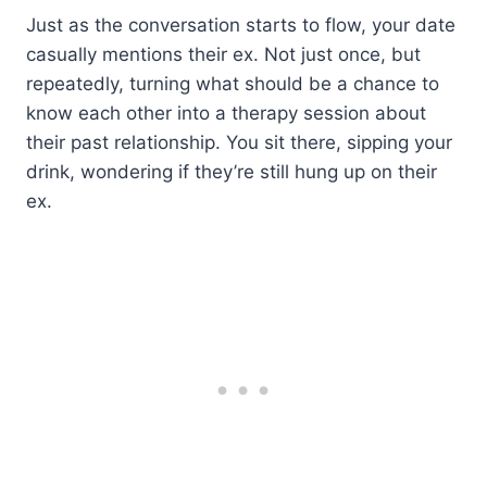
Just as the conversation starts to flow, your date
casually mentions their ex. Not just once, but
repeatedly, turning what should be a chance to
know each other into a therapy session about
their past relationship. You sit there, sipping your
drink, wondering if they’re still hung up on their
ex.