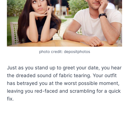
photo credit: depositphotos
Just as you stand up to greet your date, you hear
the dreaded sound of fabric tearing. Your outfit
has betrayed you at the worst possible moment,
leaving you red-faced and scrambling for a quick
fix.