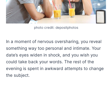
photo credit: depositphotos
In a moment of nervous oversharing, you reveal
something way too personal and intimate. Your
date’s eyes widen in shock, and you wish you
could take back your words. The rest of the
evening is spent in awkward attempts to change
the subject.