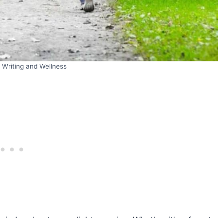
 Writing and Wellness