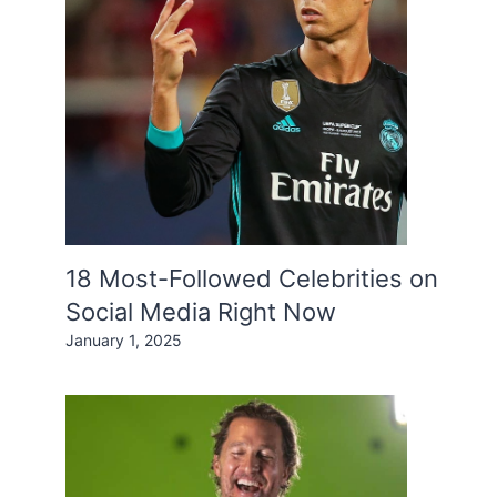
18 Most-Followed Celebrities on
Social Media Right Now
January 1, 2025