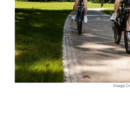
Image Cr