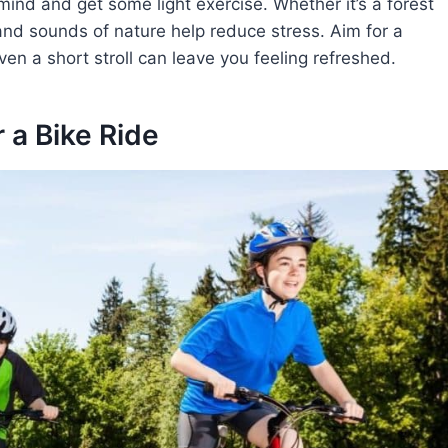
mind and get some light exercise. Whether it’s a forest
 and sounds of nature help reduce stress. Aim for a
en a short stroll can leave you feeling refreshed.
r a Bike Ride