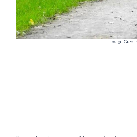
Image Credit: