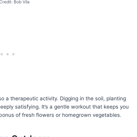
redit: Bob Vila
o a therapeutic activity. Digging in the soil, planting
ply satisfying. It’s a gentle workout that keeps you
 bonus of fresh flowers or homegrown vegetables.