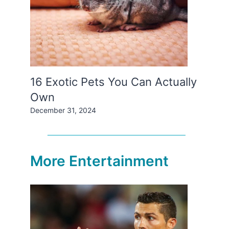
16 Exotic Pets You Can Actually
Own
December 31, 2024
More Entertainment