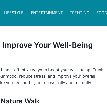
LIFESTYLE
ENTERTAINMENT
TRENDING
FOOD
t Improve Your Well-Being
d most effective ways to boost your well-being. Fresh
t your mood, reduce stress, and improve your overall
ke you feel better, both physically and mentally.
a Nature Walk