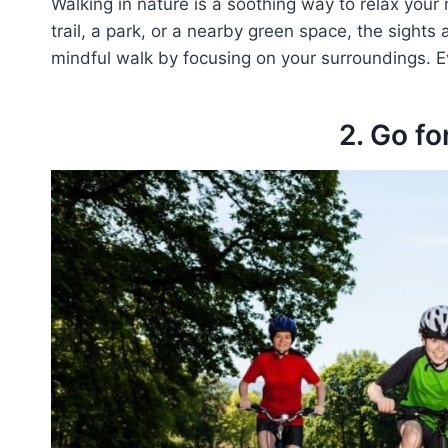
Walking in nature is a soothing way to relax your 
trail, a park, or a nearby green space, the sights
mindful walk by focusing on your surroundings. Ev
2. Go fo