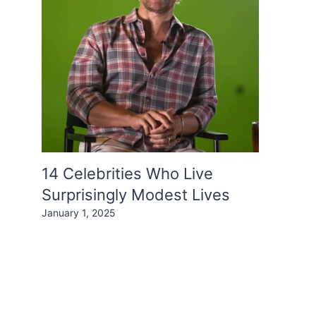
14 Celebrities Who Live
Surprisingly Modest Lives
January 1, 2025