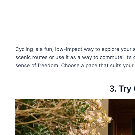
Cycling is a fun, low-impact way to explore your 
scenic routes or use it as a way to commute. It’s 
sense of freedom. Choose a pace that suits your
3. Try