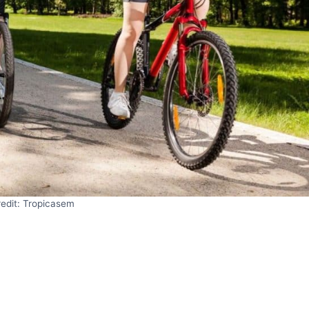
edit: Tropicasem