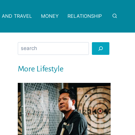
 AND TRAVEL
MONEY
RELATIONSHIP
Search
More Lifestyle