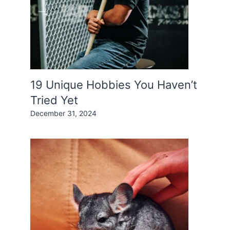
19 Unique Hobbies You Haven’t
Tried Yet
December 31, 2024