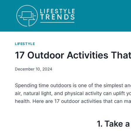
Skip
to
content
LIFESTYLE
17 Outdoor Activities Tha
December 10, 2024
Spending time outdoors is one of the simplest an
air, natural light, and physical activity can uplif
health. Here are 17 outdoor activities that can ma
1. Take 