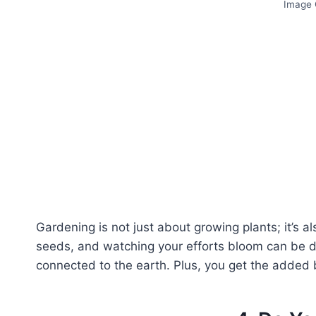
Image C
Gardening is not just about growing plants; it’s als
seeds, and watching your efforts bloom can be dee
connected to the earth. Plus, you get the added