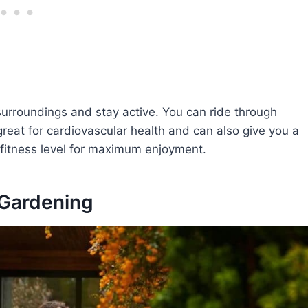
surroundings and stay active. You can ride through
great for cardiovascular health and can also give you a
 fitness level for maximum enjoyment.
 Gardening