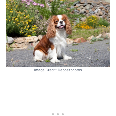
Image Credit: Depositphotos