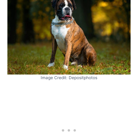
Image Credit: Depositphotos