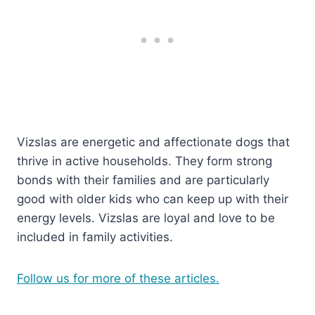
Vizslas are energetic and affectionate dogs that
thrive in active households. They form strong
bonds with their families and are particularly
good with older kids who can keep up with their
energy levels. Vizslas are loyal and love to be
included in family activities.
Follow us for more of these articles.