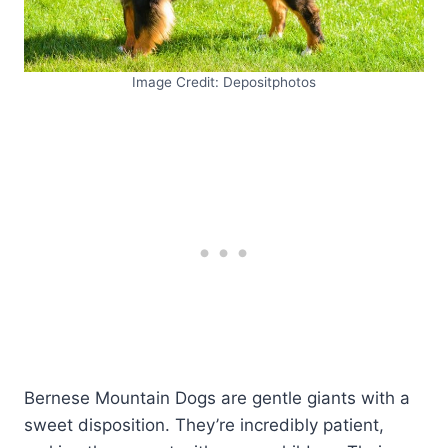
Image Credit: Depositphotos
Bernese Mountain Dogs are gentle giants with a
sweet disposition. They’re incredibly patient,