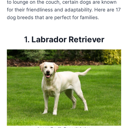
to lounge on the couch, certain dogs are known
for their friendliness and adaptability. Here are 17
dog breeds that are perfect for families.
1.
Labrador Retriever