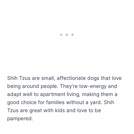
Shih Tzus are small, affectionate dogs that love
being around people. They’re low-energy and
adapt well to apartment living, making them a
good choice for families without a yard. Shih
Tzus are great with kids and love to be
pampered.