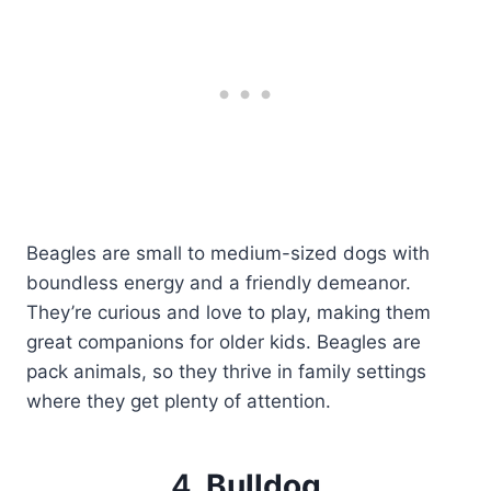
Beagles are small to medium-sized dogs with
boundless energy and a friendly demeanor.
They’re curious and love to play, making them
great companions for older kids. Beagles are
pack animals, so they thrive in family settings
where they get plenty of attention.
4.
Bulldog