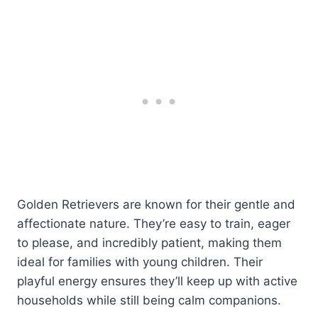
Golden Retrievers are known for their gentle and
affectionate nature. They’re easy to train, eager
to please, and incredibly patient, making them
ideal for families with young children. Their
playful energy ensures they’ll keep up with active
households while still being calm companions.