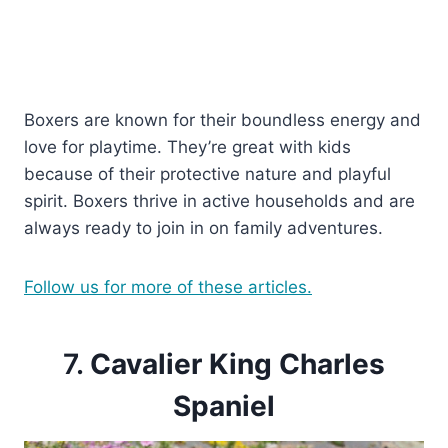
Boxers are known for their boundless energy and
love for playtime. They’re great with kids
because of their protective nature and playful
spirit. Boxers thrive in active households and are
always ready to join in on family adventures.
Follow us for more of these articles.
7.
Cavalier King Charles
Spaniel