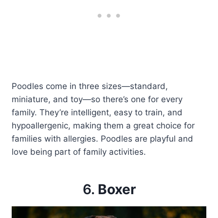
Poodles come in three sizes—standard,
miniature, and toy—so there’s one for every
family. They’re intelligent, easy to train, and
hypoallergenic, making them a great choice for
families with allergies. Poodles are playful and
love being part of family activities.
6.
Boxer