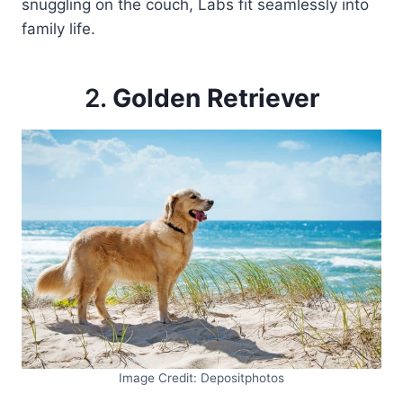
snuggling on the couch, Labs fit seamlessly into
family life.
2.
Golden Retriever
Image Credit: Depositphotos