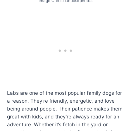
Image Credit: Depositphotos
Labs are one of the most popular family dogs for
a reason. They’re friendly, energetic, and love
being around people. Their patience makes them
great with kids, and they’re always ready for an
adventure. Whether it’s fetch in the yard or