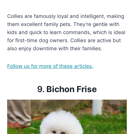
Collies are famously loyal and intelligent, making
them excellent family pets. They’re gentle with
kids and quick to learn commands, which is ideal
for first-time dog owners. Collies are active but
also enjoy downtime with their families.
Follow us for more of these articles.
9.
Bichon Frise