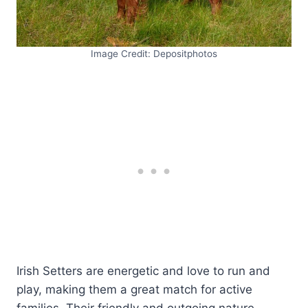
Image Credit: Depositphotos
Irish Setters are energetic and love to run and
play, making them a great match for active