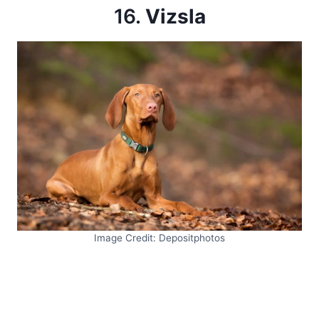
16.
Vizsla
Image Credit: Depositphotos