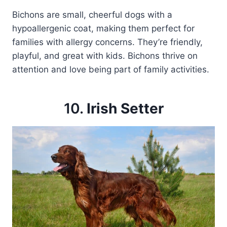
Bichons are small, cheerful dogs with a
hypoallergenic coat, making them perfect for
families with allergy concerns. They’re friendly,
playful, and great with kids. Bichons thrive on
attention and love being part of family activities.
10.
Irish Setter