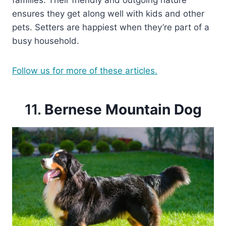
families. Their friendly and outgoing nature
ensures they get along well with kids and other
pets. Setters are happiest when they’re part of a
busy household.
Follow us for more of these articles.
11.
Bernese Mountain Dog