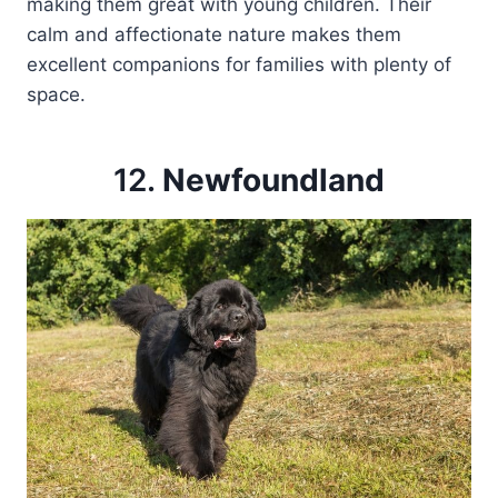
making them great with young children. Their
calm and affectionate nature makes them
excellent companions for families with plenty of
space.
12.
Newfoundland