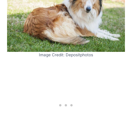
Image Credit: Depositphotos