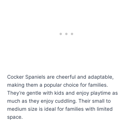
Cocker Spaniels are cheerful and adaptable,
making them a popular choice for families.
They’re gentle with kids and enjoy playtime as
much as they enjoy cuddling. Their small to
medium size is ideal for families with limited
space.