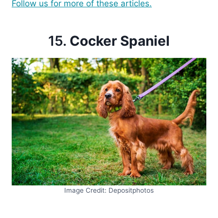
Follow us for more of these articles.
15.
Cocker Spaniel
Image Credit: Depositphotos