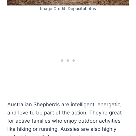
Image Credit: Depositphotos
Australian Shepherds are intelligent, energetic,
and love to be part of the action. They’re great
for active families who enjoy outdoor activities
like hiking or running. Aussies are also highly