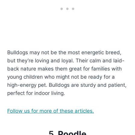
Bulldogs may not be the most energetic breed,
but they’re loving and loyal. Their calm and laid-
back nature makes them great for families with
young children who might not be ready for a
high-energy pet. Bulldogs are sturdy and patient,
perfect for indoor living.
Follow us for more of these articles.
5.
Poodle