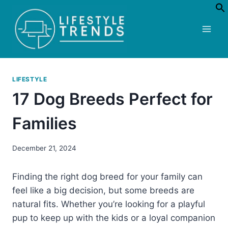
Skip
to
content
LIFESTYLE
17 Dog Breeds Perfect for
Families
December 21, 2024
Finding the right dog breed for your family can
feel like a big decision, but some breeds are
natural fits. Whether you’re looking for a playful
pup to keep up with the kids or a loyal companion