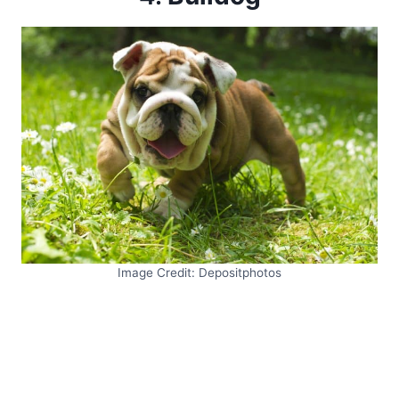
Image Credit: Depositphotos