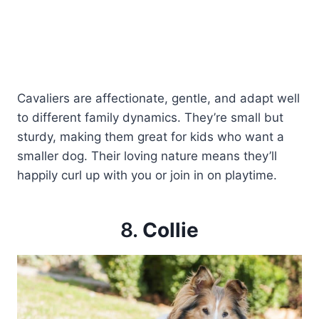
Cavaliers are affectionate, gentle, and adapt well
to different family dynamics. They’re small but
sturdy, making them great for kids who want a
smaller dog. Their loving nature means they’ll
happily curl up with you or join in on playtime.
8.
Collie