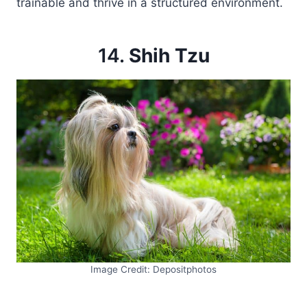
trainable and thrive in a structured environment.
14.
Shih Tzu
Image Credit: Depositphotos