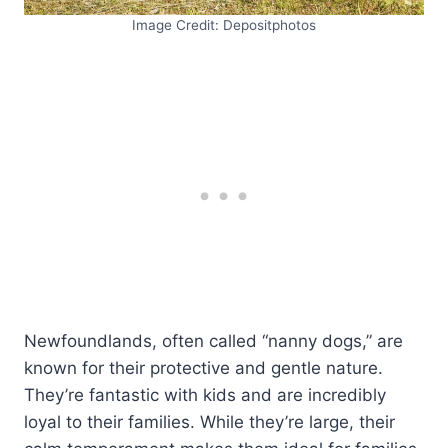
Image Credit: Depositphotos
Newfoundlands, often called “nanny dogs,” are
known for their protective and gentle nature.
They’re fantastic with kids and are incredibly
loyal to their families. While they’re large, their