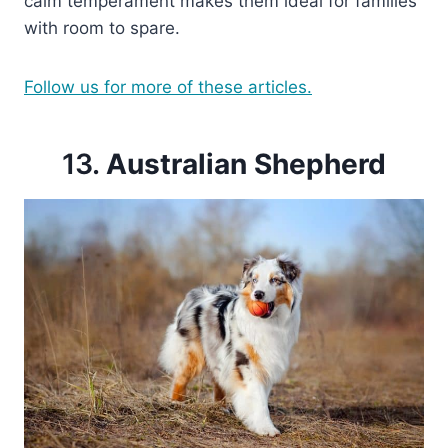
calm temperament makes them ideal for families
with room to spare.
Follow us for more of these articles.
13.
Australian Shepherd