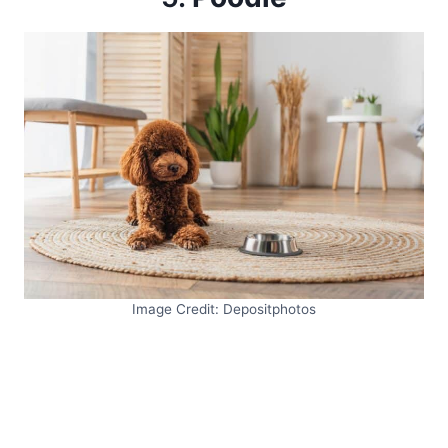
Image Credit: Depositphotos