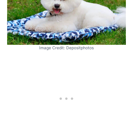
Image Credit: Depositphotos