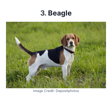
3.
Beagle
Image Credit: Depositphotos