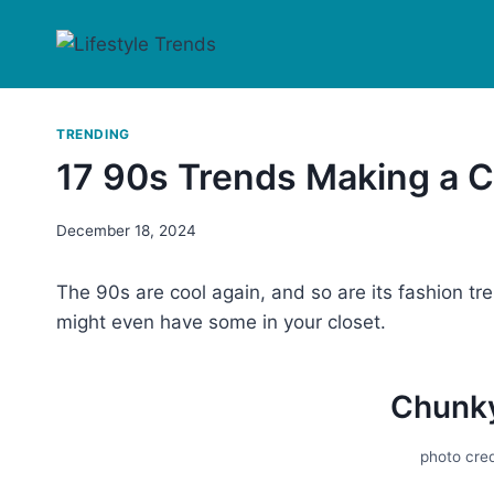
Skip
to
content
TRENDING
17 90s Trends Making a
December 18, 2024
The 90s are cool again, and so are its fashion t
might even have some in your closet.
Chunk
photo cred