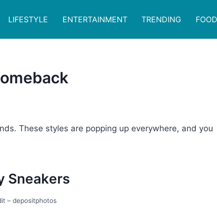
LIFESTYLE
ENTERTAINMENT
TRENDING
FOOD
 Comeback
rends. These styles are popping up everywhere, and you
y Snеakеrs
it – depositphotos