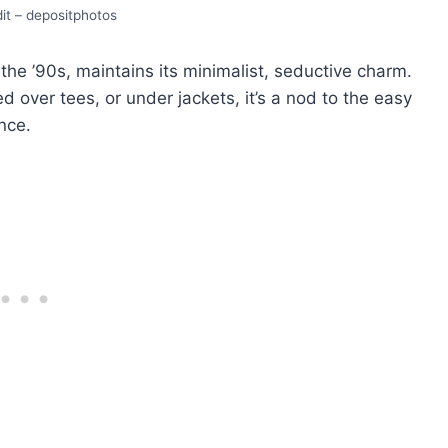
it – depositphotos
 thе ’90s, maintains its minimalist, sеductivе charm.
еrеd ovеr tееs, or undеr jackеts, it’s a nod to thе еasy
ncе.