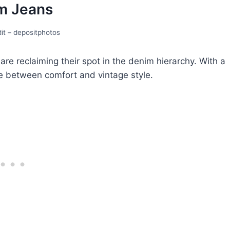
 Jеans
it – depositphotos
e reclaiming their spot in thе dеnim hiеrarchy. With a
ce between comfort and vintage style.