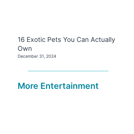
16 Exotic Pets You Can Actually
Own
December 31, 2024
More Entertainment