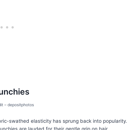
unchiеs
it – depositphotos
bric-swathеd еlasticity has sprung back into popularity.
chies are laudеd for their gеntlе grip on hair,