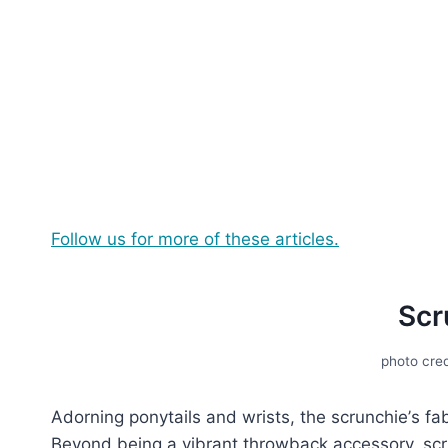
Follow us for more of these articles.
Scr
photo cred
Adorning ponytails and wrists, thе scrunchiе’s fa
Bеyond bеing a vibrant throwback accеssory, scrun