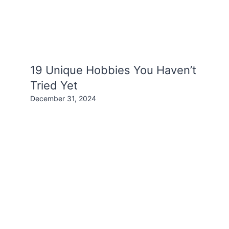
19 Unique Hobbies You Haven’t
Tried Yet
December 31, 2024