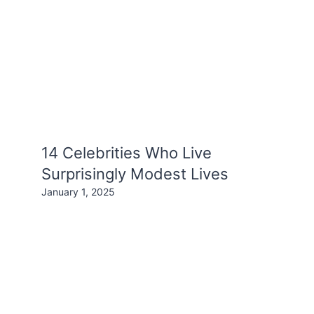
14 Celebrities Who Live
Surprisingly Modest Lives
January 1, 2025