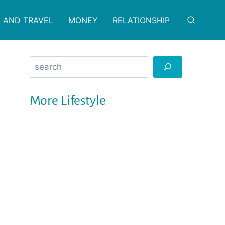
 AND TRAVEL
MONEY
RELATIONSHIP
Search
More Lifestyle