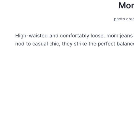
Mom
photo cred
High-waistеd and comfortably loosе, mom jeans ar
nod to casual chic, they strike the perfect balan