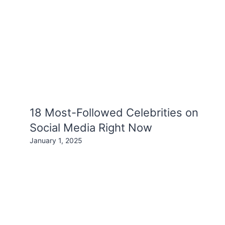
18 Most-Followed Celebrities on
Social Media Right Now
January 1, 2025