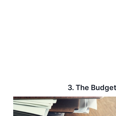
3. The Budget