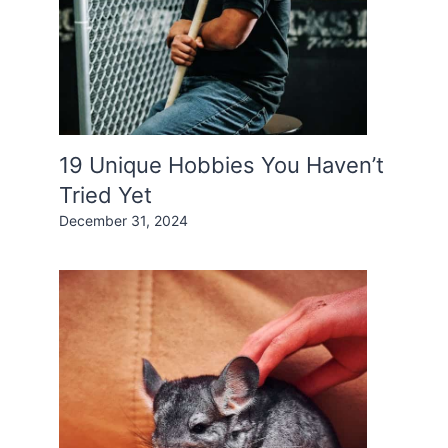
19 Unique Hobbies You Haven’t
Tried Yet
December 31, 2024