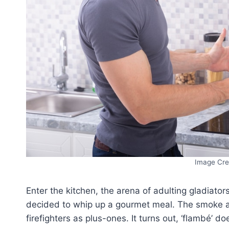
Image Cre
Enter the kitchen, the arena of adulting gladiato
decided to whip up a gourmet meal. The smoke al
firefighters as plus-ones. It turns out, ‘flambé’ doe