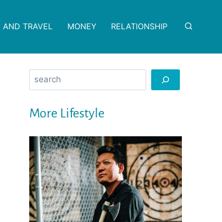
 AND TRAVEL
MONEY
RELATIONSHIP
Search
More Lifestyle