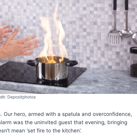
dit: Depositphotos
rs. Our hero, armed with a spatula and overconfidence,
arm was the uninvited guest that evening, bringing
sn’t mean ‘set fire to the kitchen’.