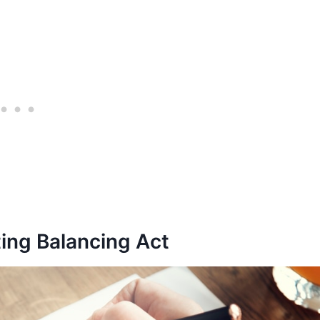
ing Balancing Act