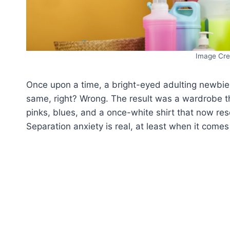
Image Cre
Once upon a time, a bright-eyed adulting newbie de
same, right? Wrong. The result was a wardrobe th
pinks, blues, and a once-white shirt that now re
Separation anxiety is real, at least when it comes