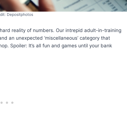
dit: Depositphotos
rd reality of numbers. Our intrepid adult-in-training
, and an unexpected ‘miscellaneous’ category that
hop. Spoiler: It’s all fun and games until your bank