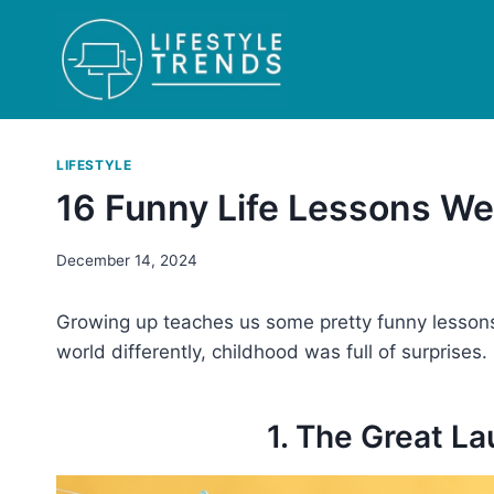
Skip
to
content
LIFESTYLE
16 Funny Life Lessons We
December 14, 2024
Growing up teaches us some pretty funny lessons.
world differently, childhood was full of surprises
1. The Great L