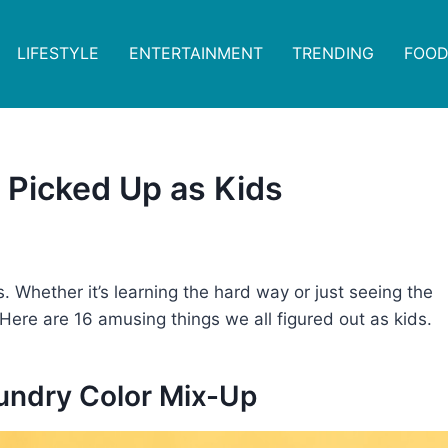
LIFESTYLE
ENTERTAINMENT
TRENDING
FOOD
 Picked Up as Kids
 Whether it’s learning the hard way or just seeing the
. Here are 16 amusing things we all figured out as kids.
aundry Color Mix-Up