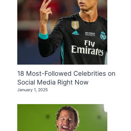
18 Most-Followed Celebrities on
Social Media Right Now
January 1, 2025