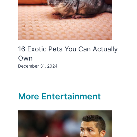
16 Exotic Pets You Can Actually
Own
December 31, 2024
More Entertainment