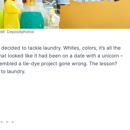
dit: Depositphotos
cided to tackle laundry. Whites, colors, it’s all the
at looked like it had been on a date with a unicorn –
sembled a tie-dye project gone wrong. The lesson?
 to laundry.