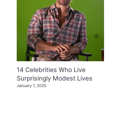
14 Celebrities Who Live
Surprisingly Modest Lives
January 1, 2025