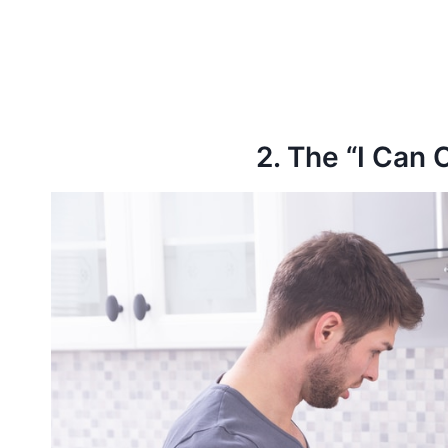
2. The “I Can