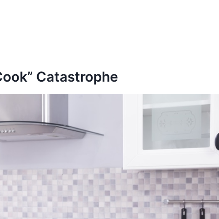
 Cook” Catastrophe