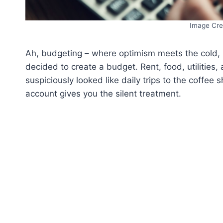
Image Cre
Ah, budgeting – where optimism meets the cold, ha
decided to create a budget. Rent, food, utilities
suspiciously looked like daily trips to the coffee s
account gives you the silent treatment.