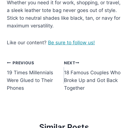
Whether you need it for work, shopping, or travel,
a sleek leather tote bag never goes out of style.
Stick to neutral shades like black, tan, or navy for
maximum versatility.
Like our content?
Be sure to follow us!
Post
PREVIOUS
NEXT
19 Times Millennials
18 Famous Couples Who
navigation
Were Glued to Their
Broke Up and Got Back
Phones
Together
Similar Posts