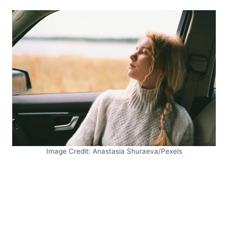
Image Credit: Anastasia Shuraeva/Pexels