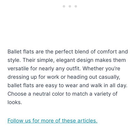
Ballet flats are the perfect blend of comfort and
style. Their simple, elegant design makes them
versatile for nearly any outfit. Whether you’re
dressing up for work or heading out casually,
ballet flats are easy to wear and walk in all day.
Choose a neutral color to match a variety of
looks.
Follow us for more of these articles.