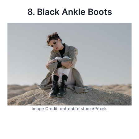
8. Black Ankle Boots
Image Credit: cottonbro studio/Pexels