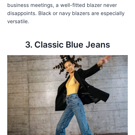
business meetings, a well-fitted blazer never
disappoints. Black or navy blazers are especially
versatile.
3. Classic Blue Jeans