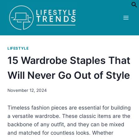
Skip
to
content
LIFESTYLE
15 Wardrobe Staples That
Will Never Go Out of Style
November 12, 2024
Timeless fashion pieces are essential for building
a versatile wardrobe. These classic items are the
backbone of any outfit, and they can be mixed
and matched for countless looks. Whether