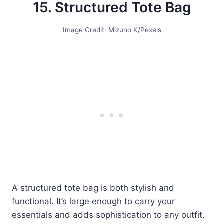
15. Structured Tote Bag
Image Credit: Mizuno K/Pexels
A structured tote bag is both stylish and
functional. It’s large enough to carry your
essentials and adds sophistication to any outfit.