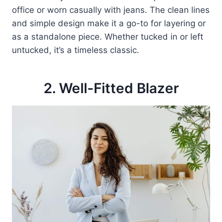
office or worn casually with jeans. The clean lines
and simple design make it a go-to for layering or
as a standalone piece. Whether tucked in or left
untucked, it’s a timeless classic.
2. Well-Fitted Blazer