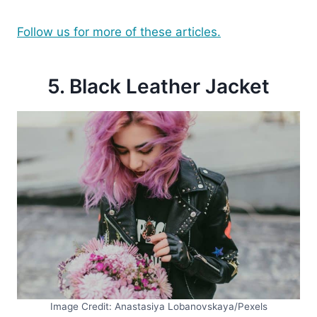
Follow us for more of these articles.
5. Black Leather Jacket
Image Credit: Anastasiya Lobanovskaya/Pexels