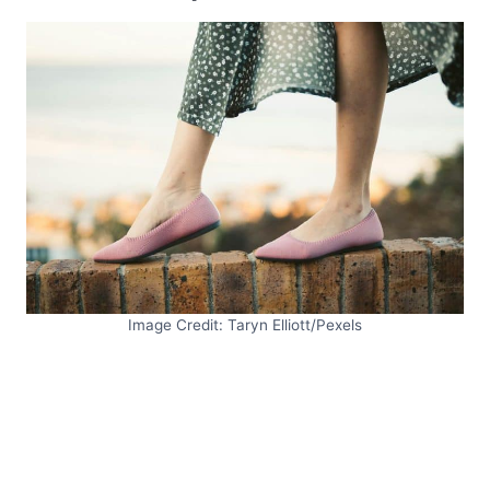
Image Credit: Taryn Elliott/Pexels