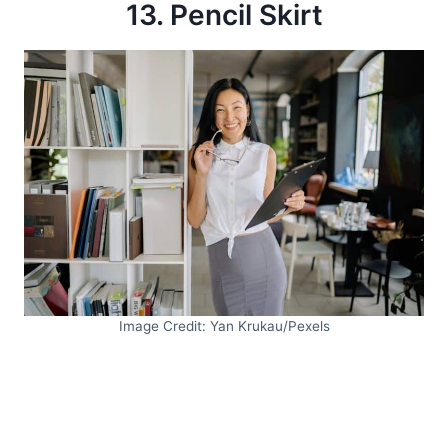
13. Pencil Skirt
Image Credit: Yan Krukau/Pexels