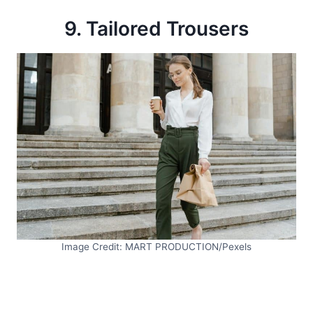
9. Tailored Trousers
Image Credit: MART PRODUCTION/Pexels