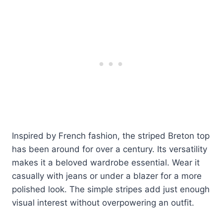
Inspired by French fashion, the striped Breton top
has been around for over a century. Its versatility
makes it a beloved wardrobe essential. Wear it
casually with jeans or under a blazer for a more
polished look. The simple stripes add just enough
visual interest without overpowering an outfit.