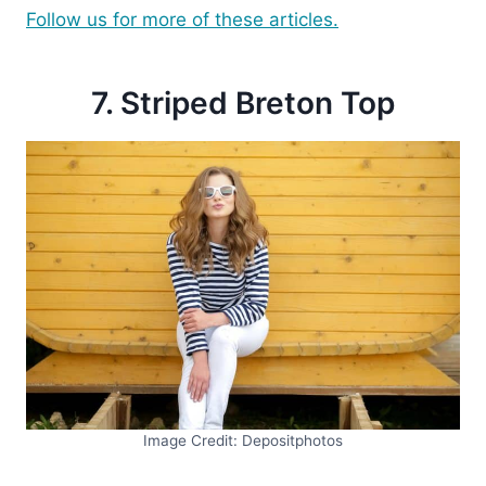
Follow us for more of these articles.
7. Striped Breton Top
Image Credit: Depositphotos