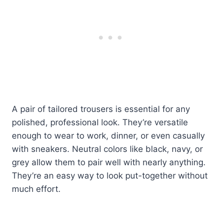
A pair of tailored trousers is essential for any
polished, professional look. They’re versatile
enough to wear to work, dinner, or even casually
with sneakers. Neutral colors like black, navy, or
grey allow them to pair well with nearly anything.
They’re an easy way to look put-together without
much effort.