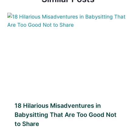
18 Hilarious Misadventures in
Babysitting That Are Too Good Not
to Share