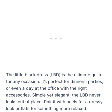
The little black dress (LBD) is the ultimate go-to
for any occasion. It’s perfect for dinners, parties,
or even a day at the office with the right
accessories. Simple yet elegant, the LBD never
looks out of place. Pair it with heels for a dressy
look or flats for something more relaxed.