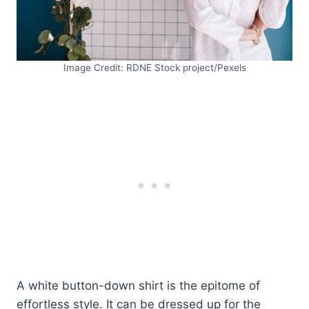
Image Credit: RDNE Stock project/Pexels
A white button-down shirt is the epitome of
effortless style. It can be dressed up for the