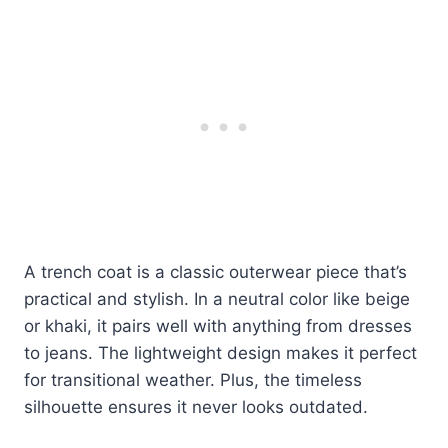
A trench coat is a classic outerwear piece that’s
practical and stylish. In a neutral color like beige
or khaki, it pairs well with anything from dresses
to jeans. The lightweight design makes it perfect
for transitional weather. Plus, the timeless
silhouette ensures it never looks outdated.