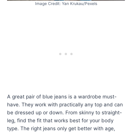
Image Credit: Yan Krukau/Pexels
A great pair of blue jeans is a wardrobe must-
have. They work with practically any top and can
be dressed up or down. From skinny to straight-
leg, find the fit that works best for your body
type. The right jeans only get better with age,