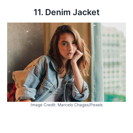
11. Denim Jacket
Image Credit: Marcelo Chagas/Pexels