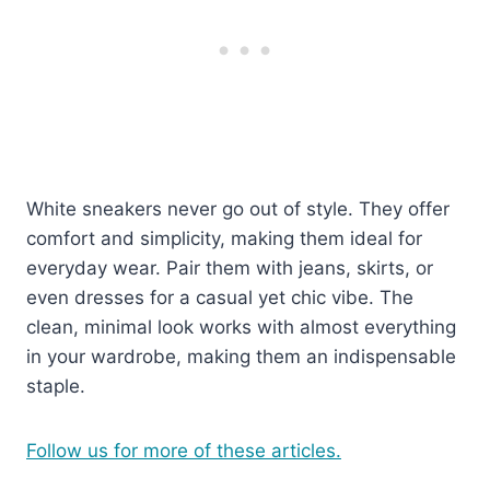
White sneakers never go out of style. They offer
comfort and simplicity, making them ideal for
everyday wear. Pair them with jeans, skirts, or
even dresses for a casual yet chic vibe. The
clean, minimal look works with almost everything
in your wardrobe, making them an indispensable
staple.
Follow us for more of these articles.