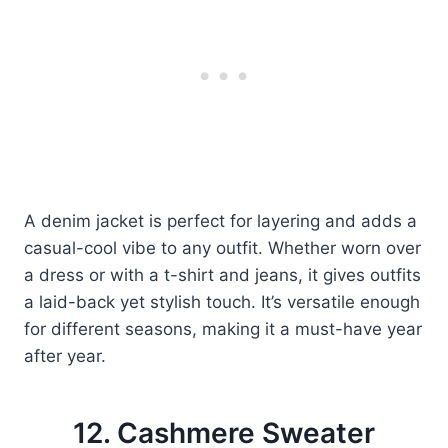
A denim jacket is perfect for layering and adds a
casual-cool vibe to any outfit. Whether worn over
a dress or with a t-shirt and jeans, it gives outfits
a laid-back yet stylish touch. It’s versatile enough
for different seasons, making it a must-have year
after year.
12. Cashmere Sweater