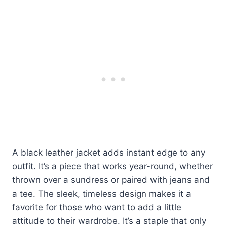
A black leather jacket adds instant edge to any
outfit. It’s a piece that works year-round, whether
thrown over a sundress or paired with jeans and
a tee. The sleek, timeless design makes it a
favorite for those who want to add a little
attitude to their wardrobe. It’s a staple that only