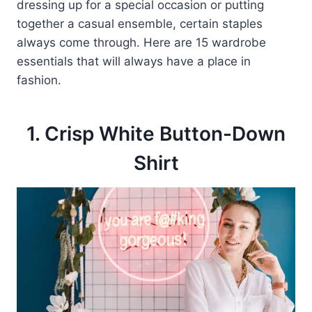
dressing up for a special occasion or putting
together a casual ensemble, certain staples
always come through. Here are 15 wardrobe
essentials that will always have a place in
fashion.
1. Crisp White Button-Down
Shirt