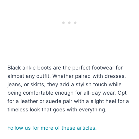
Black ankle boots are the perfect footwear for
almost any outfit. Whether paired with dresses,
jeans, or skirts, they add a stylish touch while
being comfortable enough for all-day wear. Opt
for a leather or suede pair with a slight heel for a
timeless look that goes with everything.
Follow us for more of these articles.