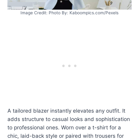
Image Credit: Photo By: Kaboompics.com/Pexels
A tailored blazer instantly elevates any outfit. It
adds structure to casual looks and sophistication
to professional ones. Worn over a t-shirt for a
chic, laid-back style or paired with trousers for