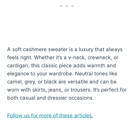
A soft cashmere sweater is a luxury that always
feels right. Whether it’s a v-neck, crewneck, or
cardigan, this classic piece adds warmth and
elegance to your wardrobe. Neutral tones like
camel, grey, or black are versatile and can be
worn with skirts, jeans, or trousers. It’s perfect for
both casual and dressier occasions.
Follow us for more of these articles.