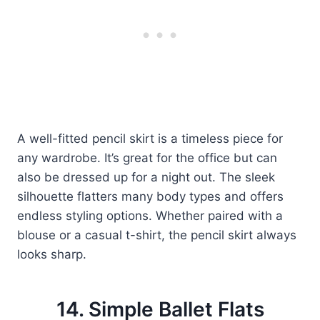
A well-fitted pencil skirt is a timeless piece for
any wardrobe. It’s great for the office but can
also be dressed up for a night out. The sleek
silhouette flatters many body types and offers
endless styling options. Whether paired with a
blouse or a casual t-shirt, the pencil skirt always
looks sharp.
14. Simple Ballet Flats