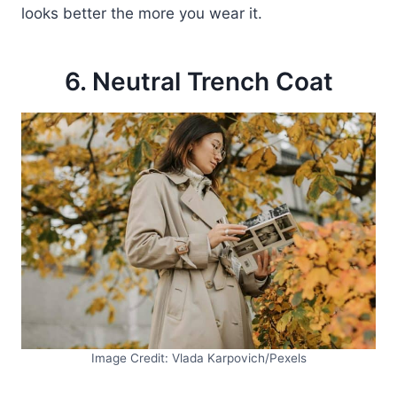
looks better the more you wear it.
6. Neutral Trench Coat
Image Credit: Vlada Karpovich/Pexels