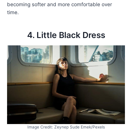
becoming softer and more comfortable over
time.
4. Little Black Dress
Image Credit: Zeynep Sude Emek/Pexels