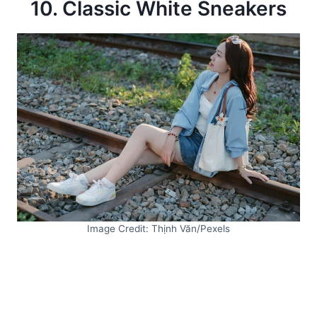
10. Classic White Sneakers
Image Credit: Thịnh Văn/Pexels