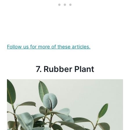
Follow us for more of these articles.
7. Rubber Plant