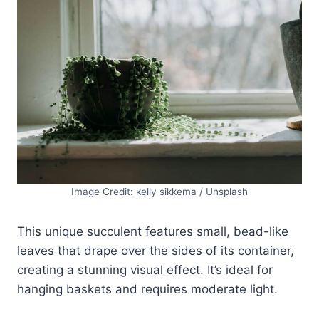
Image Credit: kelly sikkema / Unsplash
This unique succulent features small, bead-like
leaves that drape over the sides of its container,
creating a stunning visual effect. It’s ideal for
hanging baskets and requires moderate light.