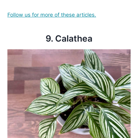
Follow us for more of these articles.
9. Calathea