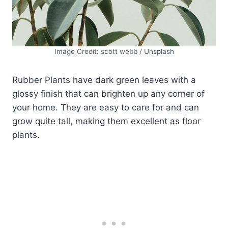
Image Credit: scott webb / Unsplash
Rubber Plants have dark green leaves with a
glossy finish that can brighten up any corner of
your home. They are easy to care for and can
grow quite tall, making them excellent as floor
plants.