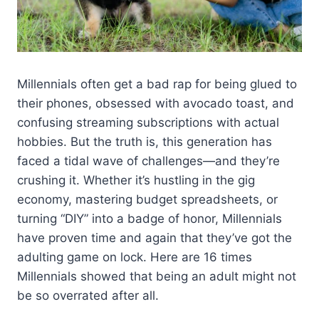
Millennials often get a bad rap for being glued to
their phones, obsessed with avocado toast, and
confusing streaming subscriptions with actual
hobbies. But the truth is, this generation has
faced a tidal wave of challenges—and they’re
crushing it. Whether it’s hustling in the gig
economy, mastering budget spreadsheets, or
turning “DIY” into a badge of honor, Millennials
have proven time and again that they’ve got the
adulting game on lock. Here are 16 times
Millennials showed that being an adult might not
be so overrated after all.