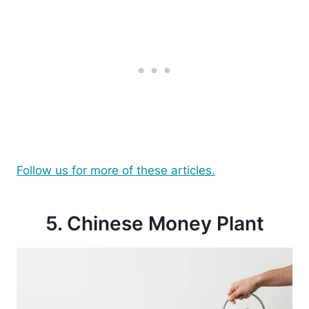
Follow us for more of these articles.
5. Chinese Money Plant