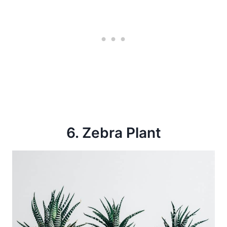
6. Zebra Plant