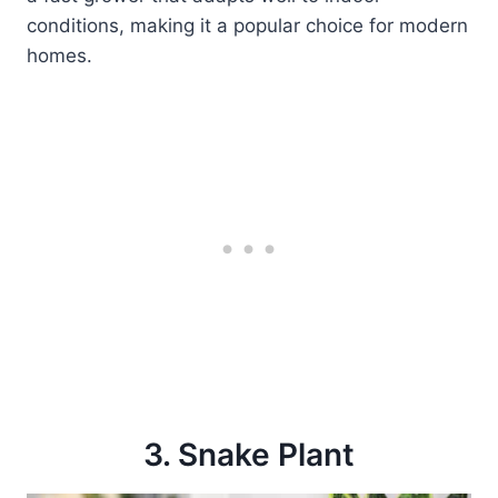
conditions, making it a popular choice for modern
homes.
3. Snake Plant