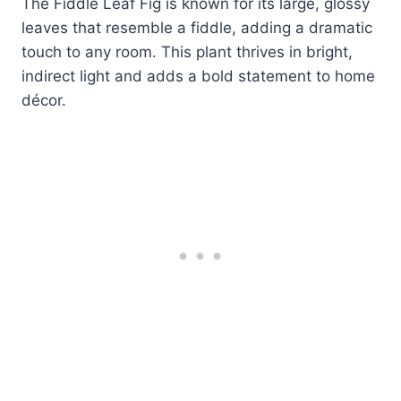
The Fiddle Leaf Fig is known for its large, glossy
leaves that resemble a fiddle, adding a dramatic
touch to any room. This plant thrives in bright,
indirect light and adds a bold statement to home
décor.