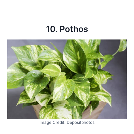
10. Pothos
Image Credit: Depositphotos