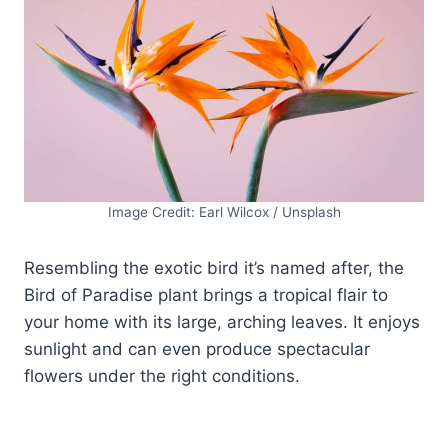
Image Credit: Earl Wilcox / Unsplash
Resembling the exotic bird it’s named after, the
Bird of Paradise plant brings a tropical flair to
your home with its large, arching leaves. It enjoys
sunlight and can even produce spectacular
flowers under the right conditions.