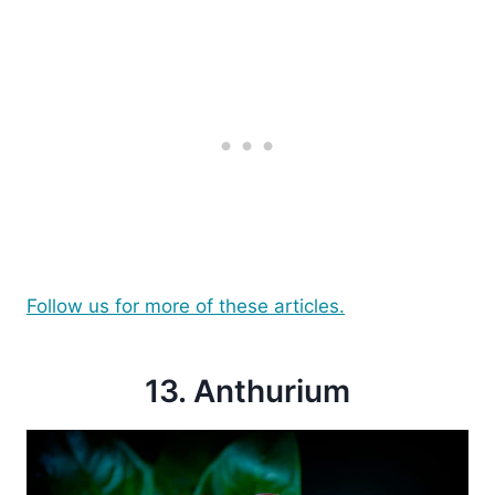
Follow us for more of these articles.
13. Anthurium