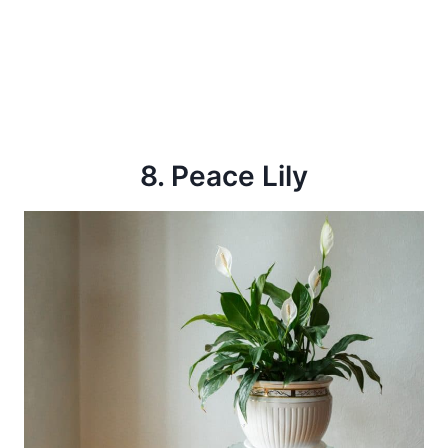
8. Peace Lily