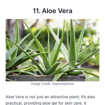
11. Aloe Vera
Image Credit: Depositphotos
Aloe Vera is not just an attractive plant; it’s also
practical, providing aloe gel for skin care. It