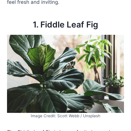
feel fresh and inviting.
1. Fiddle Leaf Fig
Image Credit: Scott Webb / Unsplash