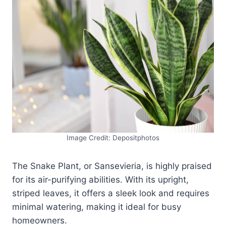
Image Credit: Depositphotos
The Snake Plant, or Sansevieria, is highly praised
for its air-purifying abilities. With its upright,
striped leaves, it offers a sleek look and requires
minimal watering, making it ideal for busy
homeowners.