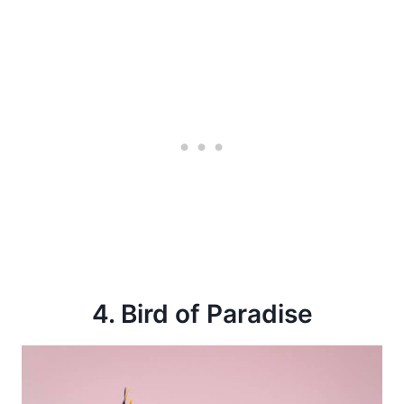
4. Bird of Paradise