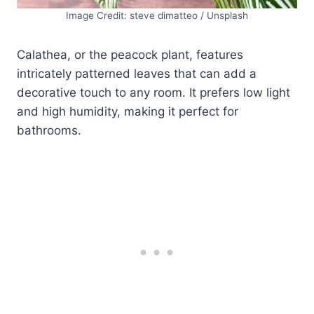
Image Credit: steve dimatteo / Unsplash
Calathea, or the peacock plant, features
intricately patterned leaves that can add a
decorative touch to any room. It prefers low light
and high humidity, making it perfect for
bathrooms.