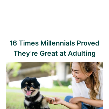
16 Times Millennials Proved
They’re Great at Adulting