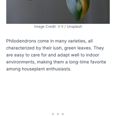
Image Credit: V V / Unsplash
Philodendrons come in many varieties, all
characterized by their lush, green leaves. They
are easy to care for and adapt well to indoor
environments, making them a long-time favorite
among houseplant enthusiasts.