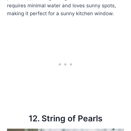
requires minimal water and loves sunny spots,
making it perfect for a sunny kitchen window.
12. String of Pearls