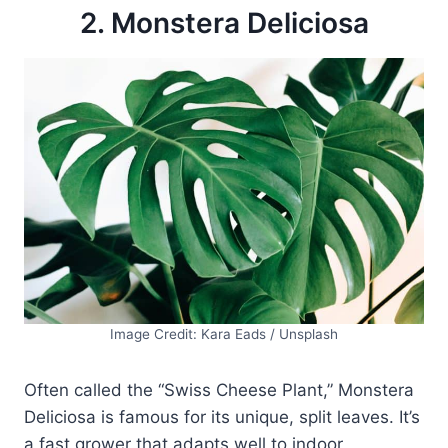
2. Monstera Deliciosa
Image Credit: Kara Eads / Unsplash
Often called the “Swiss Cheese Plant,” Monstera
Deliciosa is famous for its unique, split leaves. It’s
a fast grower that adapts well to indoor