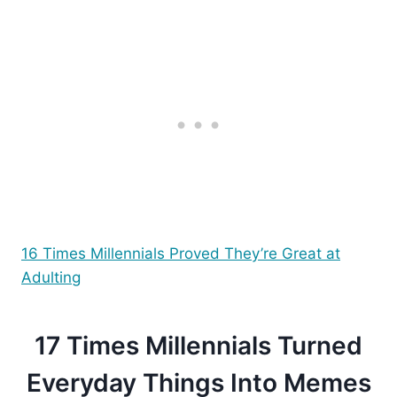
16 Times Millennials Proved They’re Great at
Adulting
17 Times Millennials Turned
Everyday Things Into Memes