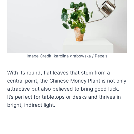
Image Credit: karolina grabowska / Pexels
With its round, flat leaves that stem from a
central point, the Chinese Money Plant is not only
attractive but also believed to bring good luck.
It’s perfect for tabletops or desks and thrives in
bright, indirect light.