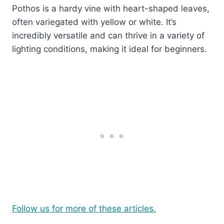
Pothos is a hardy vine with heart-shaped leaves,
often variegated with yellow or white. It’s
incredibly versatile and can thrive in a variety of
lighting conditions, making it ideal for beginners.
Follow us for more of these articles.