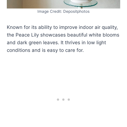
Image Credit: Depositphotos
Known for its ability to improve indoor air quality,
the Peace Lily showcases beautiful white blooms
and dark green leaves. It thrives in low light
conditions and is easy to care for.