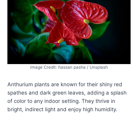
Image Credit: hassan pasha / Unsplash
Anthurium plants are known for their shiny red
spathes and dark green leaves, adding a splash
of color to any indoor setting. They thrive in
bright, indirect light and enjoy high humidity.