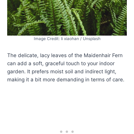
Image Credit: li xiaohan / Unsplash
The delicate, lacy leaves of the Maidenhair Fern
can add a soft, graceful touch to your indoor
garden. It prefers moist soil and indirect light,
making it a bit more demanding in terms of care.