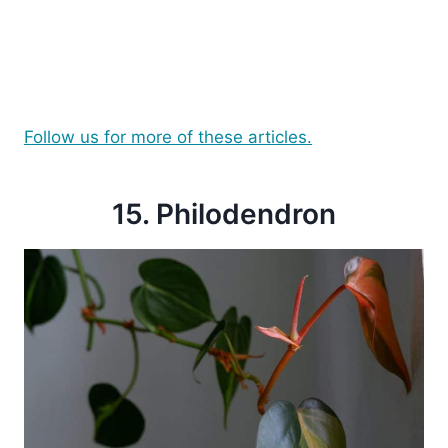
Follow us for more of these articles.
15. Philodendron