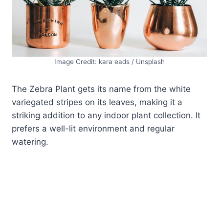
Image Credit: kara eads / Unsplash
The Zebra Plant gets its name from the white
variegated stripes on its leaves, making it a
striking addition to any indoor plant collection. It
prefers a well-lit environment and regular
watering.