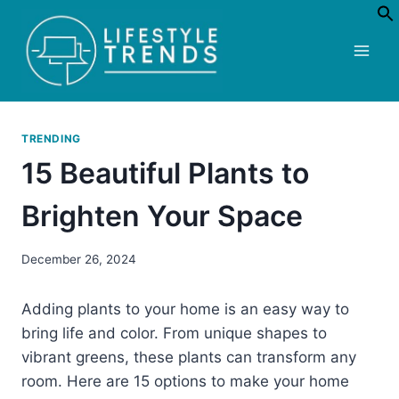
Skip
to
content
TRENDING
15 Beautiful Plants to
Brighten Your Space
December 26, 2024
Adding plants to your home is an easy way to
bring life and color. From unique shapes to
vibrant greens, these plants can transform any
room. Here are 15 options to make your home