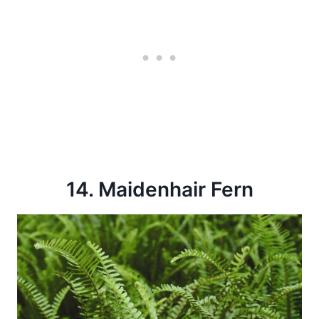
14. Maidenhair Fern