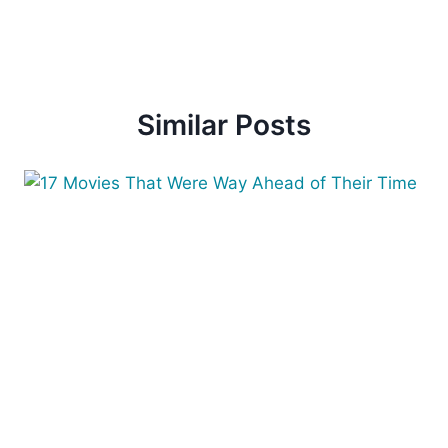
Similar Posts