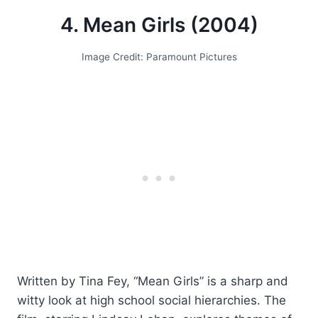
4. Mean Girls (2004)
Image Credit: Paramount Pictures
Written by Tina Fey, “Mean Girls” is a sharp and
witty look at high school social hierarchies. The