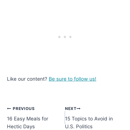
Like our content?
Be sure to follow us!
Post
PREVIOUS
NEXT
16 Easy Meals for
15 Topics to Avoid in
navigation
Hectic Days
U.S. Politics