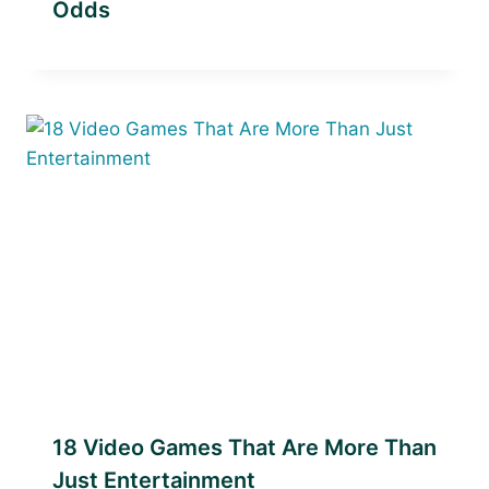
Odds
18 Video Games That Are More Than
Just Entertainment