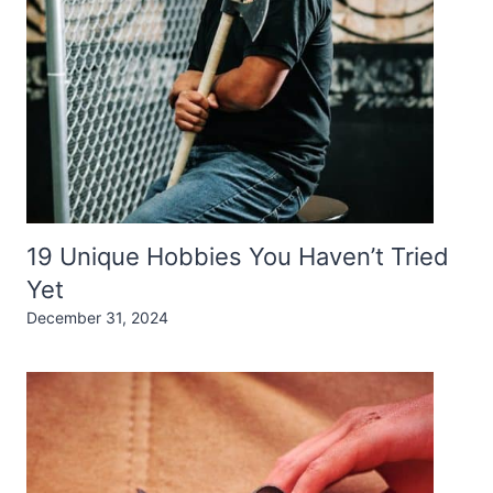
19 Unique Hobbies You Haven’t Tried
Yet
December 31, 2024