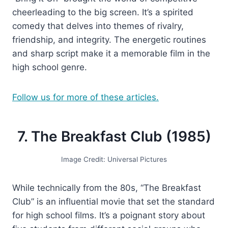
cheerleading to the big screen. It’s a spirited
comedy that delves into themes of rivalry,
friendship, and integrity. The energetic routines
and sharp script make it a memorable film in the
high school genre.
Follow us for more of these articles.
7. The Breakfast Club (1985)
Image Credit: Universal Pictures
While technically from the 80s, “The Breakfast
Club” is an influential movie that set the standard
for high school films. It’s a poignant story about