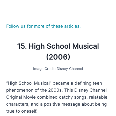
Follow us for more of these articles.
15. High School Musical
(2006)
Image Credit: Disney Channel
“High School Musical” became a defining teen
phenomenon of the 2000s. This Disney Channel
Original Movie combined catchy songs, relatable
characters, and a positive message about being
true to oneself.