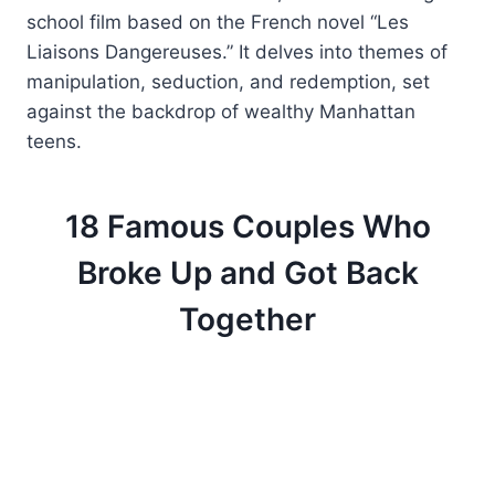
school film based on the French novel “Les
Liaisons Dangereuses.” It delves into themes of
manipulation, seduction, and redemption, set
against the backdrop of wealthy Manhattan
teens.
18 Famous Couples Who
Broke Up and Got Back
Together