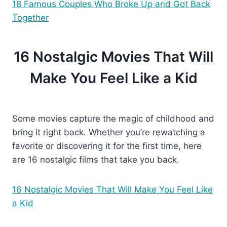
18 Famous Couples Who
Broke
Up and Got Back
Together
16 Nostalgic Movies That Will
Make You Feel Like a Kid
Some movies capture the magic of childhood and
bring it right back. Whether you’re rewatching a
favorite or discovering it for the first time, here
are 16 nostalgic films that take you back.
16 Nostalgic Movies That
Will Make You Feel Like
a Kid