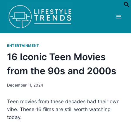
Skip
to
content
ENTERTAINMENT
16 Iconic Teen Movies
from the 90s and 2000s
December 11, 2024
Teen movies from these decades had their own
vibe. These 16 films are still worth watching
today.