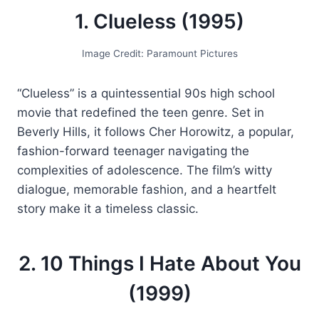
1. Clueless (1995)
Image Credit: Paramount Pictures
“Clueless” is a quintessential 90s high school
movie that redefined the teen genre. Set in
Beverly Hills, it follows Cher Horowitz, a popular,
fashion-forward teenager navigating the
complexities of adolescence. The film’s witty
dialogue, memorable fashion, and a heartfelt
story make it a timeless classic.
2. 10 Things I Hate About You
(1999)