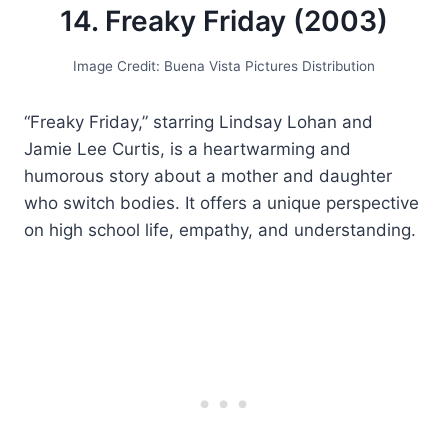
14. Freaky Friday (2003)
Image Credit: Buena Vista Pictures Distribution
“Freaky Friday,” starring Lindsay Lohan and
Jamie Lee Curtis, is a heartwarming and
humorous story about a mother and daughter
who switch bodies. It offers a unique perspective
on high school life, empathy, and understanding.