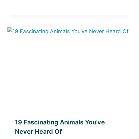
19 Fascinating Animals You’ve
Never Heard Of