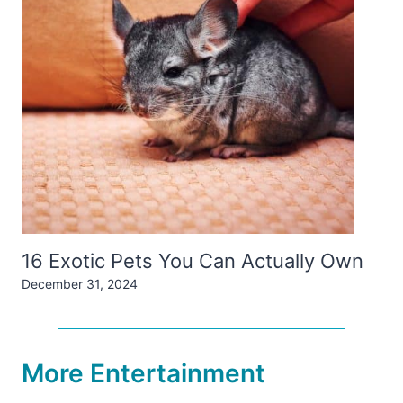
16 Exotic Pets You Can Actually Own
December 31, 2024
More Entertainment