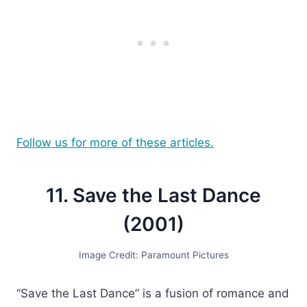
Follow us for more of these articles.
11. Save the Last Dance
(2001)
Image Credit: Paramount Pictures
“Save the Last Dance” is a fusion of romance and