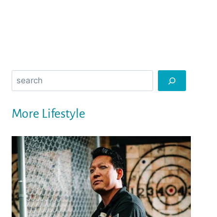
Search
More Lifestyle