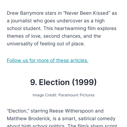
Drew Barrymore stars in “Never Been Kissed” as
a journalist who goes undercover as a high
school student. This heartwarming film explores
themes of love, second chances, and the
universality of feeling out of place.
Follow us for more of these articles.
9. Election (1999)
Image Credit: Paramount Pictures
“Election,” starring Reese Witherspoon and
Matthew Broderick, is a smart, satirical comedy
about high school politics. The film’s sharp script