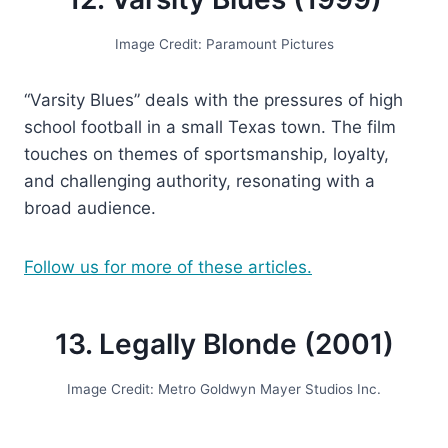
Image Credit: Paramount Pictures
“Varsity Blues” deals with the pressures of high
school football in a small Texas town. The film
touches on themes of sportsmanship, loyalty,
and challenging authority, resonating with a
broad audience.
Follow us for more of these articles.
13. Legally Blonde (2001)
Image Credit: Metro Goldwyn Mayer Studios Inc.