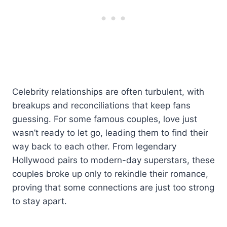
Celebrity relationships are often turbulent, with
breakups and reconciliations that keep fans
guessing. For some famous couples, love just
wasn’t ready to let go, leading them to find their
way back to each other. From legendary
Hollywood pairs to modern-day superstars, these
couples broke up only to rekindle their romance,
proving that some connections are just too strong
to stay apart.