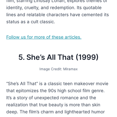
film, starring Lindsay Lohan, explores themes of
identity, cruelty, and redemption. Its quotable
lines and relatable characters have cemented its
status as a cult classic.
Follow us for more of these articles.
5. She’s All That (1999)
Image Credit: Miramax
“She’s All That” is a classic teen makeover movie
that epitomizes the 90s high school film genre.
It’s a story of unexpected romance and the
realization that true beauty is more than skin
deep. The film’s charm and lighthearted humor