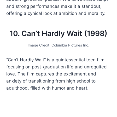
and strong performances make it a standout,
offering a cynical look at ambition and morality.
10. Can’t Hardly Wait (1998)
Image Credit: Columbia Pictures Inc.
“Can’t Hardly Wait” is a quintessential teen film
focusing on post-graduation life and unrequited
love. The film captures the excitement and
anxiety of transitioning from high school to
adulthood, filled with humor and heart.