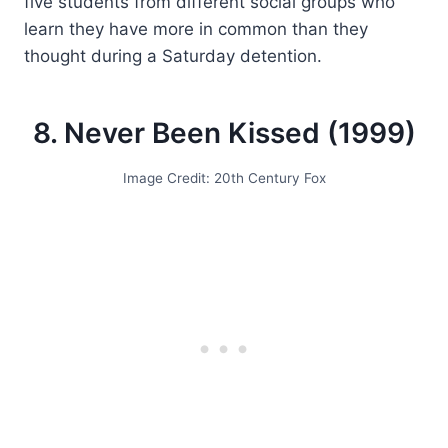
five students from different social groups who
learn they have more in common than they
thought during a Saturday detention.
8. Never Been Kissed (1999)
Image Credit: 20th Century Fox