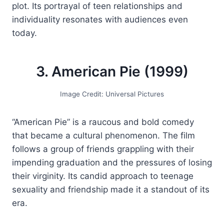
plot. Its portrayal of teen relationships and
individuality resonates with audiences even
today.
3. American Pie (1999)
Image Credit: Universal Pictures
“American Pie” is a raucous and bold comedy
that became a cultural phenomenon. The film
follows a group of friends grappling with their
impending graduation and the pressures of losing
their virginity. Its candid approach to teenage
sexuality and friendship made it a standout of its
era.