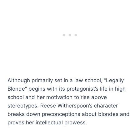
Although primarily set in a law school, “Legally
Blonde” begins with its protagonist’s life in high
school and her motivation to rise above
stereotypes. Reese Witherspoon’s character
breaks down preconceptions about blondes and
proves her intellectual prowess.