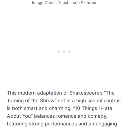
Image Credit: Touchstone Pictures
This modern adaptation of Shakespeare’s “The
Taming of the Shrew” set in a high school context
is both smart and charming. “10 Things I Hate
About You” balances romance and comedy,
featuring strong performances and an engaging