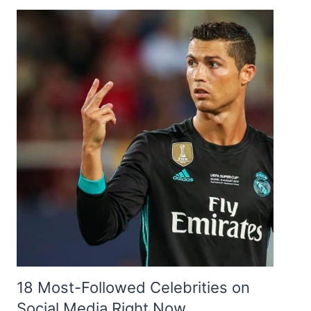
18 Most-Followed Celebrities on
Social Media Right Now