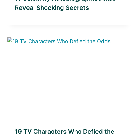
Reveal Shocking Secrets
19 TV Characters Who Defied the