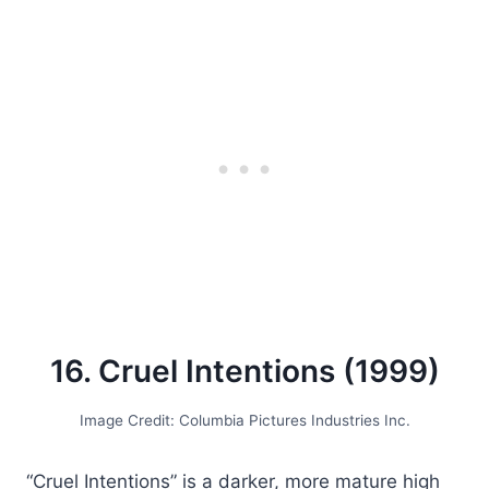
16. Cruel Intentions (1999)
Image Credit: Columbia Pictures Industries Inc.
“Cruel Intentions” is a darker, more mature high