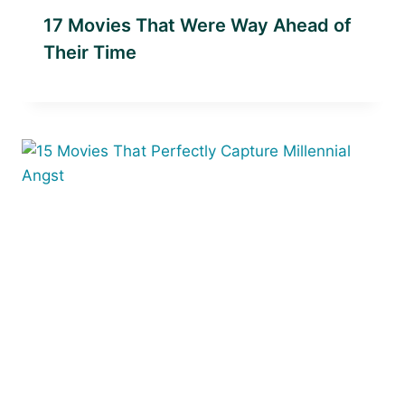
17 Movies That Were Way Ahead of
Their Time