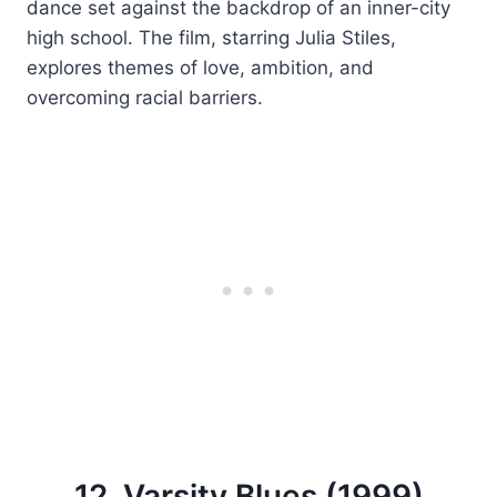
dance set against the backdrop of an inner-city
high school. The film, starring Julia Stiles,
explores themes of love, ambition, and
overcoming racial barriers.
12. Varsity Blues (1999)