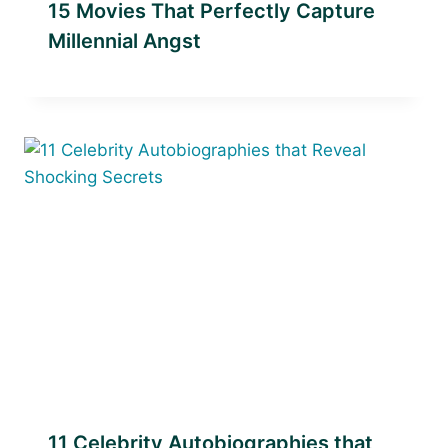
15 Movies That Perfectly Capture
Millennial Angst
11 Celebrity Autobiographies that