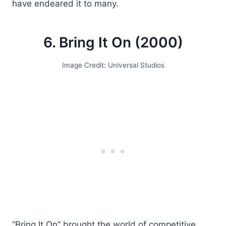
have endeared it to many.
6. Bring It On (2000)
Image Credit: Universal Studios
“Bring It On” brought the world of competitive