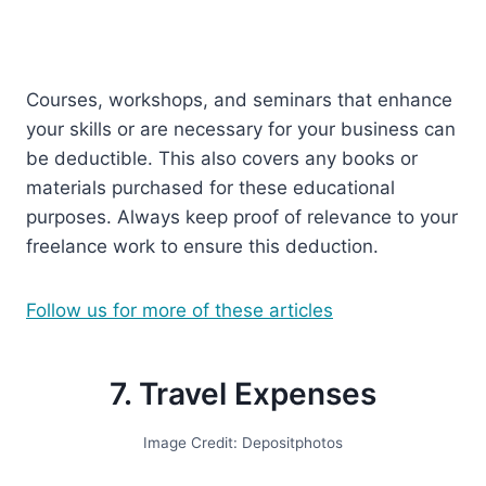
Courses, workshops, and seminars that enhance
your skills or are necessary for your business can
be deductible. This also covers any books or
materials purchased for these educational
purposes. Always keep proof of relevance to your
freelance work to ensure this deduction.
Follow us for more of these articles
7. Travel Expenses
Image Credit: Depositphotos