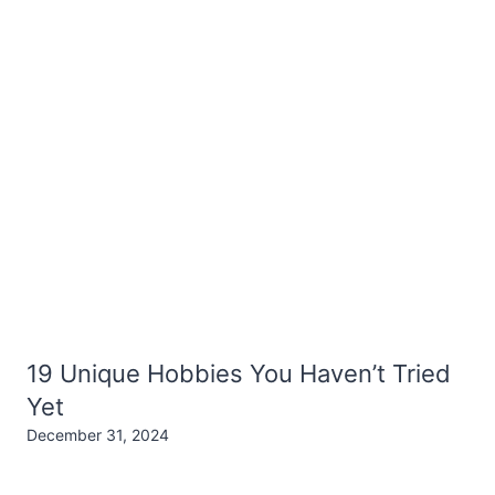
19 Unique Hobbies You Haven’t Tried
Yet
December 31, 2024