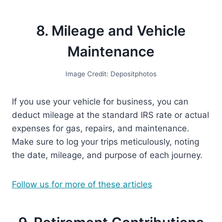
8. Mileage and Vehicle
Maintenance
Image Credit: Depositphotos
If you use your vehicle for business, you can
deduct mileage at the standard IRS rate or actual
expenses for gas, repairs, and maintenance.
Make sure to log your trips meticulously, noting
the date, mileage, and purpose of each journey.
Follow us for more of these articles