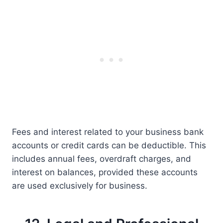
Fees and interest related to your business bank
accounts or credit cards can be deductible. This
includes annual fees, overdraft charges, and
interest on balances, provided these accounts
are used exclusively for business.