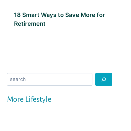
18 Smart Ways to Save More for
Retirement
Search
More Lifestyle