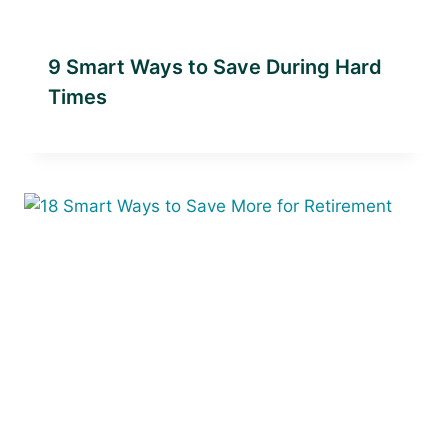
9 Smart Ways to Save During Hard
Times