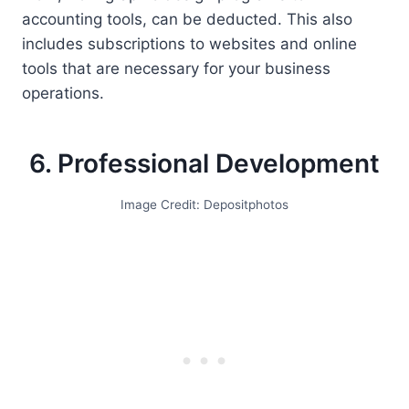
accounting tools, can be deducted. This also
includes subscriptions to websites and online
tools that are necessary for your business
operations.
6. Professional Development
Image Credit: Depositphotos