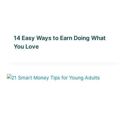
14 Easy Ways to Earn Doing What
You Love