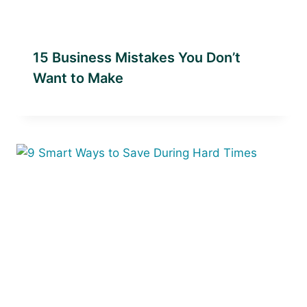
15 Business Mistakes You Don’t
Want to Make