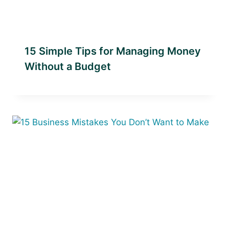
15 Simple Tips for Managing Money
Without a Budget