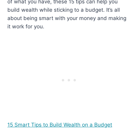
of what you have, these 15 tips can help you
build wealth while sticking to a budget. It’s all
about being smart with your money and making
it work for you.
15 Smart Tips to Build Wealth on a Budget