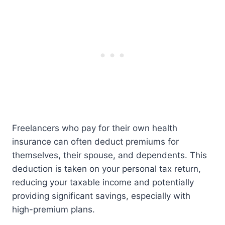
Freelancers who pay for their own health
insurance can often deduct premiums for
themselves, their spouse, and dependents. This
deduction is taken on your personal tax return,
reducing your taxable income and potentially
providing significant savings, especially with
high-premium plans.