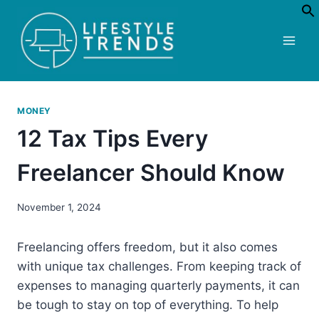
Skip
to
content
MONEY
12 Tax Tips Every
Freelancer Should Know
November 1, 2024
Freelancing offers freedom, but it also comes
with unique tax challenges. From keeping track of
expenses to managing quarterly payments, it can
be tough to stay on top of everything. To help