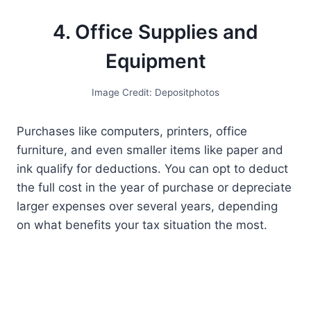
4. Office Supplies and
Equipment
Image Credit: Depositphotos
Purchases like computers, printers, office
furniture, and even smaller items like paper and
ink qualify for deductions. You can opt to deduct
the full cost in the year of purchase or depreciate
larger expenses over several years, depending
on what benefits your tax situation the most.