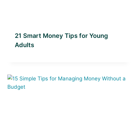
21 Smart Money Tips for Young
Adults