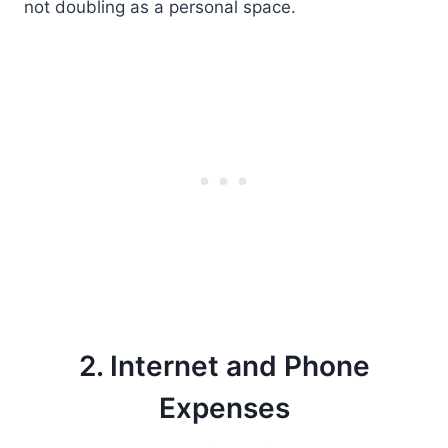
not doubling as a personal space.
2. Internet and Phone
Expenses