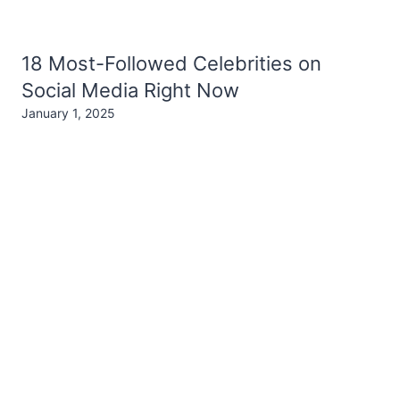
18 Most-Followed Celebrities on
Social Media Right Now
January 1, 2025