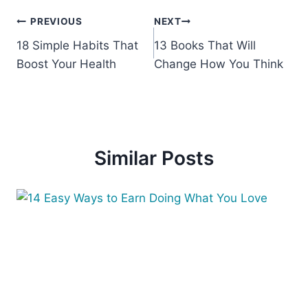
Post
PREVIOUS
NEXT
18 Simple Habits That
13 Books That Will
navigation
Boost Your Health
Change How You Think
Similar Posts