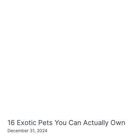
16 Exotic Pets You Can Actually Own
December 31, 2024