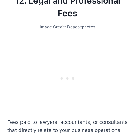
12. Legal and Professional
Fees
Image Credit: Depositphotos
Fees paid to lawyers, accountants, or consultants
that directly relate to your business operations