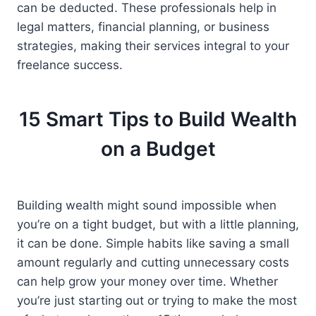
can be deducted. These professionals help in
legal matters, financial planning, or business
strategies, making their services integral to your
freelance success.
15 Smart Tips to Build Wealth
on a Budget
Building wealth might sound impossible when
you’re on a tight budget, but with a little planning,
it can be done. Simple habits like saving a small
amount regularly and cutting unnecessary costs
can help grow your money over time. Whether
you’re just starting out or trying to make the most