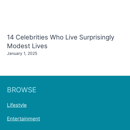
14 Celebrities Who Live Surprisingly
Modest Lives
January 1, 2025
BROWSE
Lifestyle
Entertainment