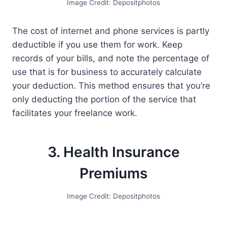
Image Credit: Depositphotos
The cost of internet and phone services is partly
deductible if you use them for work. Keep
records of your bills, and note the percentage of
use that is for business to accurately calculate
your deduction. This method ensures that you’re
only deducting the portion of the service that
facilitates your freelance work.
3. Health Insurance
Premiums
Image Credit: Depositphotos