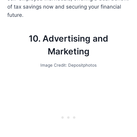
of tax savings now and securing your financial
future.
10. Advertising and
Marketing
Image Credit: Depositphotos