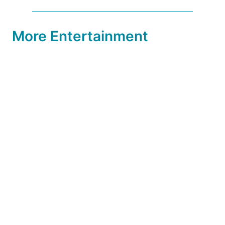
More Entertainment