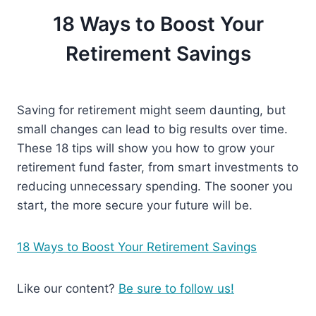
18 Ways to Boost Your
Retirement Savings
Saving for retirement might seem daunting, but
small changes can lead to big results over time.
These 18 tips will show you how to grow your
retirement fund faster, from smart investments to
reducing unnecessary spending. The sooner you
start, the more secure your future will be.
18 Ways to Boost Your Retirement Savings
Like our content?
Be sure to follow us!