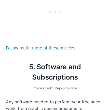
Follow us for more of these articles
5. Software and
Subscriptions
Image Credit: Depositphotos
Any software needed to perform your freelance
work, from graphic design programs to