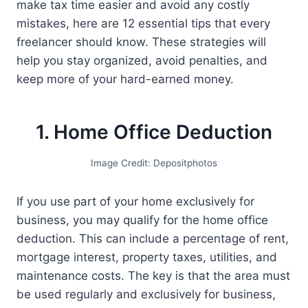
make tax time easier and avoid any costly
mistakes, here are 12 essential tips that every
freelancer should know. These strategies will
help you stay organized, avoid penalties, and
keep more of your hard-earned money.
1. Home Office Deduction
Image Credit: Depositphotos
If you use part of your home exclusively for
business, you may qualify for the home office
deduction. This can include a percentage of rent,
mortgage interest, property taxes, utilities, and
maintenance costs. The key is that the area must
be used regularly and exclusively for business,