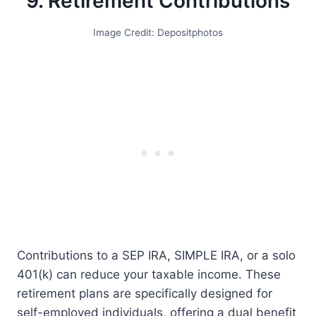
9. Retirement Contributions
Image Credit: Depositphotos
Contributions to a SEP IRA, SIMPLE IRA, or a solo
401(k) can reduce your taxable income. These
retirement plans are specifically designed for
self-employed individuals, offering a dual benefit