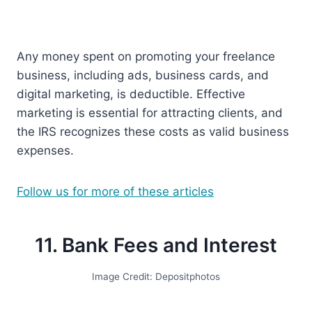
Any money spent on promoting your freelance
business, including ads, business cards, and
digital marketing, is deductible. Effective
marketing is essential for attracting clients, and
the IRS recognizes these costs as valid business
expenses.
Follow us for more of these articles
11. Bank Fees and Interest
Image Credit: Depositphotos