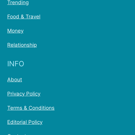
Trending
Food & Travel
Money
Relationship
INFO
About
Privacy Policy
Terms & Conditions
Editorial Policy