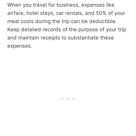
When you travel for business, expenses like
airfare, hotel stays, car rentals, and 50% of your
meal costs during the trip can be deductible.
Keep detailed records of the purpose of your trip
and maintain receipts to substantiate these
expenses.