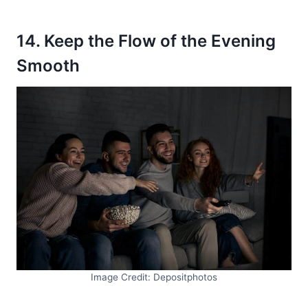
14. Keep the Flow of the Evening
Smooth
Image Credit: Depositphotos