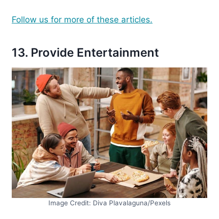
Follow us for more of these articles.
13. Provide Entertainment
Image Credit: Diva Plavalaguna/Pexels