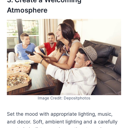
Atmosphere
Image Credit: Depositphotos
Set the mood with appropriate lighting, music,
and decor. Soft, ambient lighting and a carefully