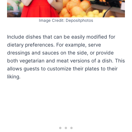
Image Credit: Depositphotos
Include dishes that can be easily modified for
dietary preferences. For example, serve
dressings and sauces on the side, or provide
both vegetarian and meat versions of a dish. This
allows guests to customize their plates to their
liking.