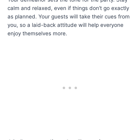
calm and relaxed, even if things don’t go exactly
as planned. Your guests will take their cues from
you, so a laid-back attitude will help everyone
enjoy themselves more.