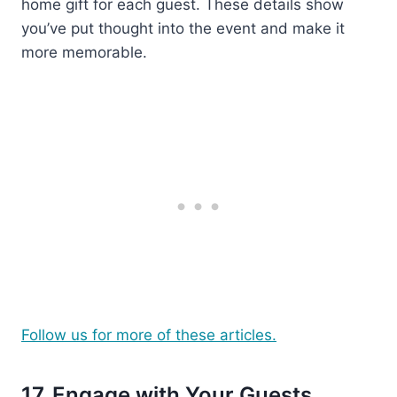
home gift for each guest. These details show
you’ve put thought into the event and make it
more memorable.
Follow us for more of these articles.
17. Engage with Your Guests