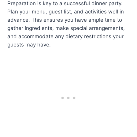
Preparation is key to a successful dinner party.
Plan your menu, guest list, and activities well in
advance. This ensures you have ample time to
gather ingredients, make special arrangements,
and accommodate any dietary restrictions your
guests may have.