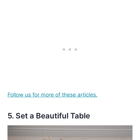
Follow us for more of these articles.
5. Set a Beautiful Table