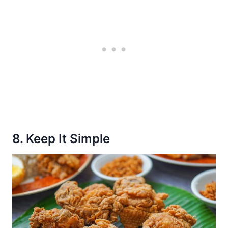
8. Keep It Simple