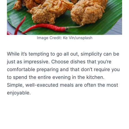
Image Credit: Ke Vin/unsplash
While it’s tempting to go all out, simplicity can be
just as impressive. Choose dishes that you’re
comfortable preparing and that don’t require you
to spend the entire evening in the kitchen.
Simple, well-executed meals are often the most
enjoyable.