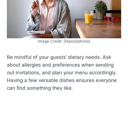
Image Credit: Depositphotos
Be mindful of your guests’ dietary needs. Ask
about allergies and preferences when sending
out invitations, and plan your menu accordingly.
Having a few versatile dishes ensures everyone
can find something they like.