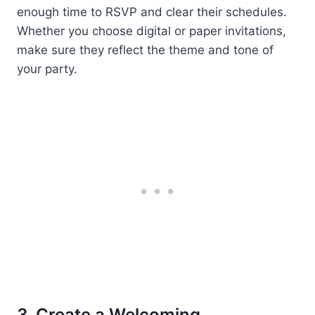
enough time to RSVP and clear their schedules.
Whether you choose digital or paper invitations,
make sure they reflect the theme and tone of
your party.
3. Create a Welcoming