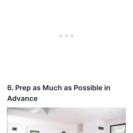
6. Prep as Much as Possible in
Advance