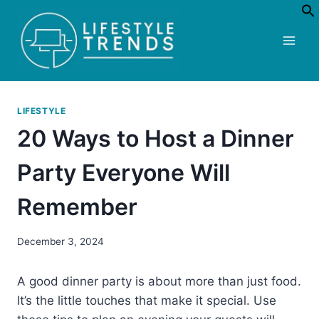
Skip
to
content
LIFESTYLE
20 Ways to Host a Dinner
Party Everyone Will
Remember
December 3, 2024
A good dinner party is about more than just food.
It’s the little touches that make it special. Use