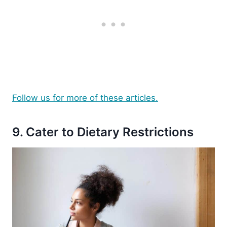
Follow us for more of these articles.
9. Cater to Dietary Restrictions