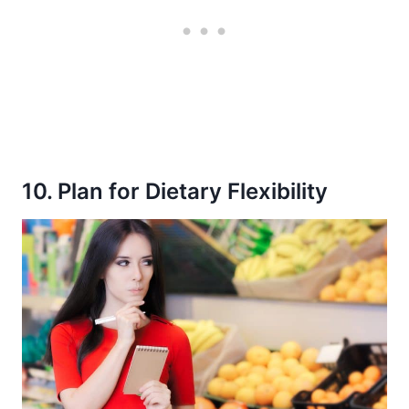
10. Plan for Dietary Flexibility