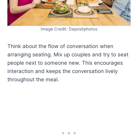
Image Credit: Depositphotos
Think about the flow of conversation when
arranging seating. Mix up couples and try to seat
people next to someone new. This encourages
interaction and keeps the conversation lively
throughout the meal.