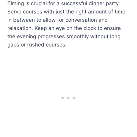
Timing is crucial for a successful dinner party.
Serve courses with just the right amount of time
in between to allow for conversation and
relaxation. Keep an eye on the clock to ensure
the evening progresses smoothly without long
gaps or rushed courses.