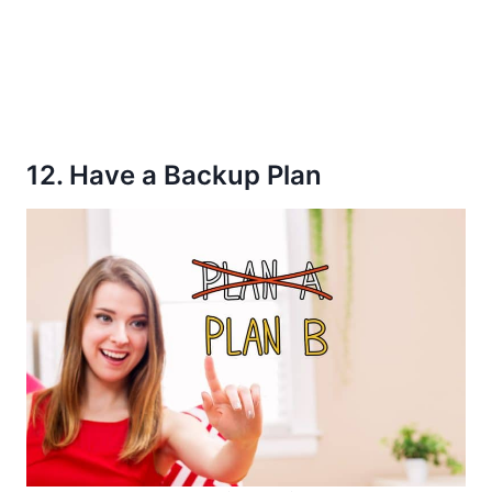
12. Have a Backup Plan