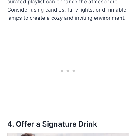
curated playlist can enhance the atmosphere.
Consider using candles, fairy lights, or dimmable
lamps to create a cozy and inviting environment.
4. Offer a Signature Drink