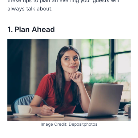
these tips to plan an evening your guests will
always talk about.
1. Plan Ahead
Image Credit: Depositphotos