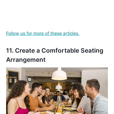
Follow us for more of these articles.
11. Create a Comfortable Seating
Arrangement