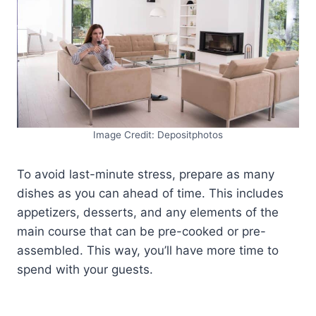
Image Credit: Depositphotos
To avoid last-minute stress, prepare as many
dishes as you can ahead of time. This includes
appetizers, desserts, and any elements of the
main course that can be pre-cooked or pre-
assembled. This way, you’ll have more time to
spend with your guests.