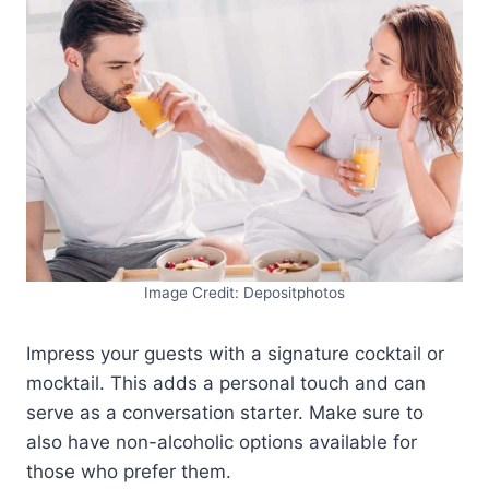
Image Credit: Depositphotos
Impress your guests with a signature cocktail or
mocktail. This adds a personal touch and can
serve as a conversation starter. Make sure to
also have non-alcoholic options available for
those who prefer them.