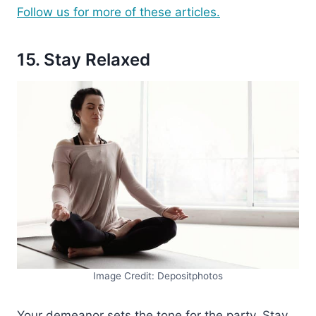
Follow us for more of these articles.
15. Stay Relaxed
Image Credit: Depositphotos
Your demeanor sets the tone for the party. Stay