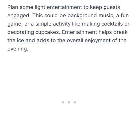
Plan some light entertainment to keep guests
engaged. This could be background music, a fun
game, or a simple activity like making cocktails or
decorating cupcakes. Entertainment helps break
the ice and adds to the overall enjoyment of the
evening.