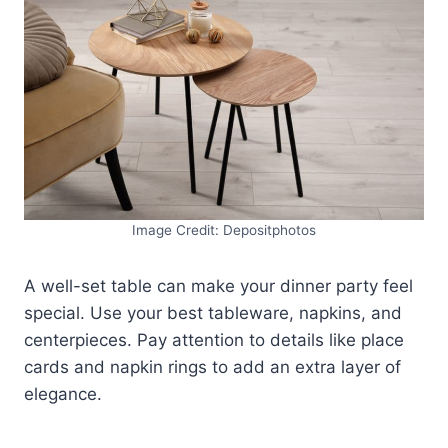
Image Credit: Depositphotos
A well-set table can make your dinner party feel
special. Use your best tableware, napkins, and
centerpieces. Pay attention to details like place
cards and napkin rings to add an extra layer of
elegance.