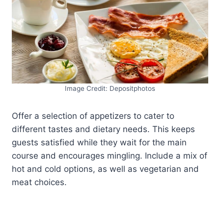
Image Credit: Depositphotos
Offer a selection of appetizers to cater to
different tastes and dietary needs. This keeps
guests satisfied while they wait for the main
course and encourages mingling. Include a mix of
hot and cold options, as well as vegetarian and
meat choices.