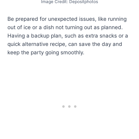
Image Credit: Depositphotos
Be prepared for unexpected issues, like running
out of ice or a dish not turning out as planned.
Having a backup plan, such as extra snacks or a
quick alternative recipe, can save the day and
keep the party going smoothly.