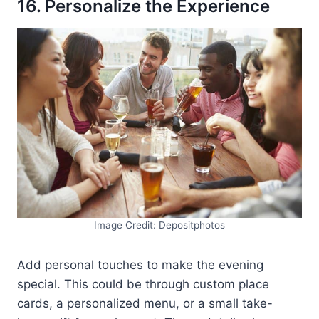
16. Personalize the Experience
Image Credit: Depositphotos
Add personal touches to make the evening
special. This could be through custom place
cards, a personalized menu, or a small take-