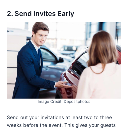
2. Send Invites Early
Image Credit: Depositphotos
Send out your invitations at least two to three
weeks before the event. This gives your guests