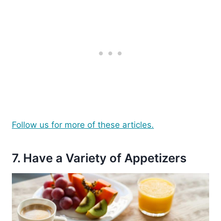
Follow us for more of these articles.
7. Have a Variety of Appetizers