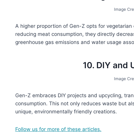
Image Cre
A higher proportion of Gen-Z opts for vegetarian
reducing meat consumption, they directly decrease 
greenhouse gas emissions and water usage assoc
10. DIY and 
Image Cre
Gen-Z embraces DIY projects and upcycling, tran
consumption. This not only reduces waste but als
unique, environmentally friendly creations.
Follow us for more of these articles.