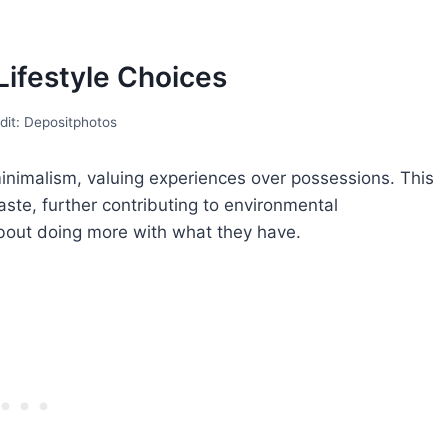
 Lifestyle Choices
dit: Depositphotos
inimalism, valuing experiences over possessions. This
te, further contributing to environmental
s about doing more with what they have.