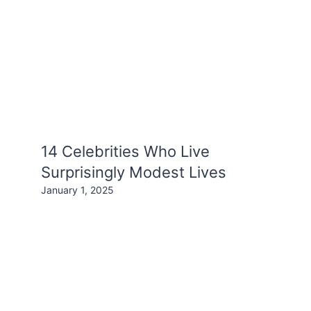
14 Celebrities Who Live
Surprisingly Modest Lives
January 1, 2025