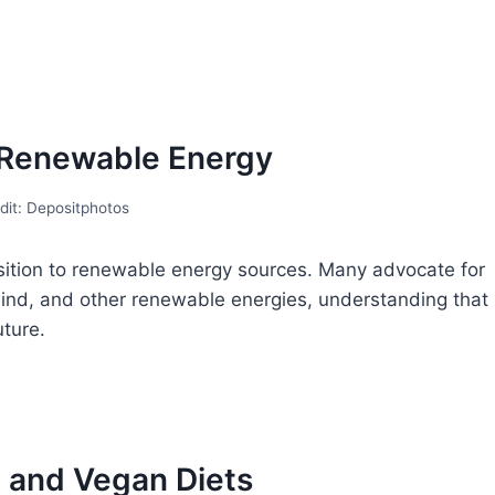
r Renewable Energy
dit: Depositphotos
sition to renewable energy sources. Many advocate for
, wind, and other renewable energies, understanding that
uture.
n and Vegan Diets