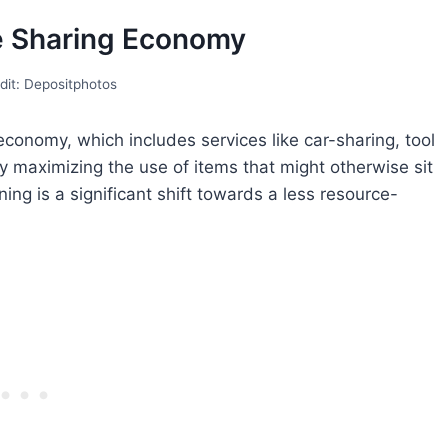
he Sharing Economy
dit: Depositphotos
 economy, which includes services like car-sharing, tool
y maximizing the use of items that might otherwise sit
ng is a significant shift towards a less resource-