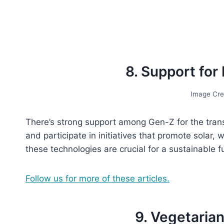
8. Support fo
Image Cre
There’s strong support among Gen-Z for the tran
and participate in initiatives that promote solar
these technologies are crucial for a sustainable f
Follow us for more of these articles.
9. Vegetaria