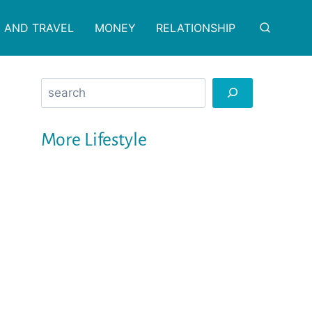
 AND TRAVEL
MONEY
RELATIONSHIP
Search
More Lifestyle