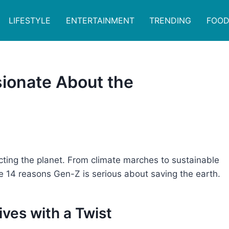
LIFESTYLE
ENTERTAINMENT
TRENDING
FOOD
ionate About the
ting the planet. From climate marches to sustainable
re 14 reasons Gen-Z is serious about saving the earth.
tives with a Twist