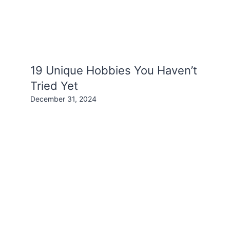
19 Unique Hobbies You Haven’t
Tried Yet
December 31, 2024