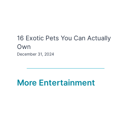
16 Exotic Pets You Can Actually
Own
December 31, 2024
More Entertainment