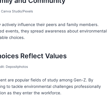
Family and Community
: Canva Studio/Pexels
 actively influence their peers and family members.
zed events, they spread awareness about environmental
able choices.
hoices Reflect Values
dit: Depositphotos
ent are popular fields of study among Gen-Z. By
ing to tackle environmental challenges professionally
tion as they enter the workforce.