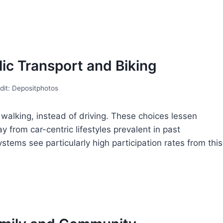
ic Transport and Biking
dit: Depositphotos
 walking, instead of driving. These choices lessen
y from car-centric lifestyles prevalent in past
ystems see particularly high participation rates from this