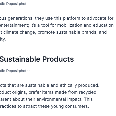
dit: Depositphotos
ious generations, they use this platform to advocate for
 entertainment; it’s a tool for mobilization and education
ut climate change, promote sustainable brands, and
ty.
 Sustainable Products
dit: Depositphotos
cts that are sustainable and ethically produced.
duct origins, prefer items made from recycled
arent about their environmental impact. This
actices to attract these young consumers.