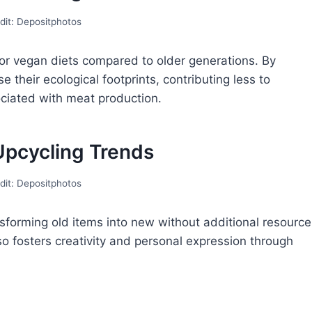
dit: Depositphotos
 or vegan diets compared to older generations. By
their ecological footprints, contributing less to
iated with meat production.
Upcycling Trends
dit: Depositphotos
sforming old items into new without additional resource
o fosters creativity and personal expression through