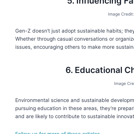
5. Influencing 
Image Credit
Gen-Z doesn’t just adopt sustainable habits; they
Whether through casual conversations or organi
issues, encouraging others to make more sustain
6. Educational C
Image Cre
Environmental science and sustainable developm
pursuing education in these areas, they’re prepar
and are likely to contribute to sustainable innova
Follow us for more of these articles.