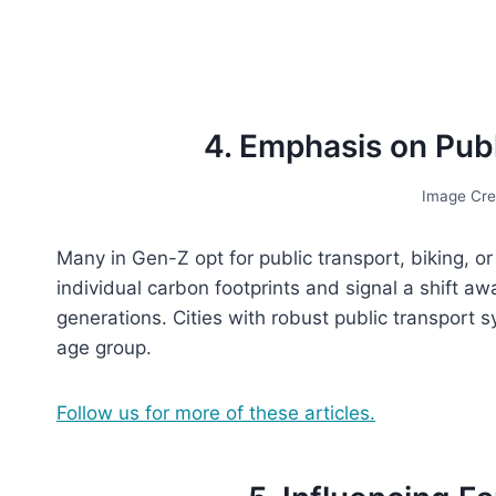
4. Emphasis on Publ
Image Cre
Many in Gen-Z opt for public transport, biking, or
individual carbon footprints and signal a shift awa
generations. Cities with robust public transport s
age group.
Follow us for more of these articles.