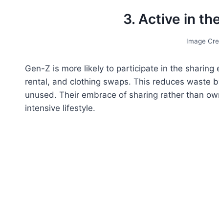
3. Active in t
Image Cre
Gen-Z is more likely to participate in the sharing
rental, and clothing swaps. This reduces waste b
unused. Their embrace of sharing rather than owni
intensive lifestyle.