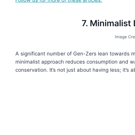
7. Minimalist
Image Cre
A significant number of Gen-Zers lean towards m
minimalist approach reduces consumption and was
conservation. It’s not just about having less; it’