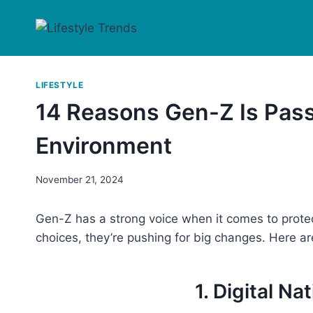
Skip
to
content
LIFESTYLE
14 Reasons Gen-Z Is Pass
Environment
November 21, 2024
Gen-Z has a strong voice when it comes to protec
choices, they’re pushing for big changes. Here a
1. Digital Na