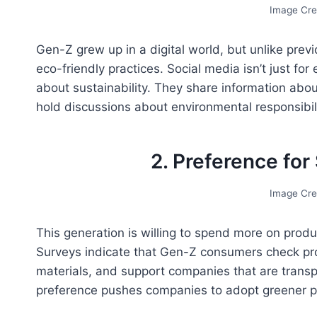
Image Cre
Gen-Z grew up in a digital world, but unlike prev
eco-friendly practices. Social media isn’t just for
about sustainability. They share information abo
hold discussions about environmental responsibili
2. Preference for
Image Cre
This generation is willing to spend more on produ
Surveys indicate that Gen-Z consumers check pro
materials, and support companies that are transp
preference pushes companies to adopt greener pr