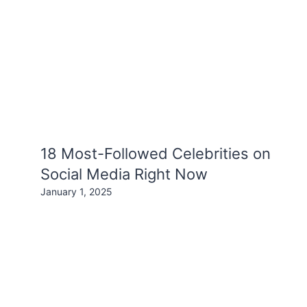
18 Most-Followed Celebrities on
Social Media Right Now
January 1, 2025