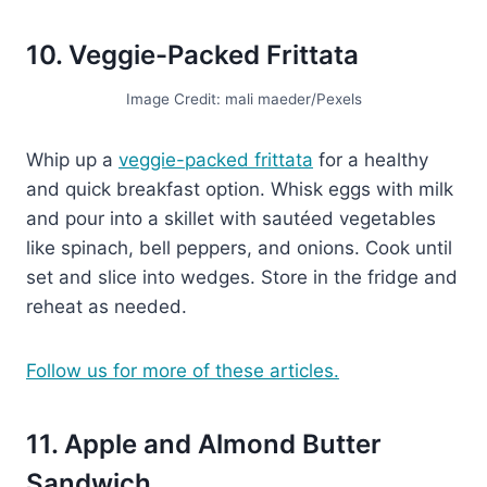
10. Veggie-Packed Frittata
Image Credit: mali maeder/Pexels
Whip up a
veggie-packed frittata
for a healthy
and quick breakfast option. Whisk eggs with milk
and pour into a skillet with sautéed vegetables
like spinach, bell peppers, and onions. Cook until
set and slice into wedges. Store in the fridge and
reheat as needed.
Follow us for more of these articles.
11. Apple and Almond Butter
Sandwich