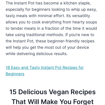
The Instant Pot has become a kitchen staple,
especially for beginners looking to whip up easy,
tasty meals with minimal effort. Its versatility
allows you to cook everything from hearty soups
to tender meats in a fraction of the time it would
take using traditional methods. If you’re new to
the Instant Pot, these beginner-friendly recipes
will help you get the most out of your device
while delivering delicious results.
18 Easy and Tasty Instant Pot Recipes for
Beginners
15 Delicious Vegan Recipes
That Will Make You Forget