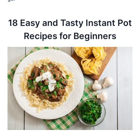
18 Easy and Tasty Instant Pot
Recipes for Beginners