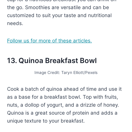
the go. Smoothies are versatile and can be
customized to suit your taste and nutritional
needs.
Follow us for more of these articles.
13. Quinoa Breakfast Bowl
Image Credit: Taryn Elliott/Pexels
Cook a batch of quinoa ahead of time and use it
as a base for a breakfast bowl. Top with fruits,
nuts, a dollop of yogurt, and a drizzle of honey.
Quinoa is a great source of protein and adds a
unique texture to your breakfast.