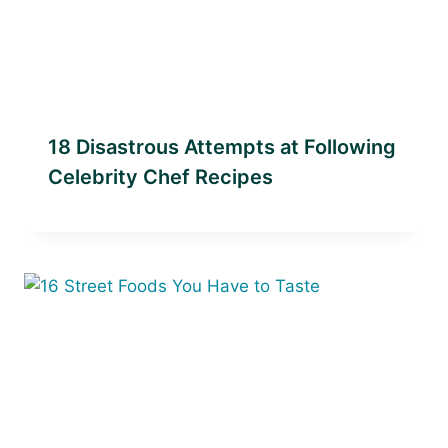
18 Disastrous Attempts at Following
Celebrity Chef Recipes