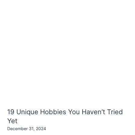
19 Unique Hobbies You Haven’t Tried
Yet
December 31, 2024