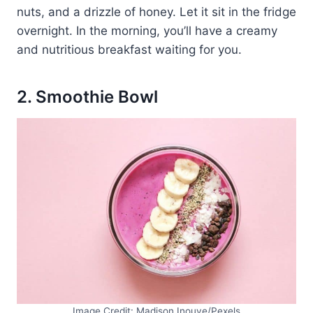
nuts, and a drizzle of honey. Let it sit in the fridge
overnight. In the morning, you’ll have a creamy
and nutritious breakfast waiting for you.
2. Smoothie Bowl
Image Credit: Madison Inouye/Pexels