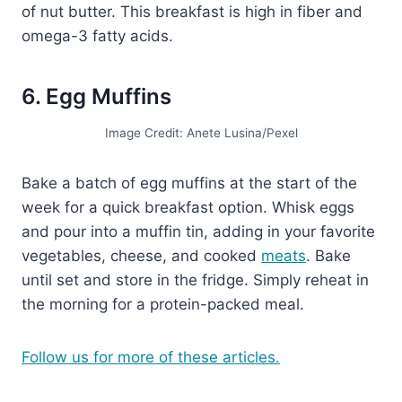
of nut butter. This breakfast is high in fiber and
omega-3 fatty acids.
6. Egg Muffins
Image Credit: Anete Lusina/Pexel
Bake a batch of egg muffins at the start of the
week for a quick breakfast option. Whisk eggs
and pour into a muffin tin, adding in your favorite
vegetables, cheese, and cooked
meats
. Bake
until set and store in the fridge. Simply reheat in
the morning for a protein-packed meal.
Follow us for more of these articles.