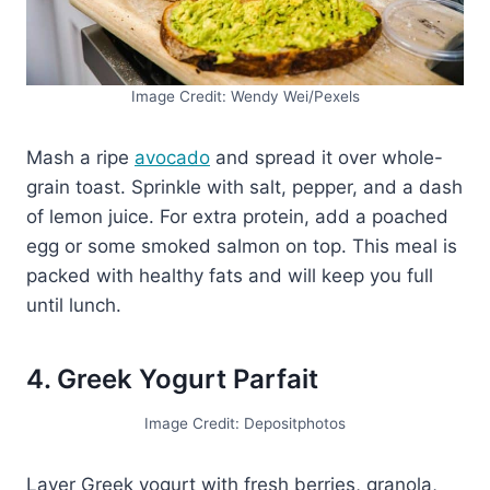
Image Credit: Wendy Wei/Pexels
Mash a ripe
avocado
and spread it over whole-
grain toast. Sprinkle with salt, pepper, and a dash
of lemon juice. For extra protein, add a poached
egg or some smoked salmon on top. This meal is
packed with healthy fats and will keep you full
until lunch.
4. Greek Yogurt Parfait
Image Credit: Depositphotos
Layer Greek yogurt with fresh berries, granola,