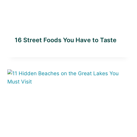
16 Street Foods You Have to Taste