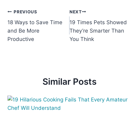
Post
PREVIOUS
NEXT
18 Ways to Save Time
19 Times Pets Showed
navigation
and Be More
They’re Smarter Than
Productive
You Think
Similar Posts