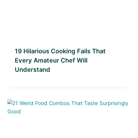
19 Hilarious Cooking Fails That
Every Amateur Chef Will
Understand