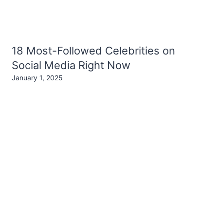
18 Most-Followed Celebrities on
Social Media Right Now
January 1, 2025