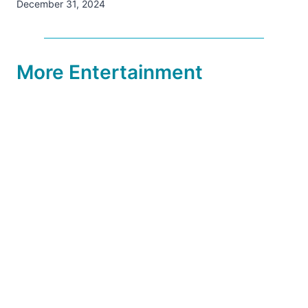
December 31, 2024
More Entertainment