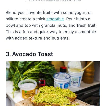
Blend your favorite fruits with some yogurt or
milk to create a thick
smoothie
. Pour it into a
bowl and top with granola, nuts, and fresh fruit.
This is a fun and quick way to enjoy a smoothie
with added texture and nutrients.
3. Avocado Toast