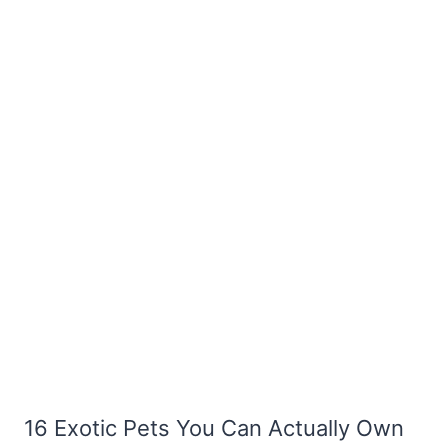
16 Exotic Pets You Can Actually Own