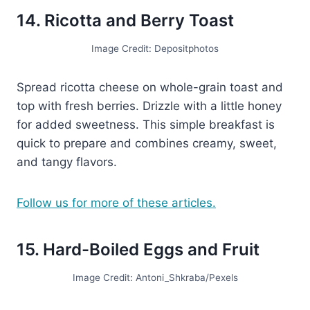
14. Ricotta and Berry Toast
Image Credit: Depositphotos
Spread ricotta cheese on whole-grain toast and
top with fresh berries. Drizzle with a little honey
for added sweetness. This simple breakfast is
quick to prepare and combines creamy, sweet,
and tangy flavors.
Follow us for more of these articles.
15. Hard-Boiled Eggs and Fruit
Image Credit: Antoni_Shkraba/Pexels