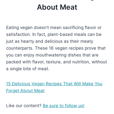
About Meat
Eating vegan doesn’t mean sacrificing flavor or
satisfaction. In fact, plant-based meals can be
just as hearty and delicious as their meaty
counterparts. These 16 vegan recipes prove that
you can enjoy mouthwatering dishes that are
packed with flavor, texture, and nutrition, without
a single bite of meat.
15 Delicious Vegan Recipes That Will Make You
Forget About Meat
Like our content?
Be sure to follow us!