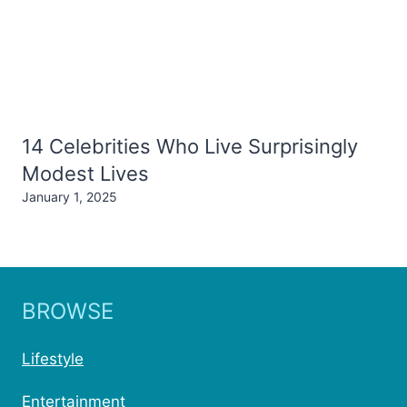
14 Celebrities Who Live Surprisingly
Modest Lives
January 1, 2025
BROWSE
Lifestyle
Entertainment