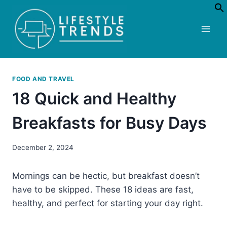
Skip
to
content
FOOD AND TRAVEL
18 Quick and Healthy
Breakfasts for Busy Days
December 2, 2024
Mornings can be hectic, but breakfast doesn’t
have to be skipped. These 18 ideas are fast,
healthy, and perfect for starting your day right.