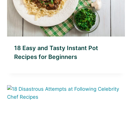
18 Easy and Tasty Instant Pot
Recipes for Beginners