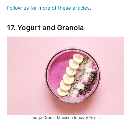
Follow us for more of these articles.
17. Yogurt and Granola
Image Credit: Madison Inouye/Pexels