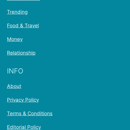
Trending
Food & Travel
Money
Relationship
INFO
About
Privacy Policy
Terms & Conditions
Editorial Policy