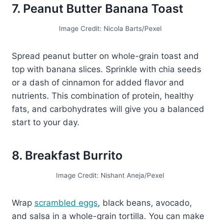
7. Peanut Butter Banana Toast
Image Credit: Nicola Barts/Pexel
Spread peanut butter on whole-grain toast and
top with banana slices. Sprinkle with chia seeds
or a dash of cinnamon for added flavor and
nutrients. This combination of protein, healthy
fats, and carbohydrates will give you a balanced
start to your day.
8. Breakfast Burrito
Image Credit: Nishant Aneja/Pexel
Wrap
scrambled eggs
, black beans, avocado,
and salsa in a whole-grain tortilla. You can make