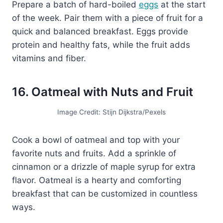
Prepare a batch of hard-boiled
eggs
at the start
of the week. Pair them with a piece of fruit for a
quick and balanced breakfast. Eggs provide
protein and healthy fats, while the fruit adds
vitamins and fiber.
16. Oatmeal with Nuts and Fruit
Image Credit: Stijn Dijkstra/Pexels
Cook a bowl of oatmeal and top with your
favorite nuts and fruits. Add a sprinkle of
cinnamon or a drizzle of maple syrup for extra
flavor. Oatmeal is a hearty and comforting
breakfast that can be customized in countless
ways.