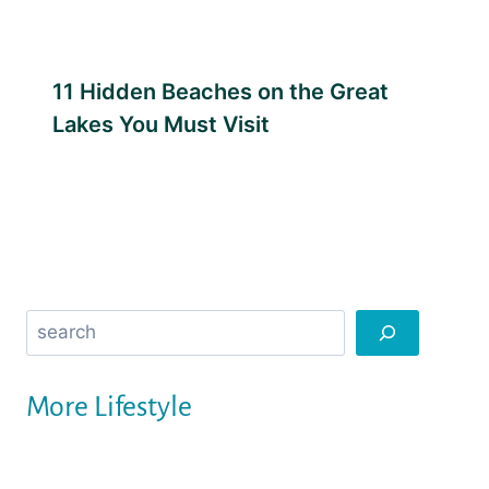
11 Hidden Beaches on the Great
Lakes You Must Visit
Search
More Lifestyle