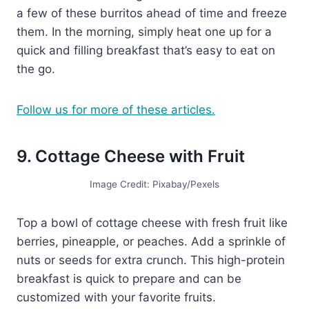
a few of these burritos ahead of time and freeze
them. In the morning, simply heat one up for a
quick and filling breakfast that’s easy to eat on
the go.
Follow us for more of these articles.
9. Cottage Cheese with Fruit
Image Credit: Pixabay/Pexels
Top a bowl of cottage cheese with fresh fruit like
berries, pineapple, or peaches. Add a sprinkle of
nuts or seeds for extra crunch. This high-protein
breakfast is quick to prepare and can be
customized with your favorite fruits.