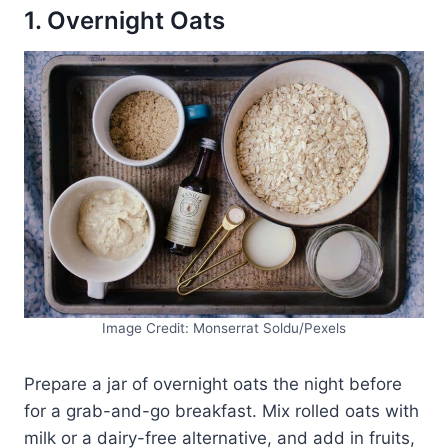
1. Overnight Oats
Image Credit: Monserrat Soldu/Pexels
Prepare a jar of overnight oats the night before
for a grab-and-go breakfast. Mix rolled oats with
milk or a dairy-free alternative, and add in fruits,