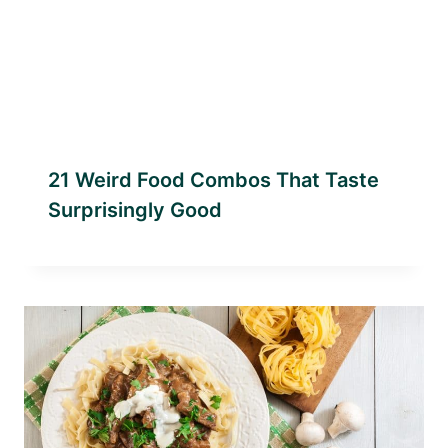
21 Weird Food Combos That Taste
Surprisingly Good