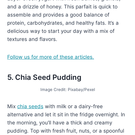
and a drizzle of honey. This parfait is quick to
assemble and provides a good balance of
protein, carbohydrates, and healthy fats. It’s a
delicious way to start your day with a mix of
textures and flavors.
Follow us for more of these articles.
5. Chia Seed Pudding
Image Credit: Pixabay/Pexel
Mix
chia seeds
with milk or a dairy-free
alternative and let it sit in the fridge overnight. In
the morning, you’ll have a thick and creamy
pudding. Top with fresh fruit, nuts, or a spoonful