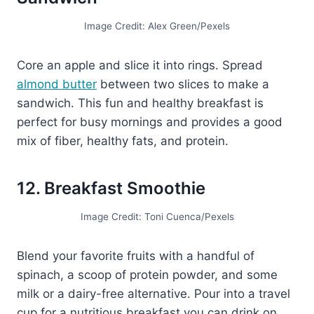
Image Credit: Alex Green/Pexels
Core an apple and slice it into rings. Spread
almond butter
between two slices to make a
sandwich. This fun and healthy breakfast is
perfect for busy mornings and provides a good
mix of fiber, healthy fats, and protein.
12. Breakfast Smoothie
Image Credit: Toni Cuenca/Pexels
Blend your favorite fruits with a handful of
spinach, a scoop of protein powder, and some
milk or a dairy-free alternative. Pour into a travel
cup for a nutritious breakfast you can drink on