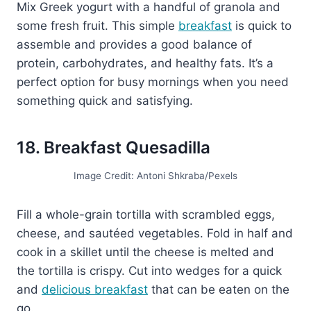
Mix Greek yogurt with a handful of granola and
some fresh fruit. This simple
breakfast
is quick to
assemble and provides a good balance of
protein, carbohydrates, and healthy fats. It’s a
perfect option for busy mornings when you need
something quick and satisfying.
18. Breakfast Quesadilla
Image Credit: Antoni Shkraba/Pexels
Fill a whole-grain tortilla with scrambled eggs,
cheese, and sautéed vegetables. Fold in half and
cook in a skillet until the cheese is melted and
the tortilla is crispy. Cut into wedges for a quick
and
delicious breakfast
that can be eaten on the
go.