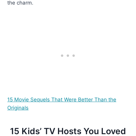
the charm.
15 Movie Sequels That Were Better Than the
Originals
15 Kids’ TV Hosts You Loved