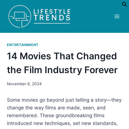
Skip
to
content
ENTERTAINMENT
14 Movies That Changed
the Film Industry Forever
November 6, 2024
Some movies go beyond just telling a story—they
change the way films are made, seen, and
remembered. These groundbreaking films
introduced new techniques, set new standards,