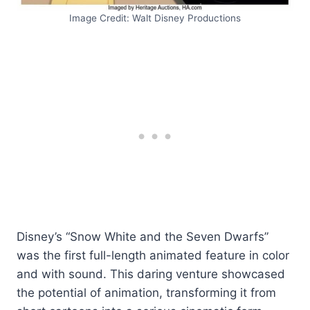
Image Credit: Walt Disney Productions
Disney’s “Snow White and the Seven Dwarfs”
was the first full-length animated feature in color
and with sound. This daring venture showcased
the potential of animation, transforming it from