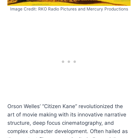
Image Credit: RKO Radio Pictures and Mercury Productions
Orson Welles’ “Citizen Kane” revolutionized the
art of movie making with its innovative narrative
structure, deep focus cinematography, and
complex character development. Often hailed as