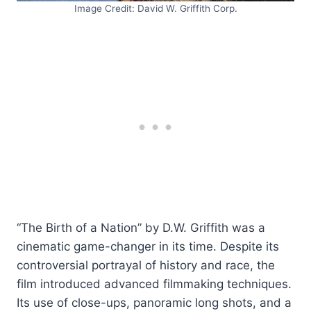
Image Credit: David W. Griffith Corp.
“The Birth of a Nation” by D.W. Griffith was a
cinematic game-changer in its time. Despite its
controversial portrayal of history and race, the
film introduced advanced filmmaking techniques.
Its use of close-ups, panoramic long shots, and a