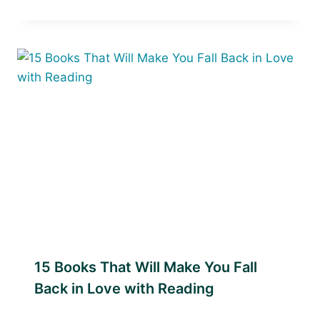
15 Books That Will Make You Fall
Back in Love with Reading