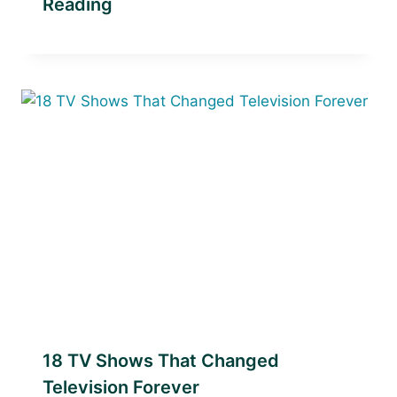
Reading
18 TV Shows That Changed
Television Forever