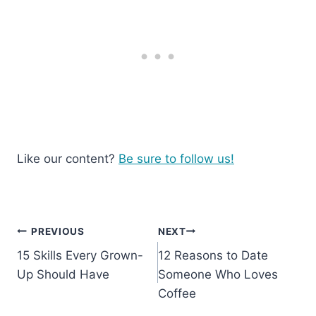
Like our content?
Be sure to follow us!
Post
PREVIOUS
NEXT
15 Skills Every Grown-
12 Reasons to Date
navigation
Up Should Have
Someone Who Loves
Coffee