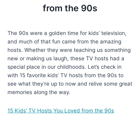
from the 90s
The 90s were a golden time for kids’ television,
and much of that fun came from the amazing
hosts. Whether they were teaching us something
new or making us laugh, these TV hosts had a
special place in our childhoods. Let’s check in
with 15 favorite kids’ TV hosts from the 90s to
see what they’re up to now and relive some great
memories along the way.
15 Kids’ TV Hosts You Loved from the 90s