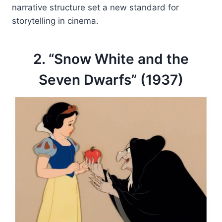
narrative structure set a new standard for
storytelling in cinema.
2. “Snow White and the
Seven Dwarfs” (1937)