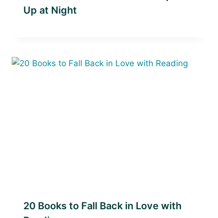
Up at Night
20 Books to Fall Back in Love with