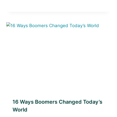
16 Ways Boomers Changed Today’s
World