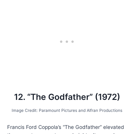
12. “The Godfather” (1972)
Image Credit: Paramount Pictures and Alfran Productions
Francis Ford Coppola’s “The Godfather” elevated