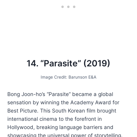
14. “Parasite” (2019)
Image Credit: Barunson E&A
Bong Joon-ho’s “Parasite” became a global
sensation by winning the Academy Award for
Best Picture. This South Korean film brought
international cinema to the forefront in
Hollywood, breaking language barriers and
showcasing the universal power of storytelling.