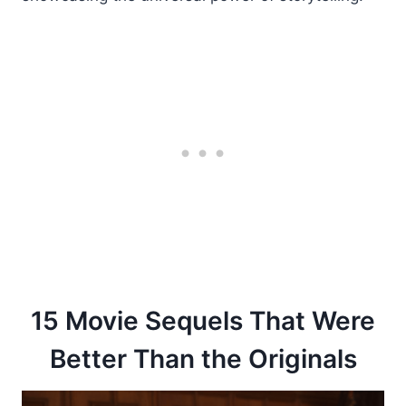
15 Movie Sequels That Were
Better Than the Originals