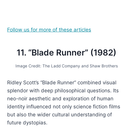
Follow us for more of these articles
11. “Blade Runner” (1982)
Image Credit: The Ladd Company and Shaw Brothers
Ridley Scott’s “Blade Runner” combined visual
splendor with deep philosophical questions. Its
neo-noir aesthetic and exploration of human
identity influenced not only science fiction films
but also the wider cultural understanding of
future dystopias.