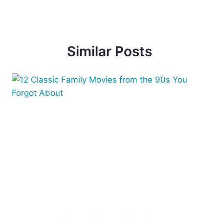
Similar Posts