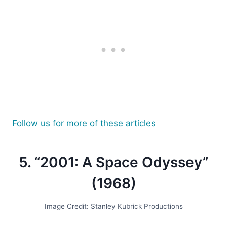
Follow us for more of these articles
5. “2001: A Space Odyssey”
(1968)
Image Credit: Stanley Kubrick Productions