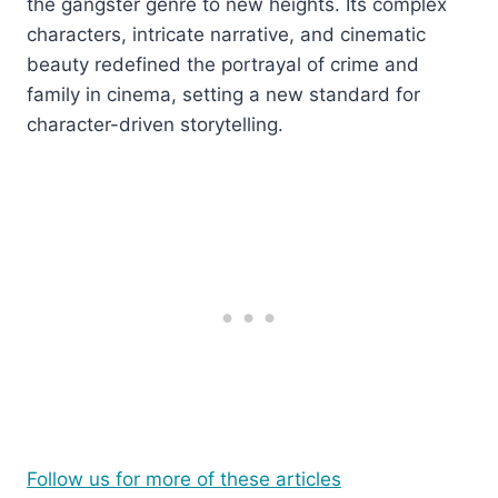
the gangster genre to new heights. Its complex
characters, intricate narrative, and cinematic
beauty redefined the portrayal of crime and
family in cinema, setting a new standard for
character-driven storytelling.
Follow us for more of these articles