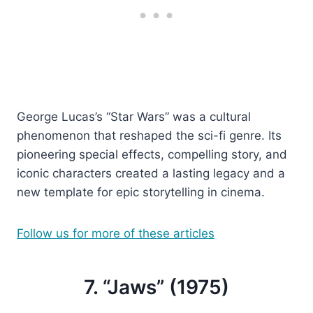
George Lucas’s “Star Wars” was a cultural
phenomenon that reshaped the sci-fi genre. Its
pioneering special effects, compelling story, and
iconic characters created a lasting legacy and a
new template for epic storytelling in cinema.
Follow us for more of these articles
7. “Jaws” (1975)