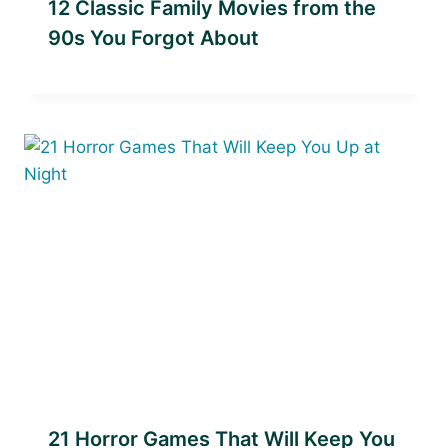
12 Classic Family Movies from the
90s You Forgot About
21 Horror Games That Will Keep You