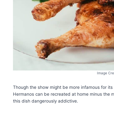
Image Cre
Though the show might be more infamous for its c
Hermanos can be recreated at home minus the me
this dish dangerously addictive.