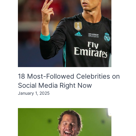
18 Most-Followed Celebrities on
Social Media Right Now
January 1, 2025