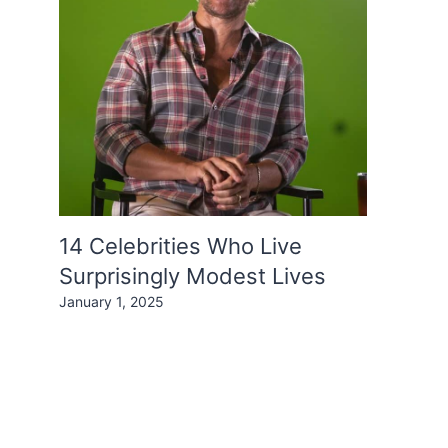
14 Celebrities Who Live
Surprisingly Modest Lives
January 1, 2025