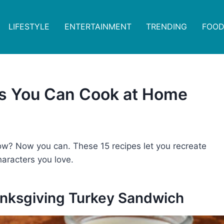
LIFESTYLE
ENTERTAINMENT
TRENDING
FOOD
s You Can Cook at Home
ow? Now you can. These 15 recipes let you recreate
haracters you love.
hanksgiving Turkey Sandwich