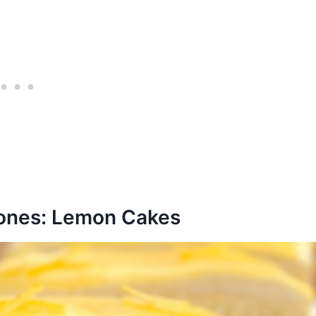
rones: Lemon Cakes