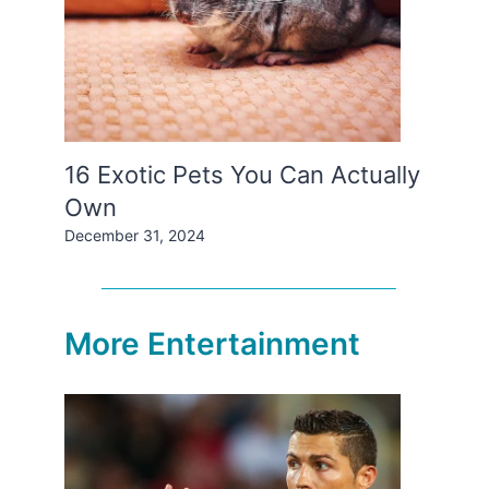
16 Exotic Pets You Can Actually
Own
December 31, 2024
More Entertainment