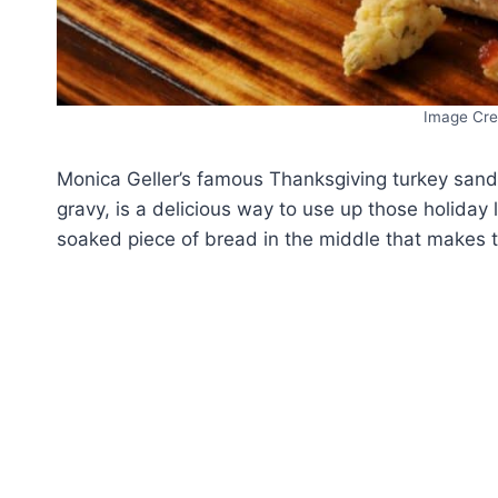
Image Cre
Monica Geller’s famous Thanksgiving turkey sand
gravy, is a delicious way to use up those holiday l
soaked piece of bread in the middle that makes t