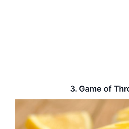
3. Game of Th