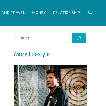
 AND TRAVEL
MONEY
RELATIONSHIP
Search
More Lifestyle