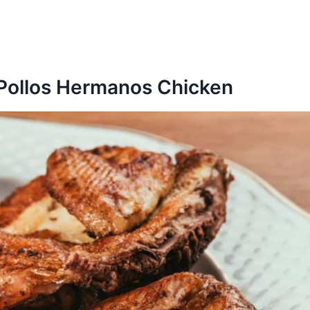
 Pollos Hermanos Chicken