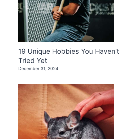
19 Unique Hobbies You Haven’t
Tried Yet
December 31, 2024