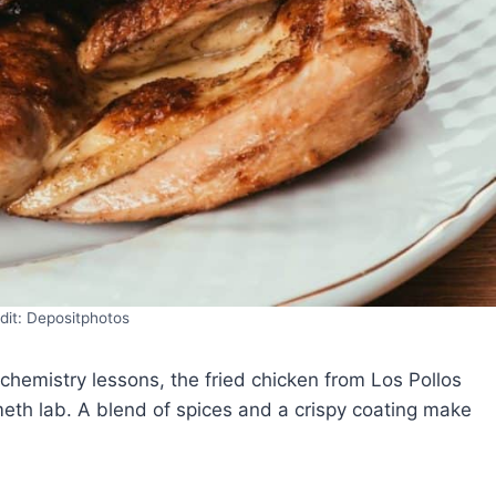
dit: Depositphotos
hemistry lessons, the fried chicken from Los Pollos
th lab. A blend of spices and a crispy coating make