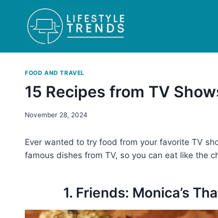
Skip
to
content
FOOD AND TRAVEL
15 Recipes from TV Show
November 28, 2024
Ever wanted to try food from your favorite TV sh
famous dishes from TV, so you can eat like the c
1. Friends: Monica’s T