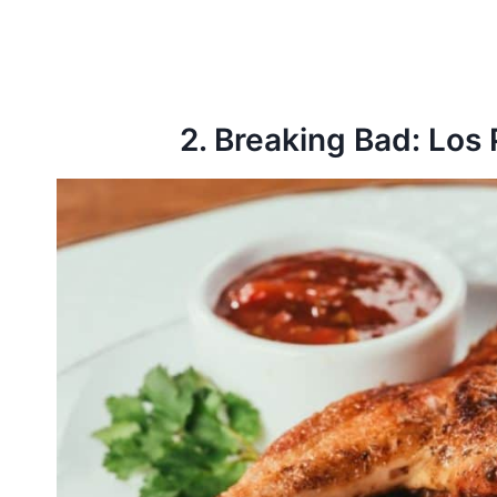
2. Breaking Bad: Los