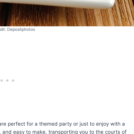
dit: Depositphotos
re perfect for a themed party or just to enjoy with a
y, and easy to make, transporting you to the courts of