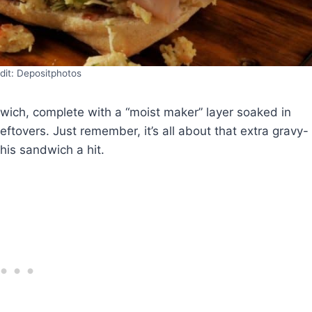
dit: Depositphotos
wich, complete with a “moist maker” layer soaked in
eftovers. Just remember, it’s all about that extra gravy-
his sandwich a hit.