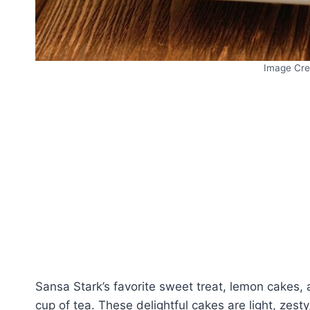
Image Cre
Sansa Stark’s favorite sweet treat, lemon cakes, a
cup of tea. These delightful cakes are light, zest