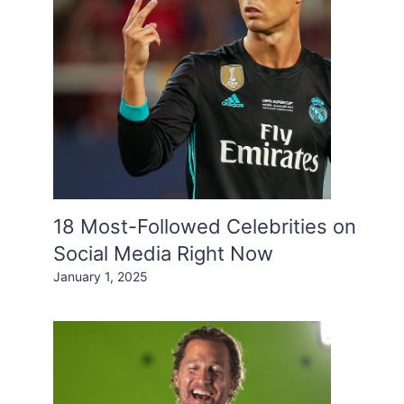
18 Most-Followed Celebrities on
Social Media Right Now
January 1, 2025