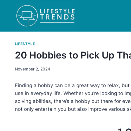
Skip
to
content
LIFESTYLE
20 Hobbies to Pick Up Tha
November 2, 2024
Finding a hobby can be a great way to relax, but 
use in everyday life. Whether you’re looking to im
solving abilities, there’s a hobby out there for e
not only entertain you but also improve various ski