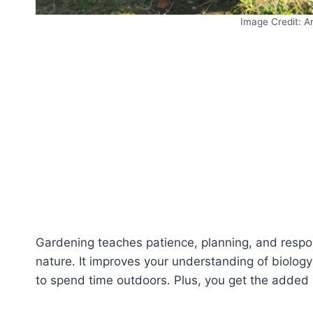
Image Credit: A
Gardening teaches patience, planning, and respons
nature. It improves your understanding of biolog
to spend time outdoors. Plus, you get the added 