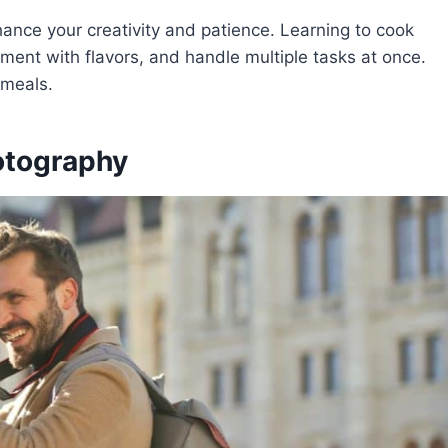
hance your creativity and patience. Learning to cook
riment with flavors, and handle multiple tasks at once.
s meals.
otography