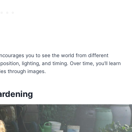
ncourages you to see the world from different
sition, lighting, and timing. Over time, you’ll learn
ies through images.
ardening