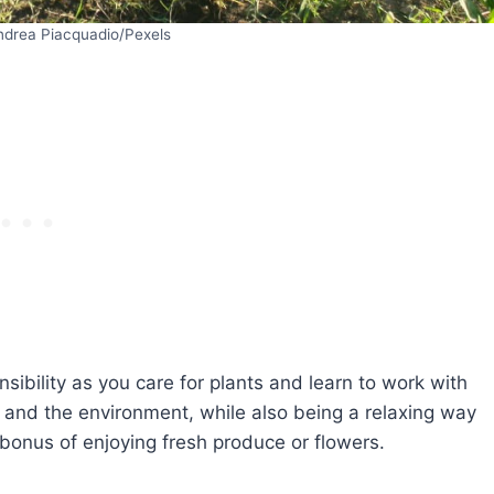
ndrea Piacquadio/Pexels
ibility as you care for plants and learn to work with
y and the environment, while also being a relaxing way
bonus of enjoying fresh produce or flowers.