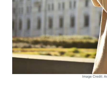
Image Credit: A