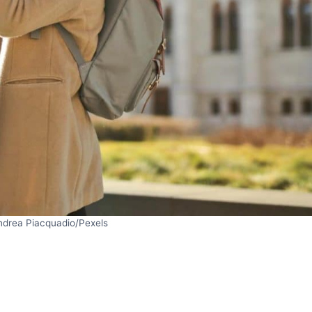
ndrea Piacquadio/Pexels