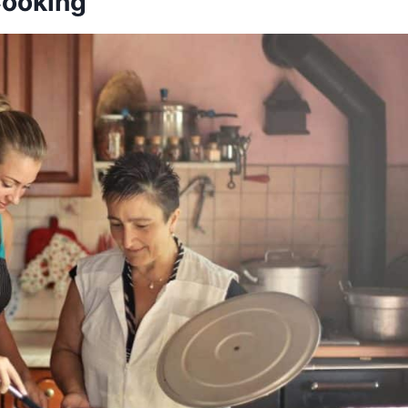
ooking