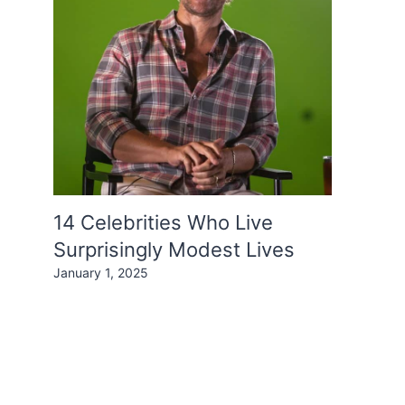
14 Celebrities Who Live
Surprisingly Modest Lives
January 1, 2025