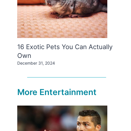
16 Exotic Pets You Can Actually
Own
December 31, 2024
More Entertainment