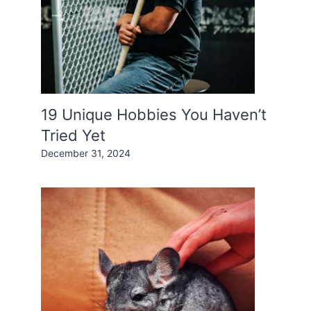
19 Unique Hobbies You Haven’t
Tried Yet
December 31, 2024