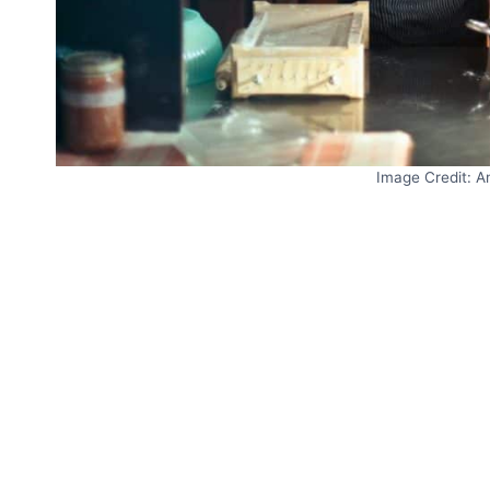
Image Credit: A