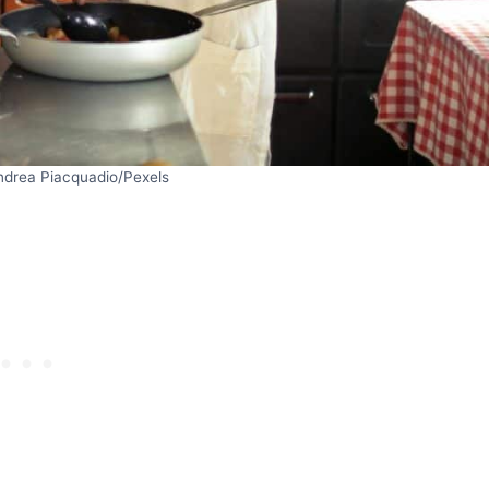
ndrea Piacquadio/Pexels