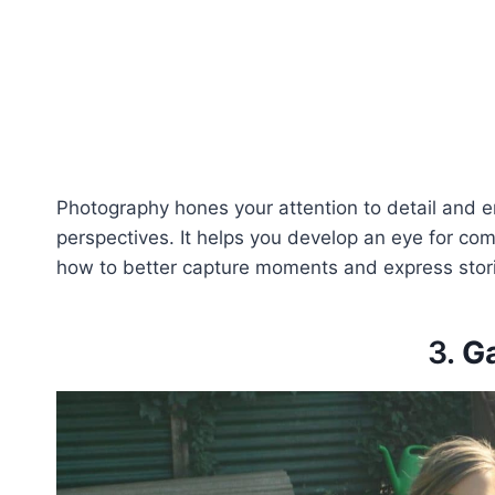
Photography hones your attention to detail and e
perspectives. It helps you develop an eye for compo
how to better capture moments and express stor
3.
G