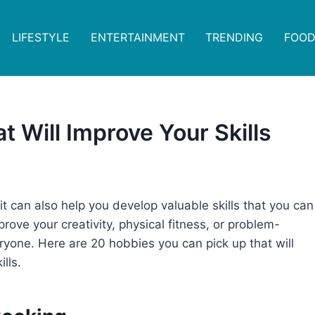
LIFESTYLE
ENTERTAINMENT
TRENDING
FOOD
t Will Improve Your Skills
it can also help you develop valuable skills that you can
prove your creativity, physical fitness, or problem-
veryone. Here are 20 hobbies you can pick up that will
lls.