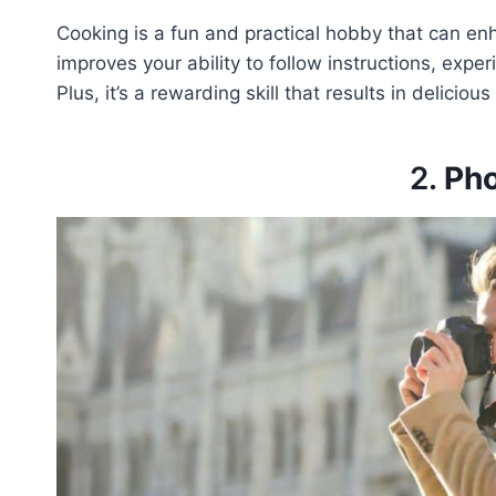
Cooking is a fun and practical hobby that can en
improves your ability to follow instructions, expe
Plus, it’s a rewarding skill that results in deliciou
2.
Ph