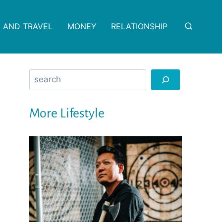
 AND TRAVEL
MONEY
RELATIONSHIP
Search
More Lifestyle