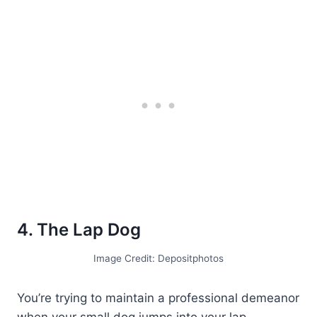
4. The Lap Dog
Image Credit: Depositphotos
You’re trying to maintain a professional demeanor
when your small dog jumps into your lap,