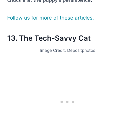
Follow us for more of these articles.
13. The Tech-Savvy Cat
Image Credit: Depositphotos