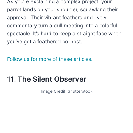
As you’re explaining a complex project, your
parrot lands on your shoulder, squawking their
approval. Their vibrant feathers and lively
commentary turn a dull meeting into a colorful
spectacle. It’s hard to keep a straight face when
you’ve got a feathered co-host.
Follow us for more of these articles.
11. The Silent Observer
Image Credit: Shutterstock