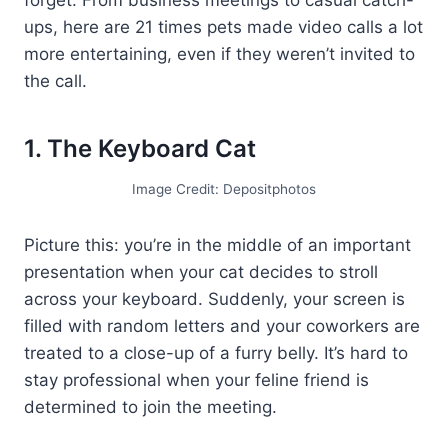
ups, here are 21 times pets made video calls a lot
more entertaining, even if they weren’t invited to
the call.
1. The Keyboard Cat
Image Credit: Depositphotos
Picture this: you’re in the middle of an important
presentation when your cat decides to stroll
across your keyboard. Suddenly, your screen is
filled with random letters and your coworkers are
treated to a close-up of a furry belly. It’s hard to
stay professional when your feline friend is
determined to join the meeting.