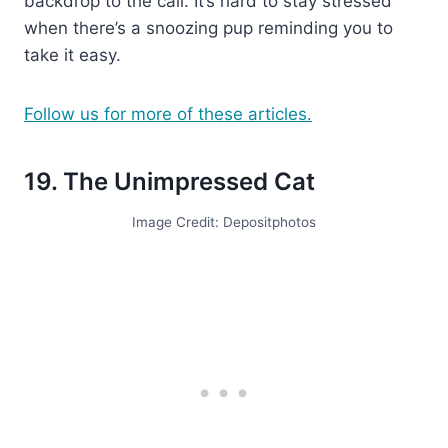
backdrop to the call. It’s hard to stay stressed
when there’s a snoozing pup reminding you to
take it easy.
Follow us for more of these articles.
19. The Unimpressed Cat
Image Credit: Depositphotos