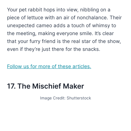
Your pet rabbit hops into view, nibbling on a
piece of lettuce with an air of nonchalance. Their
unexpected cameo adds a touch of whimsy to
the meeting, making everyone smile. It’s clear
that your furry friend is the real star of the show,
even if they’re just there for the snacks.
Follow us for more of these articles.
17. The Mischief Maker
Image Credit: Shutterstock