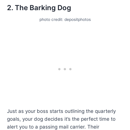
2. The Barking Dog
photo credit: depositphotos
Just as your boss starts outlining the quarterly
goals, your dog decides it’s the perfect time to
alert you to a passing mail carrier. Their