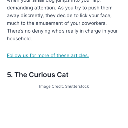
demanding attention. As you try to push them
away discreetly, they decide to lick your face,
much to the amusement of your coworkers.
There’s no denying who’s really in charge in your
household.
Follow us for more of these articles.
5. The Curious Cat
Image Credit: Shutterstock