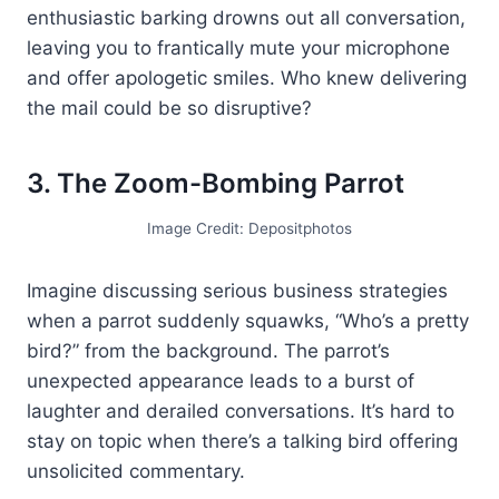
enthusiastic barking drowns out all conversation,
leaving you to frantically mute your microphone
and offer apologetic smiles. Who knew delivering
the mail could be so disruptive?
3. The Zoom-Bombing Parrot
Image Credit: Depositphotos
Imagine discussing serious business strategies
when a parrot suddenly squawks, “Who’s a pretty
bird?” from the background. The parrot’s
unexpected appearance leads to a burst of
laughter and derailed conversations. It’s hard to
stay on topic when there’s a talking bird offering
unsolicited commentary.