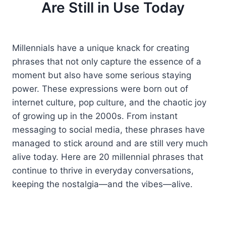
Are Still in Use Today
Millennials have a unique knack for creating
phrases that not only capture the essence of a
moment but also have some serious staying
power. These expressions were born out of
internet culture, pop culture, and the chaotic joy
of growing up in the 2000s. From instant
messaging to social media, these phrases have
managed to stick around and are still very much
alive today. Here are 20 millennial phrases that
continue to thrive in everyday conversations,
keeping the nostalgia—and the vibes—alive.