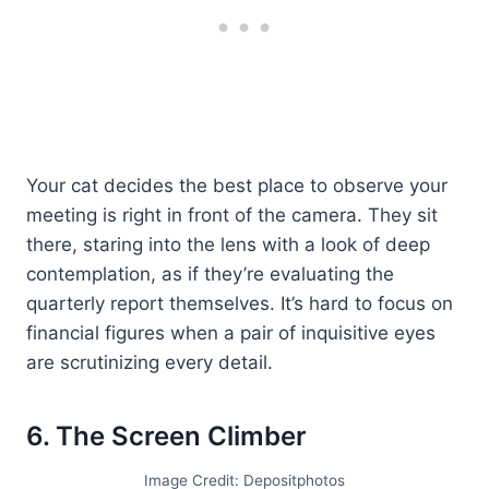
Your cat decides the best place to observe your
meeting is right in front of the camera. They sit
there, staring into the lens with a look of deep
contemplation, as if they’re evaluating the
quarterly report themselves. It’s hard to focus on
financial figures when a pair of inquisitive eyes
are scrutinizing every detail.
6. The Screen Climber
Image Credit: Depositphotos