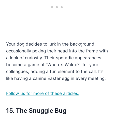
Your dog decides to lurk in the background,
occasionally poking their head into the frame with
a look of curiosity. Their sporadic appearances
become a game of “Where’s Waldo?” for your
colleagues, adding a fun element to the call. It’s
like having a canine Easter egg in every meeting.
Follow us for more of these articles.
15. The Snuggle Bug