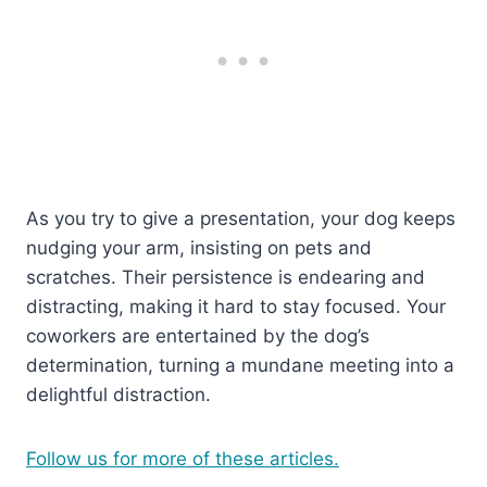
As you try to give a presentation, your dog keeps
nudging your arm, insisting on pets and
scratches. Their persistence is endearing and
distracting, making it hard to stay focused. Your
coworkers are entertained by the dog’s
determination, turning a mundane meeting into a
delightful distraction.
Follow us for more of these articles.