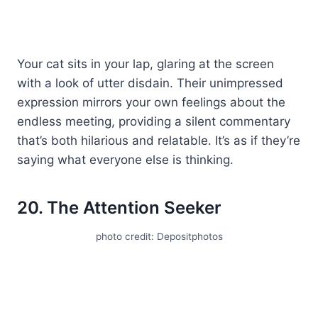
Your cat sits in your lap, glaring at the screen
with a look of utter disdain. Their unimpressed
expression mirrors your own feelings about the
endless meeting, providing a silent commentary
that’s both hilarious and relatable. It’s as if they’re
saying what everyone else is thinking.
20. The Attention Seeker
photo credit: Depositphotos