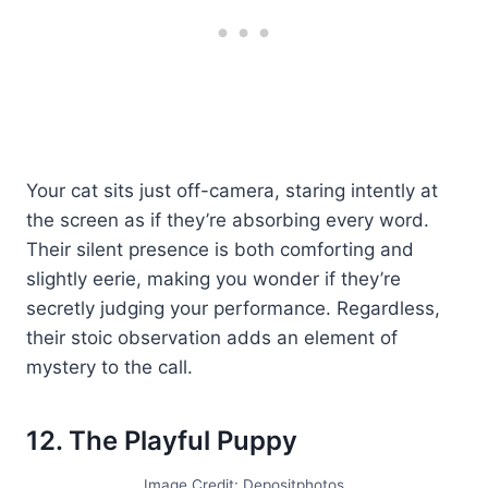
Your cat sits just off-camera, staring intently at
the screen as if they’re absorbing every word.
Their silent presence is both comforting and
slightly eerie, making you wonder if they’re
secretly judging your performance. Regardless,
their stoic observation adds an element of
mystery to the call.
12. The Playful Puppy
Image Credit: Depositphotos