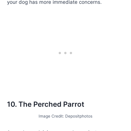
your dog has more immediate concerns.
10. The Perched Parrot
Image Credit: Depositphotos