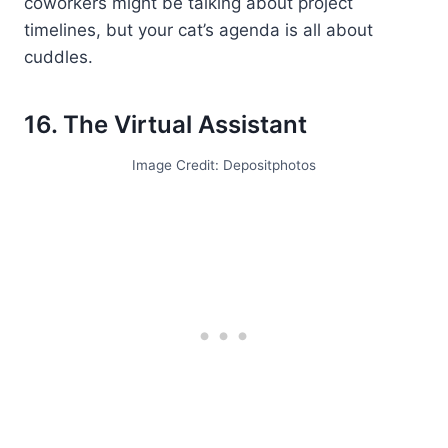
coworkers might be talking about project
timelines, but your cat’s agenda is all about
cuddles.
16. The Virtual Assistant
Image Credit: Depositphotos