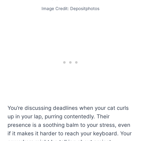
Image Credit: Depositphotos
You’re discussing deadlines when your cat curls
up in your lap, purring contentedly. Their
presence is a soothing balm to your stress, even
if it makes it harder to reach your keyboard. Your