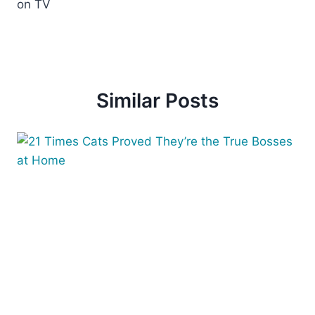
on TV
Similar Posts