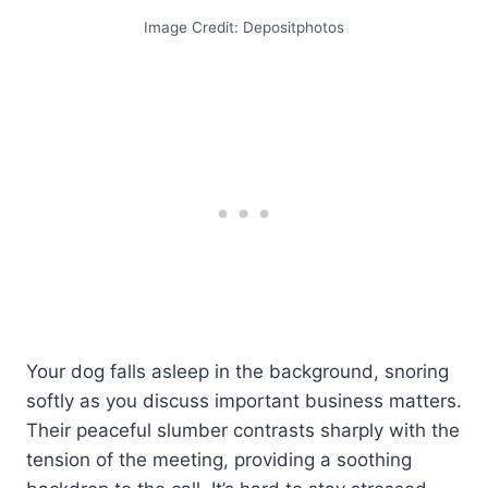
Image Credit: Depositphotos
Your dog falls asleep in the background, snoring
softly as you discuss important business matters.
Their peaceful slumber contrasts sharply with the
tension of the meeting, providing a soothing