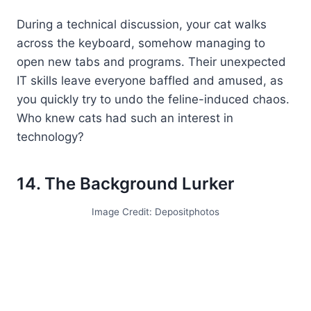
During a technical discussion, your cat walks
across the keyboard, somehow managing to
open new tabs and programs. Their unexpected
IT skills leave everyone baffled and amused, as
you quickly try to undo the feline-induced chaos.
Who knew cats had such an interest in
technology?
14. The Background Lurker
Image Credit: Depositphotos