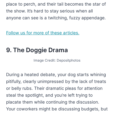
place to perch, and their tail becomes the star of
the show. It’s hard to stay serious when all
anyone can see is a twitching, fuzzy appendage.
Follow us for more of these articles.
9. The Doggie Drama
Image Credit: Depositphotos
During a heated debate, your dog starts whining
pitifully, clearly unimpressed by the lack of treats
or belly rubs. Their dramatic pleas for attention
steal the spotlight, and you’re left trying to
placate them while continuing the discussion.
Your coworkers might be discussing budgets, but