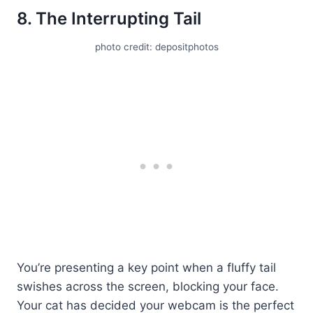
8. The Interrupting Tail
photo credit: depositphotos
You’re presenting a key point when a fluffy tail
swishes across the screen, blocking your face.
Your cat has decided your webcam is the perfect