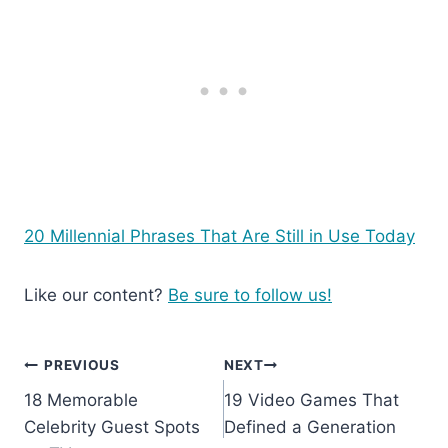
20 Millennial Phrases That Are Still in Use Today
Like our content?
Be sure to follow us!
Post
PREVIOUS
NEXT
18 Memorable
19 Video Games That
navigation
Celebrity Guest Spots
Defined a Generation