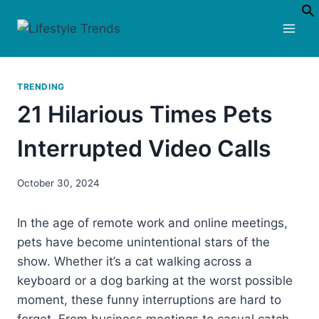
Skip
to
content
TRENDING
21 Hilarious Times Pets
Interrupted Video Calls
October 30, 2024
In the age of remote work and online meetings,
pets have become unintentional stars of the
show. Whether it’s a cat walking across a
keyboard or a dog barking at the worst possible
moment, these funny interruptions are hard to
forget. From business meetings to casual catch-