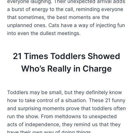
everyone laughing. Their unexpected arrival adds
a burst of energy to the call, reminding everyone
that sometimes, the best moments are the
unplanned ones. Cats have a way of injecting fun
into even the dullest meetings.
21 Times Toddlers Showed
Who’s Really in Charge
Toddlers may be small, but they definitely know
how to take control of a situation. These 21 funny
and surprising moments prove that toddlers often
run the show. From meltdowns to unexpected
acts of independence, they remind us that they
have their own way of doing things.