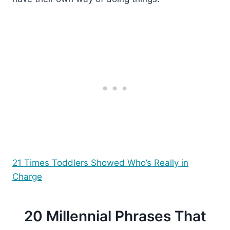
21 Times Toddlers Showed Who’s Really in
Charge
20 Millennial Phrases That