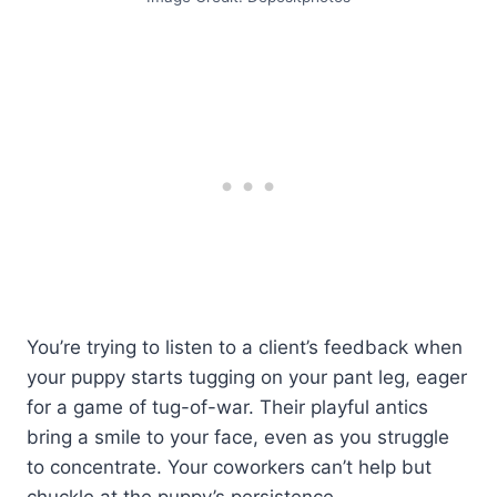
You’re trying to listen to a client’s feedback when
your puppy starts tugging on your pant leg, eager
for a game of tug-of-war. Their playful antics
bring a smile to your face, even as you struggle
to concentrate. Your coworkers can’t help but
chuckle at the puppy’s persistence.