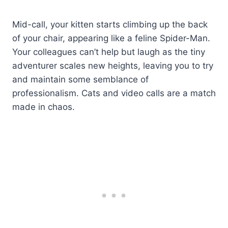
Mid-call, your kitten starts climbing up the back
of your chair, appearing like a feline Spider-Man.
Your colleagues can’t help but laugh as the tiny
adventurer scales new heights, leaving you to try
and maintain some semblance of
professionalism. Cats and video calls are a match
made in chaos.