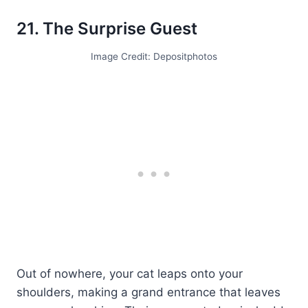
21. The Surprise Guest
Image Credit: Depositphotos
Out of nowhere, your cat leaps onto your
shoulders, making a grand entrance that leaves