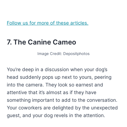
Follow us for more of these articles.
7. The Canine Cameo
Image Credit: Depositphotos
You’re deep in a discussion when your dog’s
head suddenly pops up next to yours, peering
into the camera. They look so earnest and
attentive that it’s almost as if they have
something important to add to the conversation.
Your coworkers are delighted by the unexpected
guest, and your dog revels in the attention.