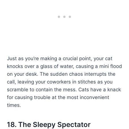
Just as you’re making a crucial point, your cat
knocks over a glass of water, causing a mini flood
on your desk. The sudden chaos interrupts the
call, leaving your coworkers in stitches as you
scramble to contain the mess. Cats have a knack
for causing trouble at the most inconvenient
times.
18. The Sleepy Spectator