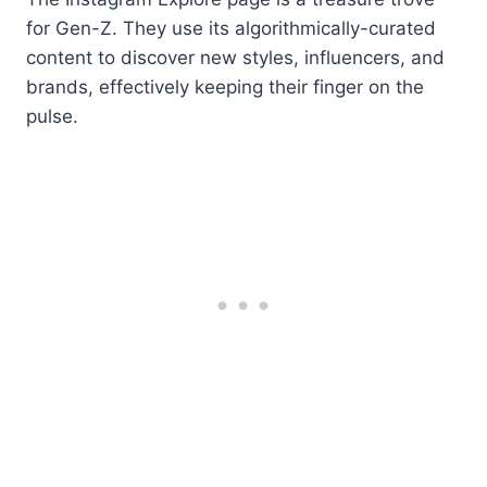
for Gen-Z. They use its algorithmically-curated
content to discover new styles, influencers, and
brands, effectively keeping their finger on the
pulse.