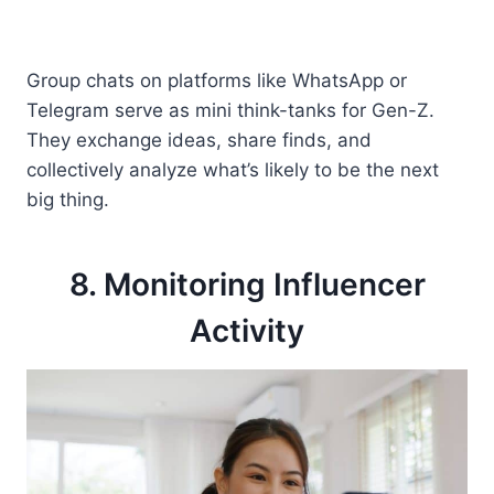
Group chats on platforms like WhatsApp or
Telegram serve as mini think-tanks for Gen-Z.
They exchange ideas, share finds, and
collectively analyze what’s likely to be the next
big thing.
8. Monitoring Influencer
Activity