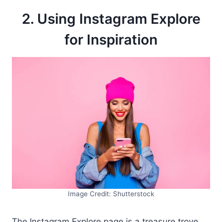
2. Using Instagram Explore
for Inspiration
Image Credit: Shutterstock
The Instagram Explore page is a treasure trove