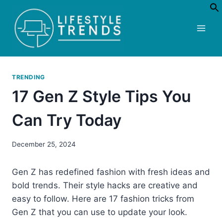
Skip
to
content
TRENDING
17 Gen Z Style Tips You
Can Try Today
December 25, 2024
Gen Z has redefined fashion with fresh ideas and
bold trends. Their style hacks are creative and
easy to follow. Here are 17 fashion tricks from
Gen Z that you can use to update your look.