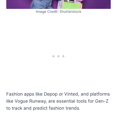
Image Credit: Shutterstock
Fashion apps like Depop or Vinted, and platforms
like Vogue Runway, are essential tools for Gen-Z
to track and predict fashion trends.