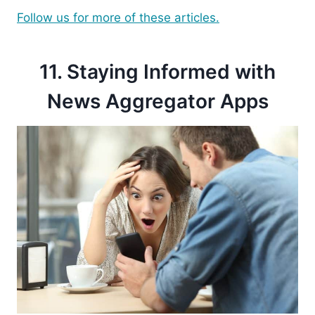
Follow us for more of these articles.
11. Staying Informed with
News Aggregator Apps