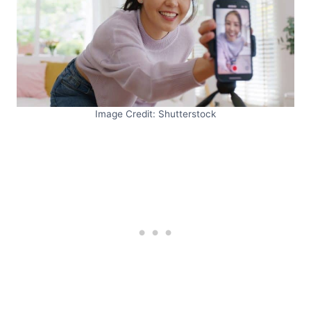
Image Credit: Shutterstock