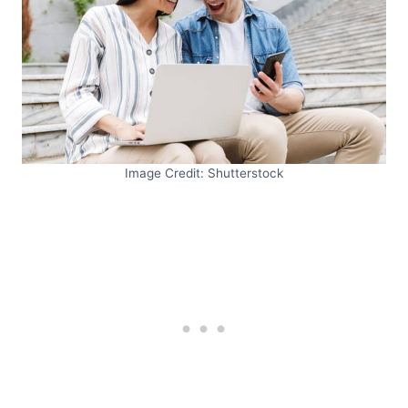
Image Credit: Shutterstock