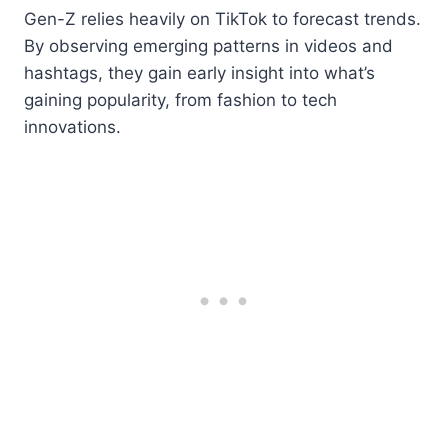
Gen-Z relies heavily on TikTok to forecast trends.
By observing emerging patterns in videos and
hashtags, they gain early insight into what’s
gaining popularity, from fashion to tech
innovations.