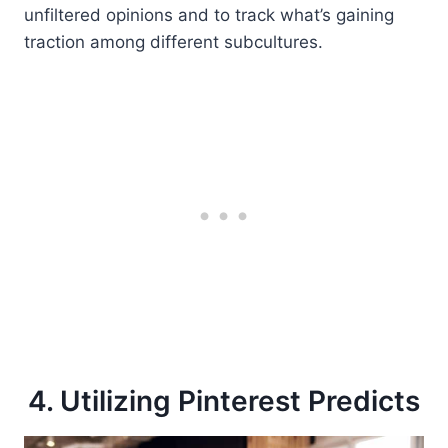
unfiltered opinions and to track what’s gaining
traction among different subcultures.
4. Utilizing Pinterest Predicts