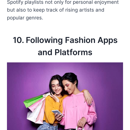
Spotify playlists not only for personal enjoyment
but also to keep track of rising artists and
popular genres.
10. Following Fashion Apps
and Platforms