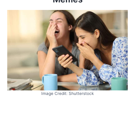
Image Credit: Shutterstock