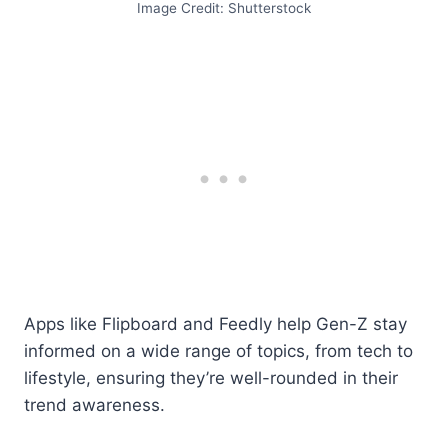
Image Credit: Shutterstock
Apps like Flipboard and Feedly help Gen-Z stay
informed on a wide range of topics, from tech to
lifestyle, ensuring they’re well-rounded in their
trend awareness.