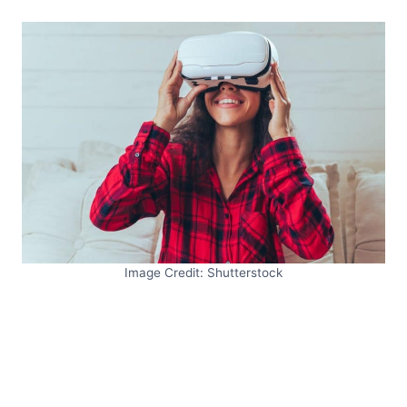
Image Credit: Shutterstock