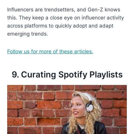
Influencers are trendsetters, and Gen-Z knows
this. They keep a close eye on influencer activity
across platforms to quickly adopt and adapt
emerging trends.
Follow us for more of these articles.
9. Curating Spotify Playlists