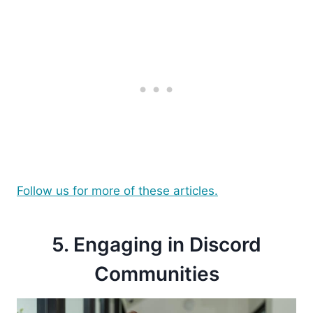
Follow us for more of these articles.
5. Engaging in Discord
Communities