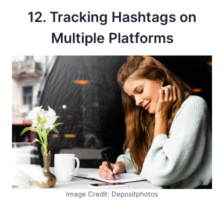
12. Tracking Hashtags on
Multiple Platforms
Image Credit: Depositphotos