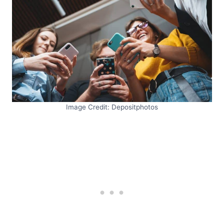
Image Credit: Depositphotos