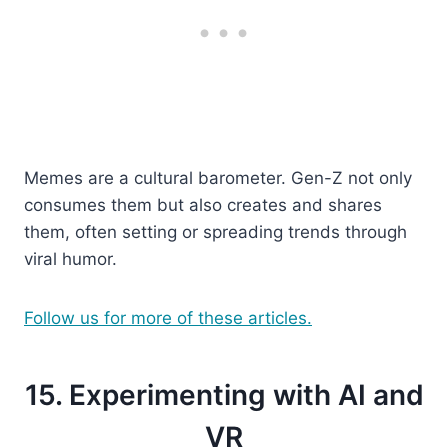
Memes are a cultural barometer. Gen-Z not only
consumes them but also creates and shares
them, often setting or spreading trends through
viral humor.
Follow us for more of these articles.
15. Experimenting with AI and
VR