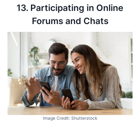
13. Participating in Online
Forums and Chats
Image Credit: Shutterstock