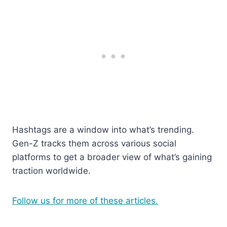
Hashtags are a window into what’s trending.
Gen-Z tracks them across various social
platforms to get a broader view of what’s gaining
traction worldwide.
Follow us for more of these articles.