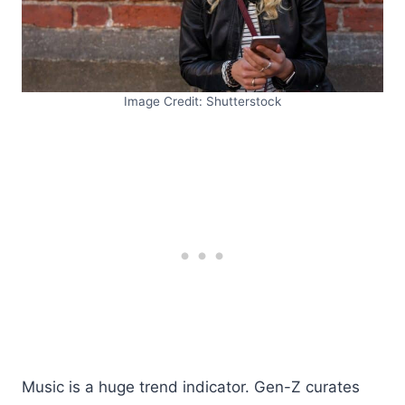
Image Credit: Shutterstock
Music is a huge trend indicator. Gen-Z curates