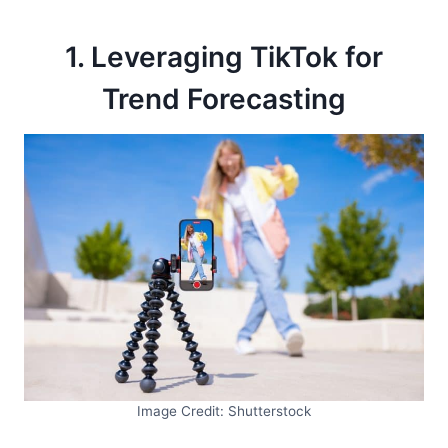
1. Leveraging TikTok for
Trend Forecasting
Image Credit: Shutterstock