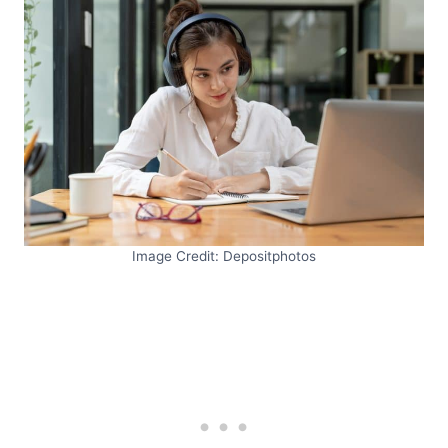
Image Credit: Depositphotos