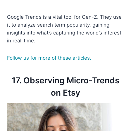
Google Trends is a vital tool for Gen-Z. They use
it to analyze search term popularity, gaining
insights into what’s capturing the world’s interest
in real-time.
Follow us for more of these articles.
17. Observing Micro-Trends
on Etsy