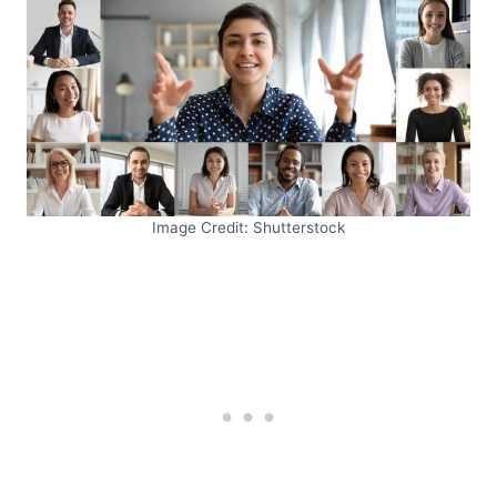
Image Credit: Shutterstock