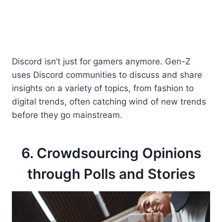
Discord isn’t just for gamers anymore. Gen-Z
uses Discord communities to discuss and share
insights on a variety of topics, from fashion to
digital trends, often catching wind of new trends
before they go mainstream.
6. Crowdsourcing Opinions
through Polls and Stories