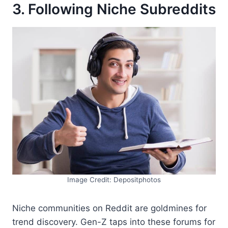
3. Following Niche Subreddits
Image Credit: Depositphotos
Niche communities on Reddit are goldmines for
trend discovery. Gen-Z taps into these forums for