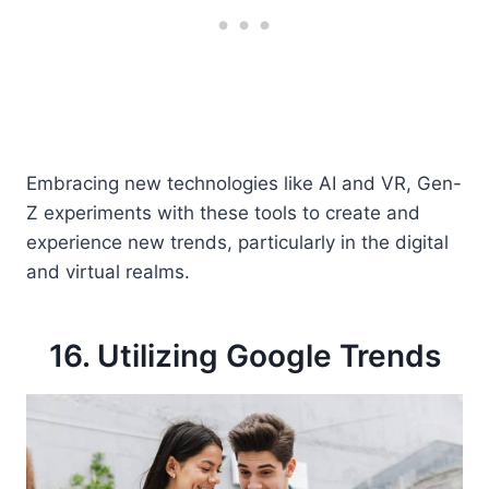
Embracing new technologies like AI and VR, Gen-
Z experiments with these tools to create and
experience new trends, particularly in the digital
and virtual realms.
16. Utilizing Google Trends