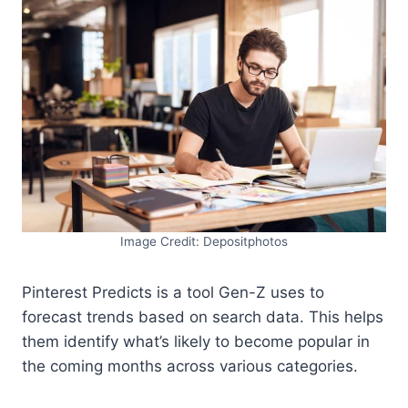
Image Credit: Depositphotos
Pinterest Predicts is a tool Gen-Z uses to
forecast trends based on search data. This helps
them identify what’s likely to become popular in
the coming months across various categories.