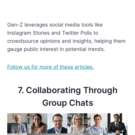
Gen-Z leverages social media tools like
Instagram Stories and Twitter Polls to
crowdsource opinions and insights, helping them
gauge public interest in potential trends.
Follow us for more of these articles.
7. Collaborating Through
Group Chats