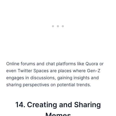
Online forums and chat platforms like Quora or
even Twitter Spaces are places where Gen-Z
engages in discussions, gaining insights and
sharing perspectives on potential trends.
14. Creating and Sharing
Memes