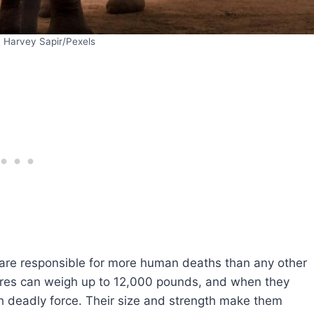
: Harvey Sapir/Pexels
 are responsible for more human deaths than any other
tures can weigh up to 12,000 pounds, and when they
h deadly force. Their size and strength make them