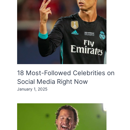
18 Most-Followed Celebrities on
Social Media Right Now
January 1, 2025