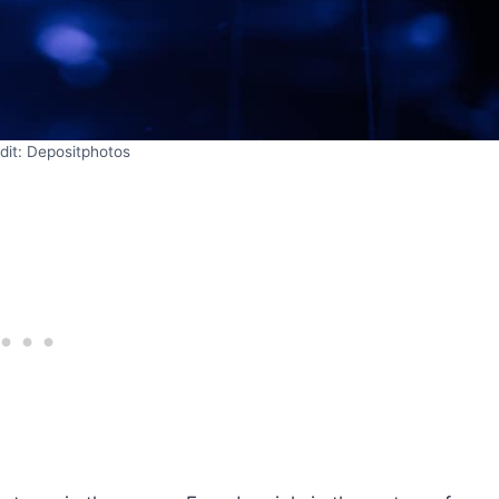
dit: Depositphotos