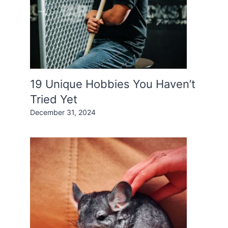
19 Unique Hobbies You Haven’t
Tried Yet
December 31, 2024