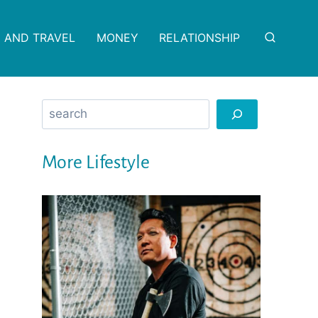
 AND TRAVEL
MONEY
RELATIONSHIP
Search
More Lifestyle