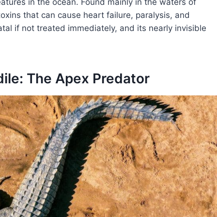
atures in the ocean. Found mainly in the waters of
toxins that can cause heart failure, paralysis, and
tal if not treated immediately, and its nearly invisible
dile: The Apex Predator