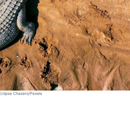
Eclipse Chasers/Pexels