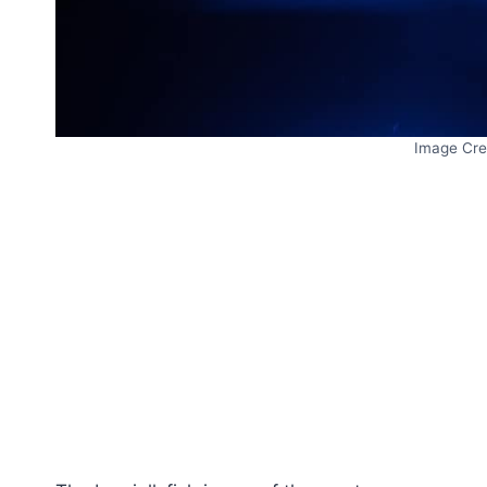
Image Cre