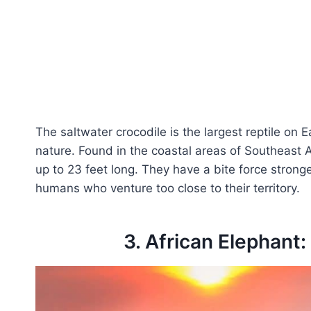
The saltwater crocodile is the largest reptile on 
nature. Found in the coastal areas of Southeast 
up to 23 feet long. They have a bite force stron
humans who venture too close to their territory.
3. African Elephant