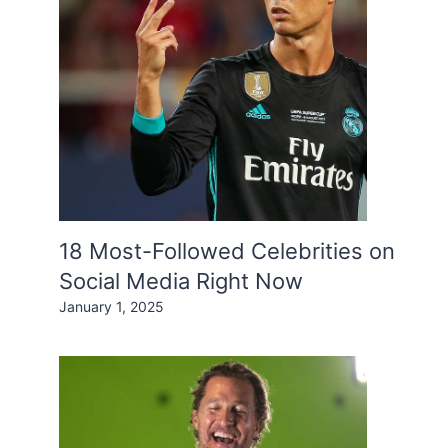
18 Most-Followed Celebrities on
Social Media Right Now
January 1, 2025