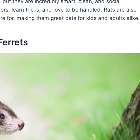
, but they are incredibly smart, clean, and social
rs, learn tricks, and love to be handled. Rats are also
e for, making them great pets for kids and adults alike.
Ferrets