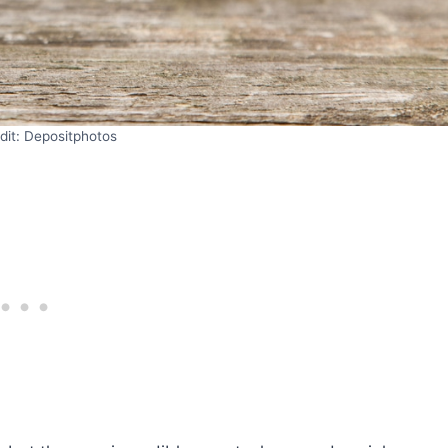
dit: Depositphotos