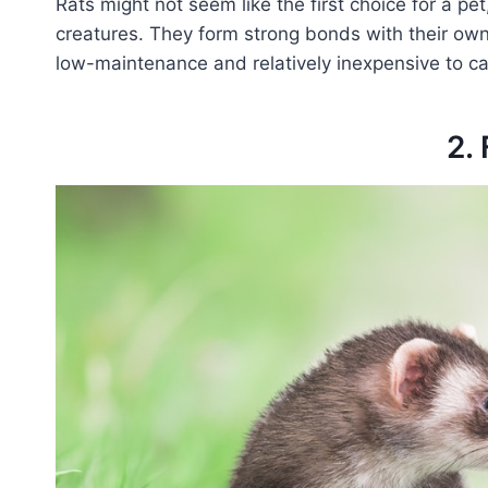
Rats might not seem like the first choice for a pet
creatures. They form strong bonds with their owne
low-maintenance and relatively inexpensive to car
2. 