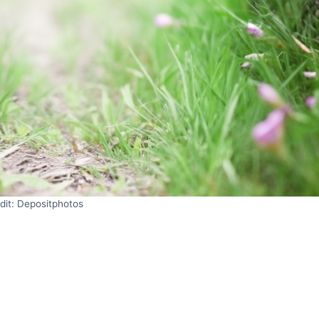
dit: Depositphotos