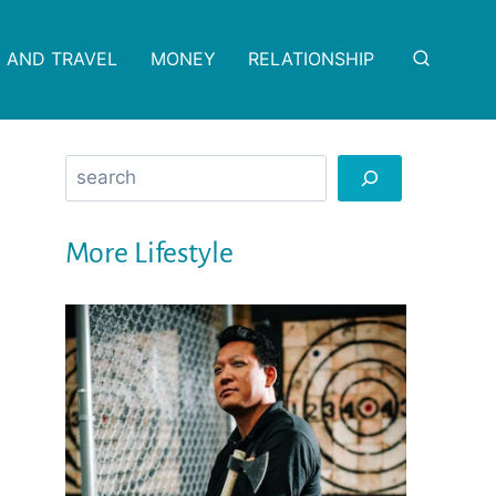
 AND TRAVEL
MONEY
RELATIONSHIP
Search
More Lifestyle