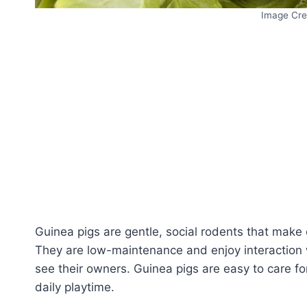
Image Cre
Guinea pigs are gentle, social rodents that make e
They are low-maintenance and enjoy interaction 
see their owners. Guinea pigs are easy to care fo
daily playtime.