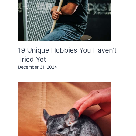
19 Unique Hobbies You Haven’t
Tried Yet
December 31, 2024