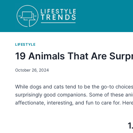
Skip
to
content
LIFESTYLE
19 Animals That Are Surp
October 26, 2024
While dogs and cats tend to be the go-to choices
surprisingly good companions. Some of these an
affectionate, interesting, and fun to care for. Her
1