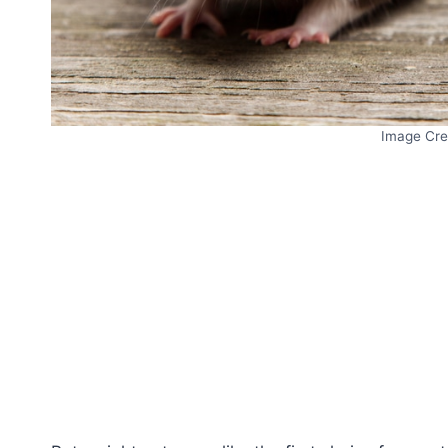
Image Cre