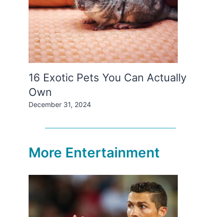
16 Exotic Pets You Can Actually
Own
December 31, 2024
More Entertainment