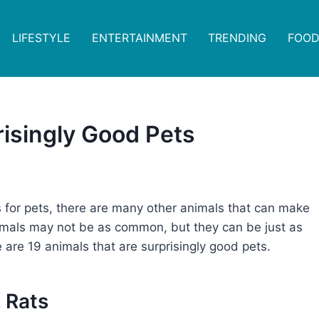
LIFESTYLE
ENTERTAINMENT
TRENDING
FOOD
risingly Good Pets
 for pets, there are many other animals that can make
imals may not be as common, but they can be just as
e are 19 animals that are surprisingly good pets.
. Rats