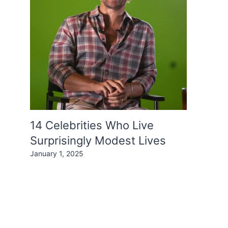
14 Celebrities Who Live
Surprisingly Modest Lives
January 1, 2025