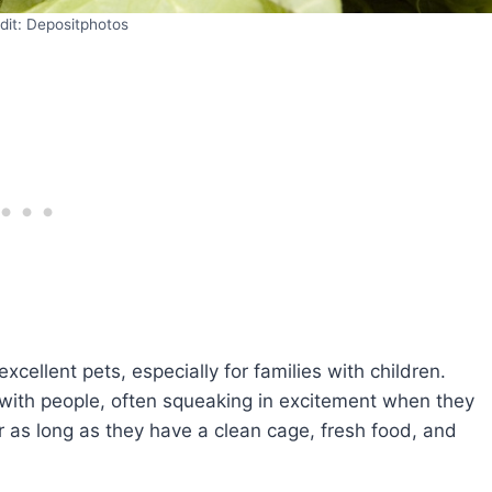
dit: Depositphotos
xcellent pets, especially for families with children.
with people, often squeaking in excitement when they
r as long as they have a clean cage, fresh food, and