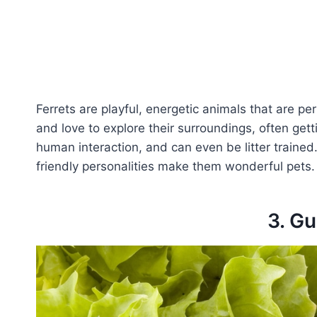
Ferrets are playful, energetic animals that are pe
and love to explore their surroundings, often gett
human interaction, and can even be litter trained.
friendly personalities make them wonderful pets.
3. Gu