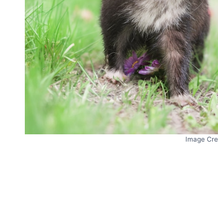
Image Cre