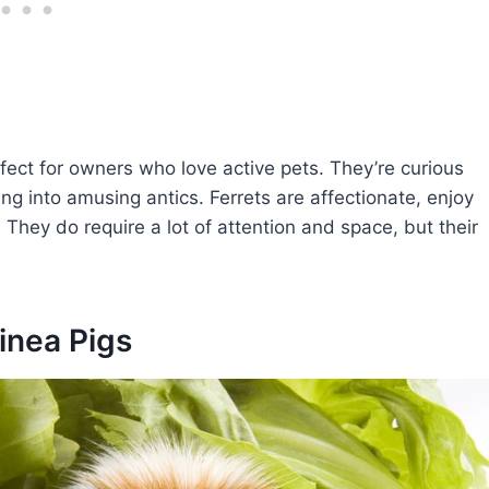
rfect for owners who love active pets. They’re curious
ing into amusing antics. Ferrets are affectionate, enjoy
 They do require a lot of attention and space, but their
inea Pigs