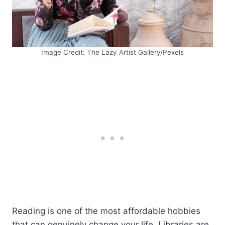
Image Credit: The Lazy Artist Gallery/Pexels
Reading is one of the most affordable hobbies
that can genuinely change your life. Libraries are