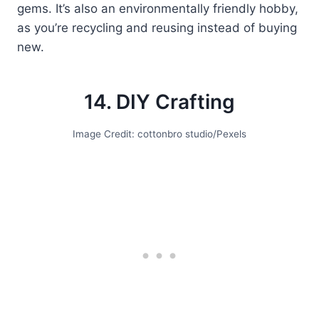
gems. It’s also an environmentally friendly hobby,
as you’re recycling and reusing instead of buying
new.
14. DIY Crafting
Image Credit: cottonbro studio/Pexels