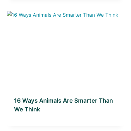
16 Ways Animals Are Smarter Than
We Think