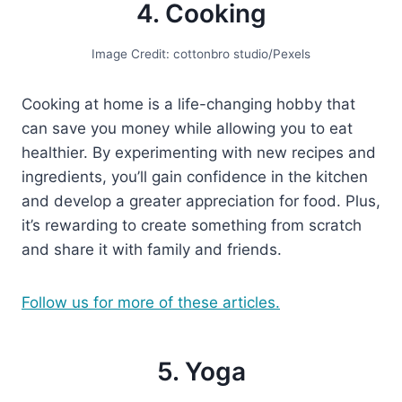
4. Cooking
Image Credit: cottonbro studio/Pexels
Cooking at home is a life-changing hobby that
can save you money while allowing you to eat
healthier. By experimenting with new recipes and
ingredients, you’ll gain confidence in the kitchen
and develop a greater appreciation for food. Plus,
it’s rewarding to create something from scratch
and share it with family and friends.
Follow us for more of these articles.
5. Yoga