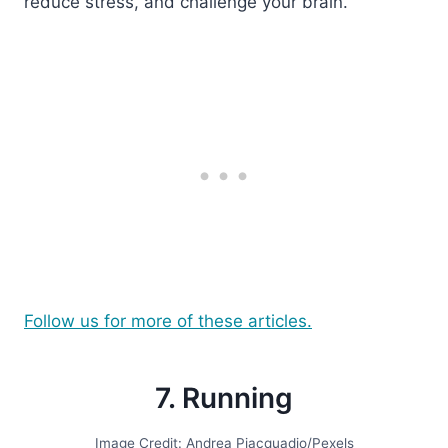
reduce stress, and challenge your brain.
Follow us for more of these articles.
7. Running
Image Credit: Andrea Piacquadio/Pexels