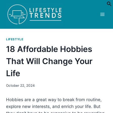
Skip
to
content
LIFESTYLE
18 Affordable Hobbies
That Will Change Your
Life
October 22, 2024
Hobbies are a great way to break from routine,
explore new interests, and enrich your life. But