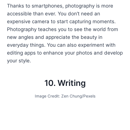
Thanks to smartphones, photography is more
accessible than ever. You don’t need an
expensive camera to start capturing moments.
Photography teaches you to see the world from
new angles and appreciate the beauty in
everyday things. You can also experiment with
editing apps to enhance your photos and develop
your style.
10. Writing
Image Credit: Zen Chung/Pexels