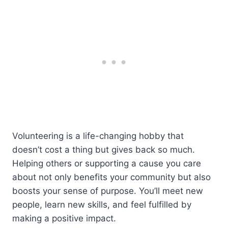
Volunteering is a life-changing hobby that
doesn’t cost a thing but gives back so much.
Helping others or supporting a cause you care
about not only benefits your community but also
boosts your sense of purpose. You’ll meet new
people, learn new skills, and feel fulfilled by
making a positive impact.