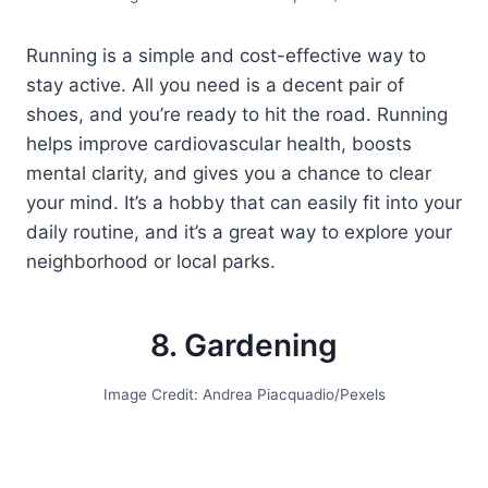
Running is a simple and cost-effective way to
stay active. All you need is a decent pair of
shoes, and you’re ready to hit the road. Running
helps improve cardiovascular health, boosts
mental clarity, and gives you a chance to clear
your mind. It’s a hobby that can easily fit into your
daily routine, and it’s a great way to explore your
neighborhood or local parks.
8. Gardening
Image Credit: Andrea Piacquadio/Pexels