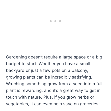
Gardening doesn’t require a large space or a big
budget to start. Whether you have a small
backyard or just a few pots on a balcony,
growing plants can be incredibly satisfying.
Watching something grow from a seed into a full
plant is rewarding, and it’s a great way to get in
touch with nature. Plus, if you grow herbs or
vegetables, it can even help save on groceries.