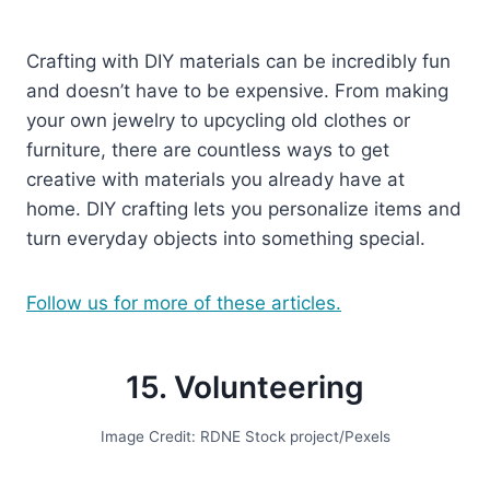
Crafting with DIY materials can be incredibly fun
and doesn’t have to be expensive. From making
your own jewelry to upcycling old clothes or
furniture, there are countless ways to get
creative with materials you already have at
home. DIY crafting lets you personalize items and
turn everyday objects into something special.
Follow us for more of these articles.
15. Volunteering
Image Credit: RDNE Stock project/Pexels