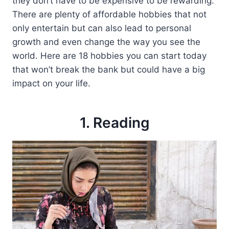
they don’t have to be expensive to be rewarding.
There are plenty of affordable hobbies that not
only entertain but can also lead to personal
growth and even change the way you see the
world. Here are 18 hobbies you can start today
that won’t break the bank but could have a big
impact on your life.
1. Reading