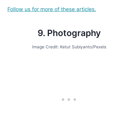
Follow us for more of these articles.
9. Photography
Image Credit: Ketut Subiyanto/Pexels