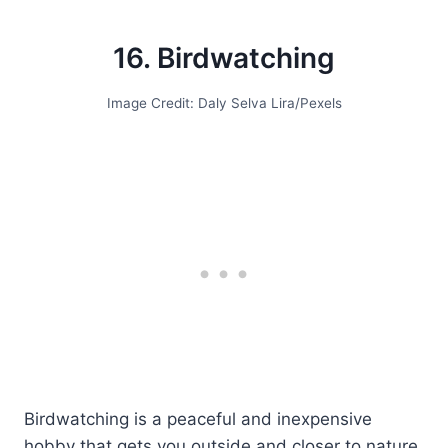
16. Birdwatching
Image Credit: Daly Selva Lira/Pexels
Birdwatching is a peaceful and inexpensive
hobby that gets you outside and closer to nature.