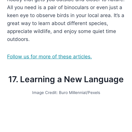
All you need is a pair of binoculars or even just a
keen eye to observe birds in your local area. It’s a
great way to learn about different species,
appreciate wildlife, and enjoy some quiet time
outdoors.
Follow us for more of these articles.
17. Learning a New Language
Image Credit: Buro Millennial/Pexels