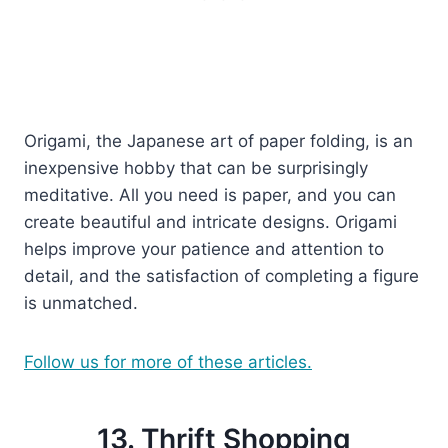
Origami, the Japanese art of paper folding, is an
inexpensive hobby that can be surprisingly
meditative. All you need is paper, and you can
create beautiful and intricate designs. Origami
helps improve your patience and attention to
detail, and the satisfaction of completing a figure
is unmatched.
Follow us for more of these articles.
13. Thrift Shopping