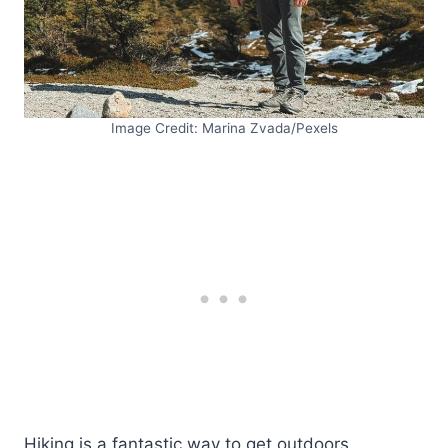
Image Credit: Marina Zvada/Pexels
Hiking is a fantastic way to get outdoors,