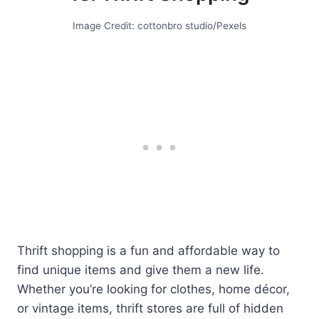
Image Credit: cottonbro studio/Pexels
Thrift shopping is a fun and affordable way to
find unique items and give them a new life.
Whether you’re looking for clothes, home décor,
or vintage items, thrift stores are full of hidden