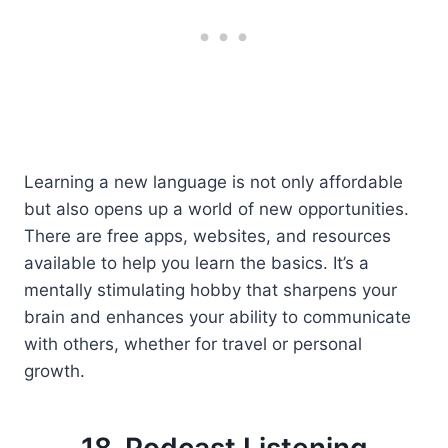
Learning a new language is not only affordable
but also opens up a world of new opportunities.
There are free apps, websites, and resources
available to help you learn the basics. It’s a
mentally stimulating hobby that sharpens your
brain and enhances your ability to communicate
with others, whether for travel or personal
growth.