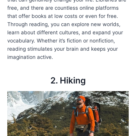
free, and there are countless online platforms
that offer books at low costs or even for free.
Through reading, you can explore new worlds,
learn about different cultures, and expand your
vocabulary. Whether it’s fiction or nonfiction,
reading stimulates your brain and keeps your
imagination active.
2. Hiking