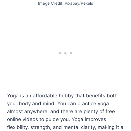
Image Credit: Pixabay/Pexels
Yoga is an affordable hobby that benefits both
your body and mind. You can practice yoga
almost anywhere, and there are plenty of free
online videos to guide you. Yoga improves
flexibility, strength, and mental clarity, making it a