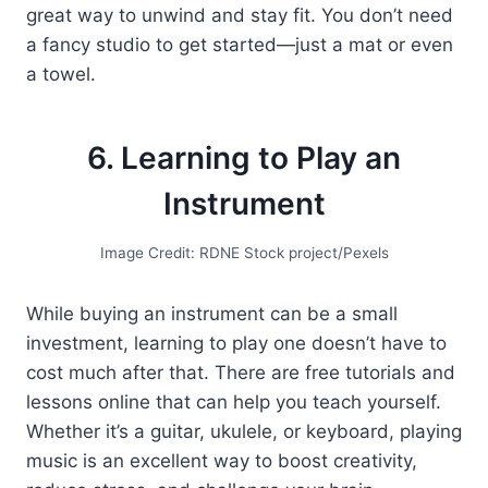
great way to unwind and stay fit. You don’t need
a fancy studio to get started—just a mat or even
a towel.
6. Learning to Play an
Instrument
Image Credit: RDNE Stock project/Pexels
While buying an instrument can be a small
investment, learning to play one doesn’t have to
cost much after that. There are free tutorials and
lessons online that can help you teach yourself.
Whether it’s a guitar, ukulele, or keyboard, playing
music is an excellent way to boost creativity,