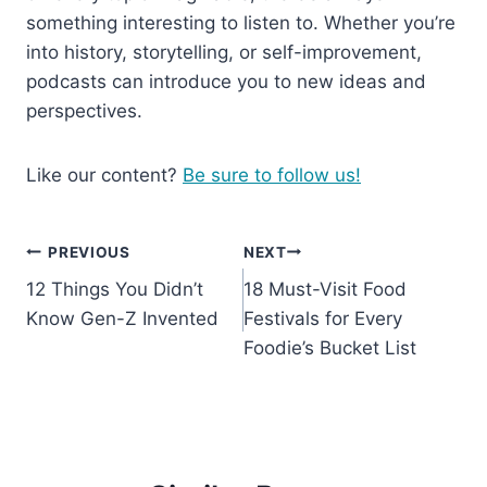
something interesting to listen to. Whether you’re
into history, storytelling, or self-improvement,
podcasts can introduce you to new ideas and
perspectives.
Like our content?
Be sure to follow us!
Post
PREVIOUS
NEXT
12 Things You Didn’t
18 Must-Visit Food
navigation
Know Gen-Z Invented
Festivals for Every
Foodie’s Bucket List