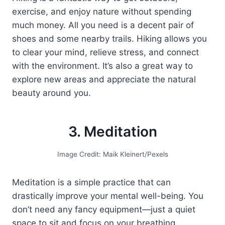
exercise, and enjoy nature without spending
much money. All you need is a decent pair of
shoes and some nearby trails. Hiking allows you
to clear your mind, relieve stress, and connect
with the environment. It’s also a great way to
explore new areas and appreciate the natural
beauty around you.
3. Meditation
Image Credit: Maik Kleinert/Pexels
Meditation is a simple practice that can
drastically improve your mental well-being. You
don’t need any fancy equipment—just a quiet
space to sit and focus on your breathing.