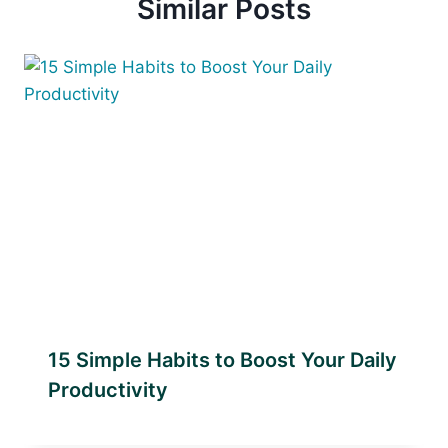
Similar Posts
15 Simple Habits to Boost Your Daily
Productivity