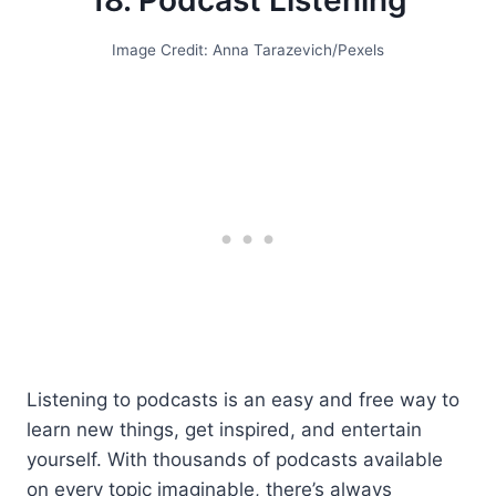
18. Podcast Listening
Image Credit: Anna Tarazevich/Pexels
Listening to podcasts is an easy and free way to
learn new things, get inspired, and entertain
yourself. With thousands of podcasts available
on every topic imaginable, there’s always