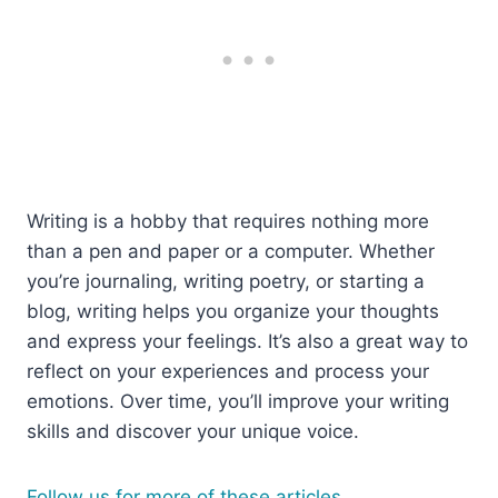
Writing is a hobby that requires nothing more
than a pen and paper or a computer. Whether
you’re journaling, writing poetry, or starting a
blog, writing helps you organize your thoughts
and express your feelings. It’s also a great way to
reflect on your experiences and process your
emotions. Over time, you’ll improve your writing
skills and discover your unique voice.
Follow us for more of these articles.