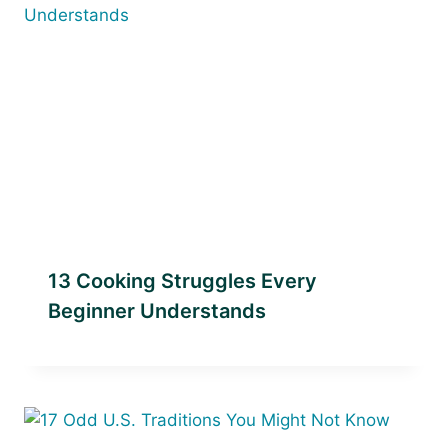
13 Cooking Struggles Every
Beginner Understands