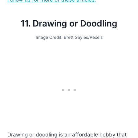
11. Drawing or Doodling
Image Credit: Brett Sayles/Pexels
Drawing or doodling is an affordable hobby that