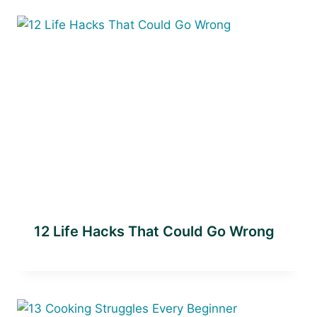
12 Life Hacks That Could Go Wrong