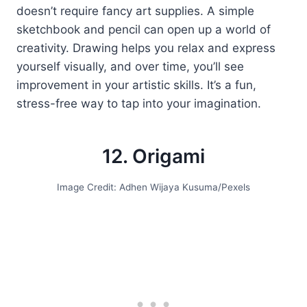
doesn’t require fancy art supplies. A simple
sketchbook and pencil can open up a world of
creativity. Drawing helps you relax and express
yourself visually, and over time, you’ll see
improvement in your artistic skills. It’s a fun,
stress-free way to tap into your imagination.
12. Origami
Image Credit: Adhen Wijaya Kusuma/Pexels