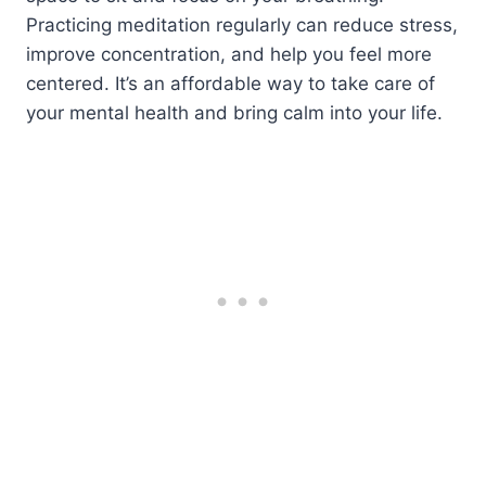
Practicing meditation regularly can reduce stress,
improve concentration, and help you feel more
centered. It’s an affordable way to take care of
your mental health and bring calm into your life.