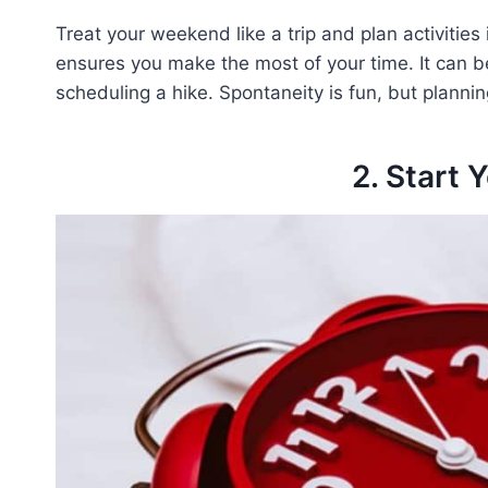
Treat your weekend like a trip and plan activities 
ensures you make the most of your time. It can be
scheduling a hike. Spontaneity is fun, but planni
2. Start 