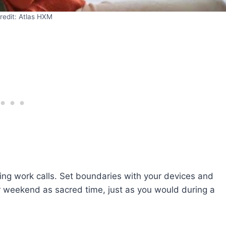
redit: Atlas HXM
ing work calls. Set boundaries with your devices and
r weekend as sacred time, just as you would during a