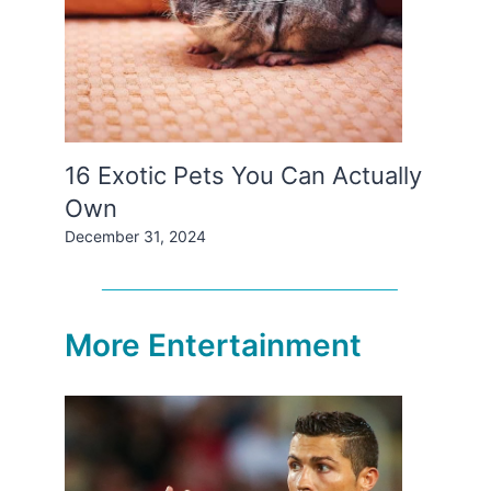
16 Exotic Pets You Can Actually
Own
December 31, 2024
More Entertainment