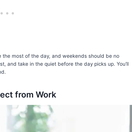
ke the most of the day, and weekends should be no
st, and take in the quiet before the day picks up. You’ll
nd.
nect from Work