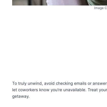
Image C
To truly unwind, avoid checking emails or answer
let coworkers know you’re unavailable. Treat you
getaway.