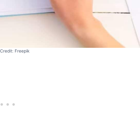
Credit: Freepik