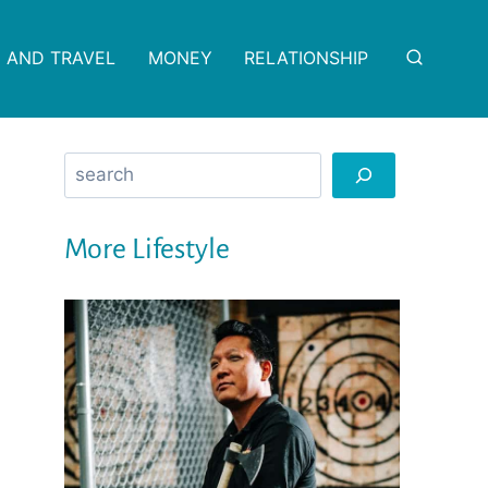
 AND TRAVEL
MONEY
RELATIONSHIP
Search
More Lifestyle