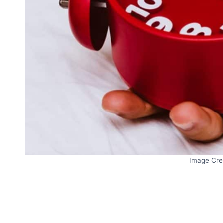
Image Cre