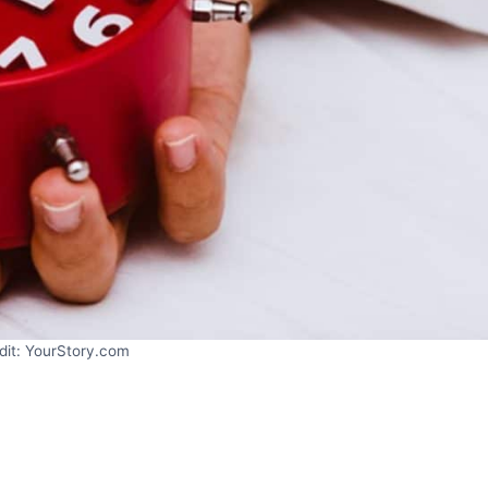
dit: YourStory.com