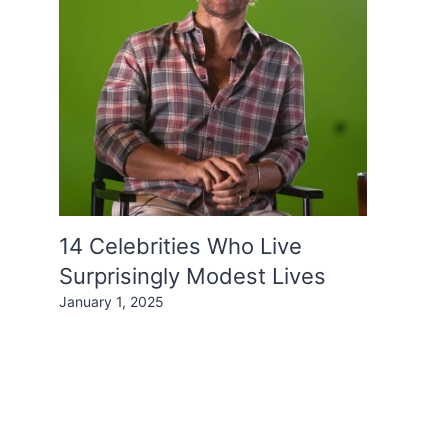
14 Celebrities Who Live
Surprisingly Modest Lives
January 1, 2025