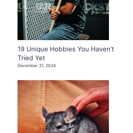
19 Unique Hobbies You Haven’t
Tried Yet
December 31, 2024