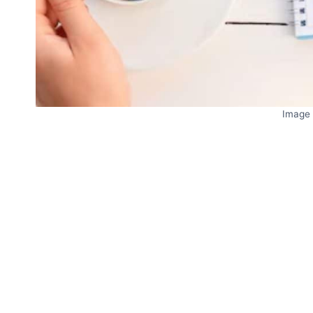
Image 