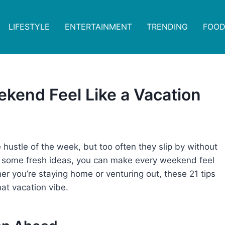
LIFESTYLE
ENTERTAINMENT
TRENDING
FOOD
ekend Feel Like a Vacation
hustle of the week, but too often they slip by without
nd some fresh ideas, you can make every weekend feel
er you’re staying home or venturing out, these 21 tips
hat vacation vibe.