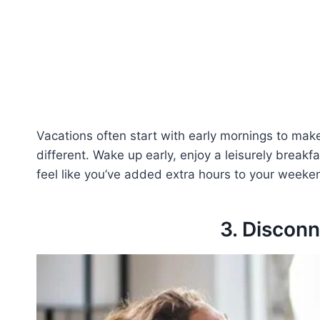
Vacations often start with early mornings to ma
different. Wake up early, enjoy a leisurely breakfa
feel like you’ve added extra hours to your weeke
3. Discon