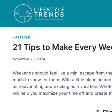
Skip
to
content
LIFESTYLE
21 Tips to Make Every We
November 23, 2024
Weekends should feel like a mini escape from the 
much to show for them. With a little planning a
as rejuvenating and exciting as a vacation. Wheth
will help you maximize your time off and create t