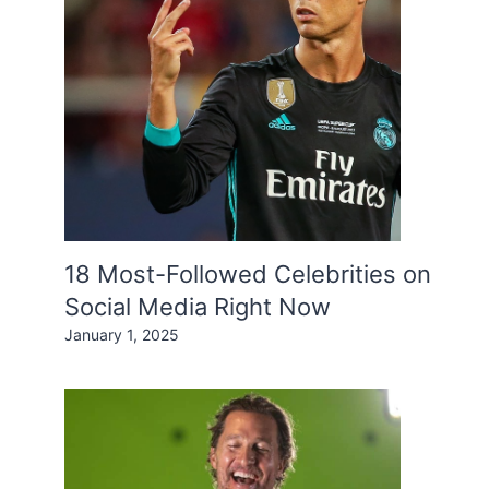
18 Most-Followed Celebrities on
Social Media Right Now
January 1, 2025