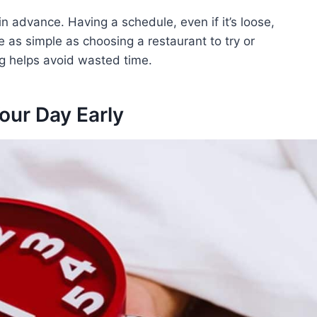
in advance. Having a schedule, even if it’s loose,
 as simple as choosing a restaurant to try or
ng helps avoid wasted time.
Your Day Early