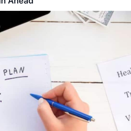
lan Ahead