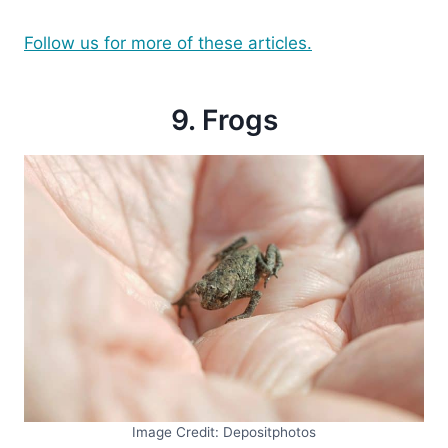
Follow us for more of these articles.
9. Frogs
Image Credit: Depositphotos