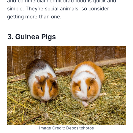
and commercial hermit crab food is quick and
simple. They’re social animals, so consider
getting more than one.
3. Guinea Pigs
Image Credit: Depositphotos