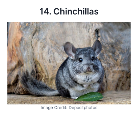
14. Chinchillas
Image Credit: Depositphotos