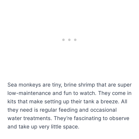
Sea monkeys are tiny, brine shrimp that are super
low-maintenance and fun to watch. They come in
kits that make setting up their tank a breeze. All
they need is regular feeding and occasional
water treatments. They’re fascinating to observe
and take up very little space.