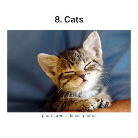
8. Cats
photo credit: depositphotos