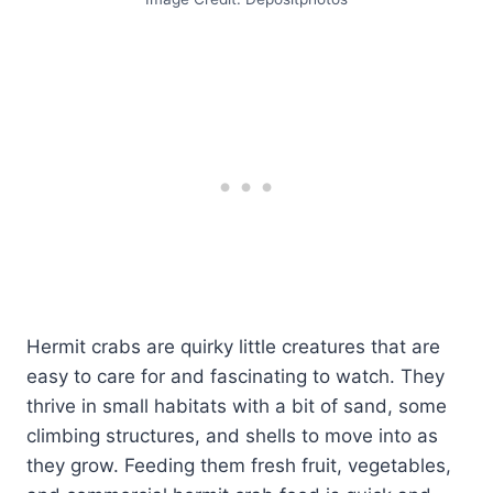
Hermit crabs are quirky little creatures that are
easy to care for and fascinating to watch. They
thrive in small habitats with a bit of sand, some
climbing structures, and shells to move into as
they grow. Feeding them fresh fruit, vegetables,