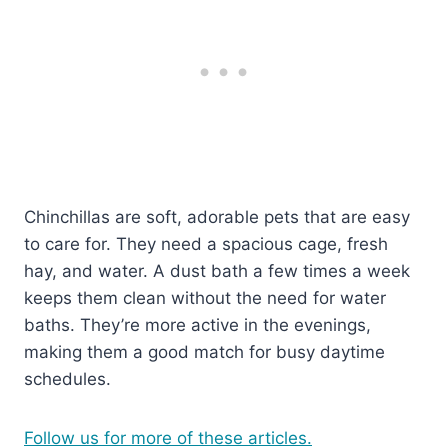
Chinchillas are soft, adorable pets that are easy
to care for. They need a spacious cage, fresh
hay, and water. A dust bath a few times a week
keeps them clean without the need for water
baths. They’re more active in the evenings,
making them a good match for busy daytime
schedules.
Follow us for more of these articles.