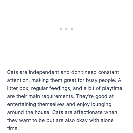
Cats are independent and don’t need constant
attention, making them great for busy people. A
litter box, regular feedings, and a bit of playtime
are their main requirements. They’re good at
entertaining themselves and enjoy lounging
around the house. Cats are affectionate when
they want to be but are also okay with alone
time.