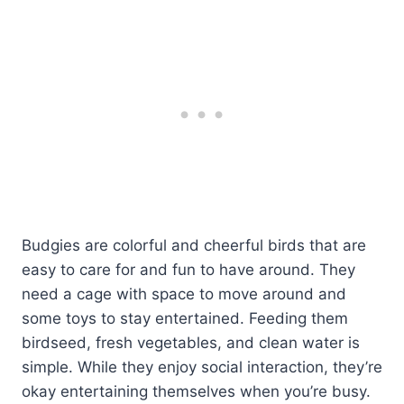
Budgies are colorful and cheerful birds that are
easy to care for and fun to have around. They
need a cage with space to move around and
some toys to stay entertained. Feeding them
birdseed, fresh vegetables, and clean water is
simple. While they enjoy social interaction, they’re
okay entertaining themselves when you’re busy.