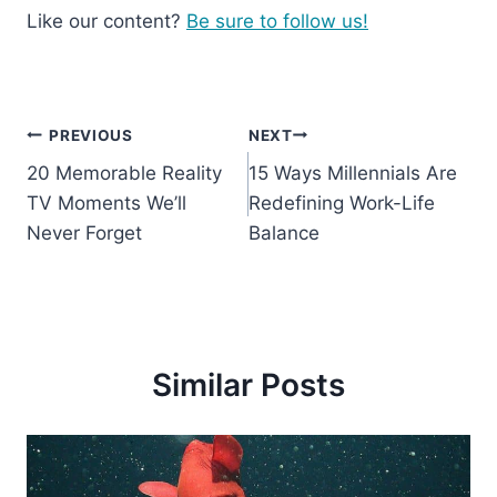
Like our content?
Be sure to follow us!
Post
PREVIOUS
NEXT
20 Memorable Reality
15 Ways Millennials Are
navigation
TV Moments We’ll
Redefining Work-Life
Never Forget
Balance
Similar Posts