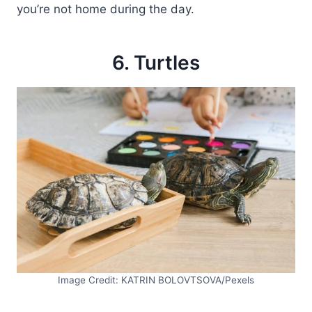
you’re not home during the day.
6. Turtles
Image Credit: KATRIN BOLOVTSOVA/Pexels