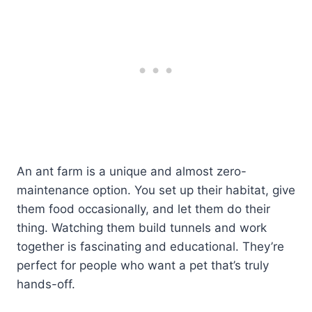
An ant farm is a unique and almost zero-
maintenance option. You set up their habitat, give
them food occasionally, and let them do their
thing. Watching them build tunnels and work
together is fascinating and educational. They’re
perfect for people who want a pet that’s truly
hands-off.