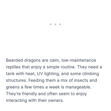
Bearded dragons are calm, low-maintenance
reptiles that enjoy a simple routine. They need a
tank with heat, UV lighting, and some climbing
structures. Feeding them a mix of insects and
greens a few times a week is manageable.
They’re friendly and often seem to enjoy
interacting with their owners.