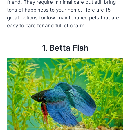
friend. They require minimal care but still bring
tons of happiness to your home. Here are 15
great options for low-maintenance pets that are
easy to care for and full of charm.
1. Betta Fish