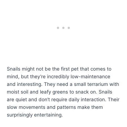
Snails might not be the first pet that comes to
mind, but they’re incredibly low-maintenance
and interesting. They need a small terrarium with
moist soil and leafy greens to snack on. Snails
are quiet and don’t require daily interaction. Their
slow movements and patterns make them
surprisingly entertaining.