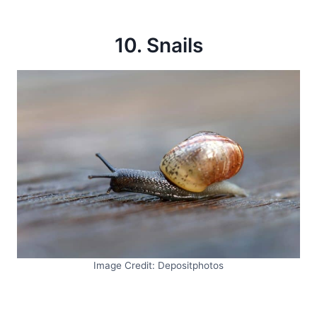
10. Snails
Image Credit: Depositphotos