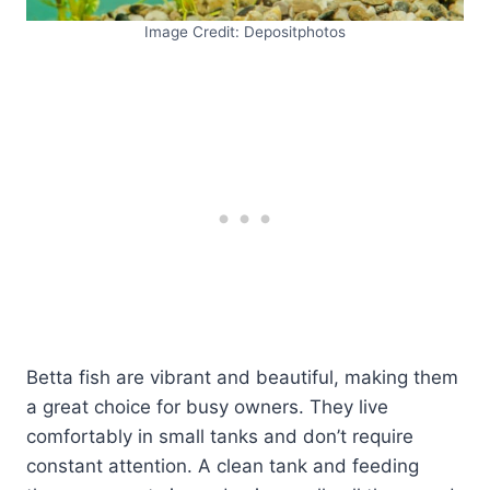
Image Credit: Depositphotos
Betta fish are vibrant and beautiful, making them
a great choice for busy owners. They live
comfortably in small tanks and don’t require
constant attention. A clean tank and feeding