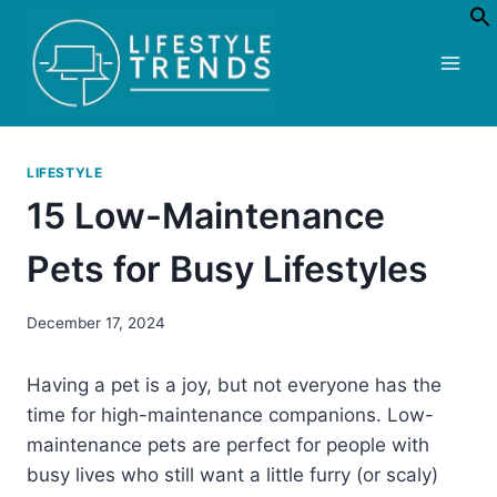
Skip
to
content
LIFESTYLE
15 Low-Maintenance
Pets for Busy Lifestyles
December 17, 2024
Having a pet is a joy, but not everyone has the
time for high-maintenance companions. Low-
maintenance pets are perfect for people with
busy lives who still want a little furry (or scaly)