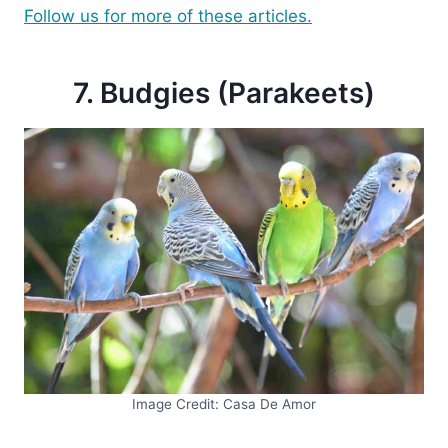
Follow us for more of these articles.
7. Budgies (Parakeets)
Image Credit: Casa De Amor