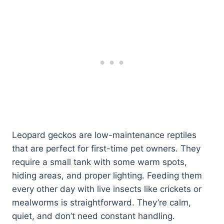
Leopard geckos are low-maintenance reptiles
that are perfect for first-time pet owners. They
require a small tank with some warm spots,
hiding areas, and proper lighting. Feeding them
every other day with live insects like crickets or
mealworms is straightforward. They’re calm,
quiet, and don’t need constant handling.