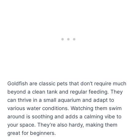
Goldfish are classic pets that don’t require much
beyond a clean tank and regular feeding. They
can thrive in a small aquarium and adapt to
various water conditions. Watching them swim
around is soothing and adds a calming vibe to
your space. They’re also hardy, making them
great for beginners.