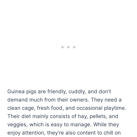
Guinea pigs are friendly, cuddly, and don’t
demand much from their owners. They need a
clean cage, fresh food, and occasional playtime.
Their diet mainly consists of hay, pellets, and
veggies, which is easy to manage. While they
enjoy attention, they’re also content to chill on