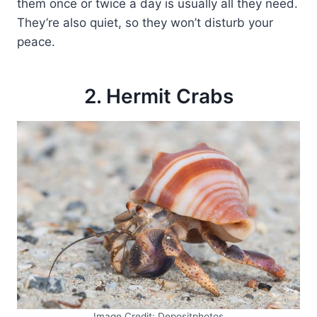
them once or twice a day is usually all they need.
They’re also quiet, so they won’t disturb your
peace.
2. Hermit Crabs
Image Credit: Depositphotos