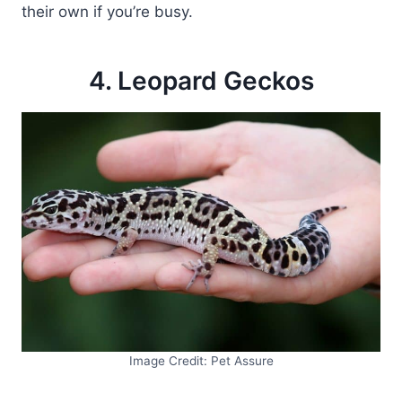
their own if you’re busy.
4. Leopard Geckos
Image Credit: Pet Assure