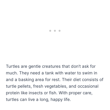
Turtles are gentle creatures that don’t ask for
much. They need a tank with water to swim in
and a basking area for rest. Their diet consists of
turtle pellets, fresh vegetables, and occasional
protein like insects or fish. With proper care,
turtles can live a long, happy life.