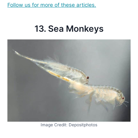
Follow us for more of these articles.
13. Sea Monkeys
Image Credit: Depositphotos