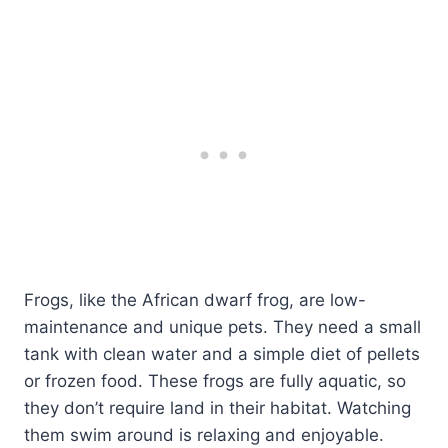
Frogs, like the African dwarf frog, are low-
maintenance and unique pets. They need a small
tank with clean water and a simple diet of pellets
or frozen food. These frogs are fully aquatic, so
they don’t require land in their habitat. Watching
them swim around is relaxing and enjoyable.