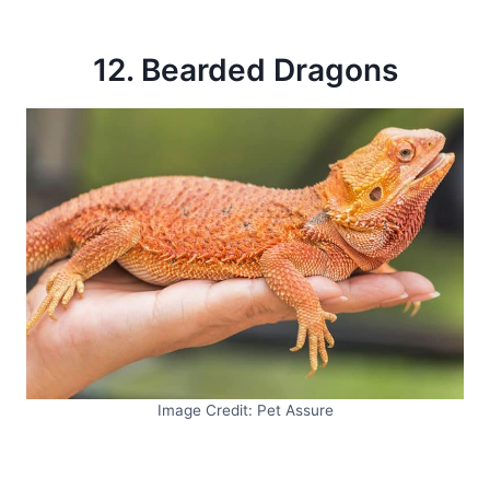
12. Bearded Dragons
Image Credit: Pet Assure