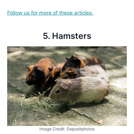
Follow us for more of these articles.
5. Hamsters
Image Credit: Depositphotos