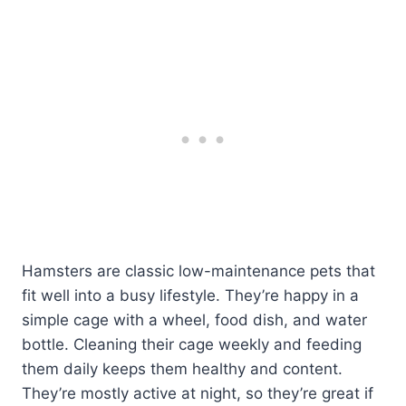
Hamsters are classic low-maintenance pets that
fit well into a busy lifestyle. They’re happy in a
simple cage with a wheel, food dish, and water
bottle. Cleaning their cage weekly and feeding
them daily keeps them healthy and content.
They’re mostly active at night, so they’re great if