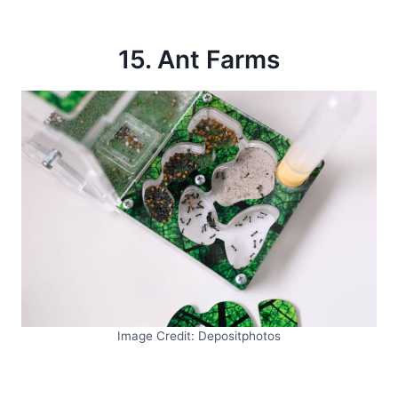
15. Ant Farms
Image Credit: Depositphotos