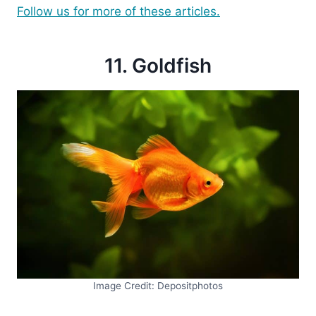
Follow us for more of these articles.
11. Goldfish
Image Credit: Depositphotos