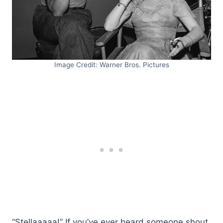
Image Credit: Warner Bros. Pictures
“Stellaaaaa!” If you’ve ever heard someone shout