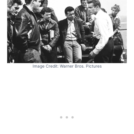
Image Credit: Warner Bros. Pictures