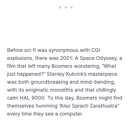
Before sci-fi was synonymous with CGI
explosions, there was 2001: A Space Odyssey, a
film that left many Boomers wondering, “What
just happened?” Stanley Kubrick’s masterpiece
was both groundbreaking and mind-bending,
with its enigmatic monoliths and that chillingly
calm HAL 9000. To this day, Boomers might find
themselves humming “Also Sprach Zarathustra”
every time they see a computer.