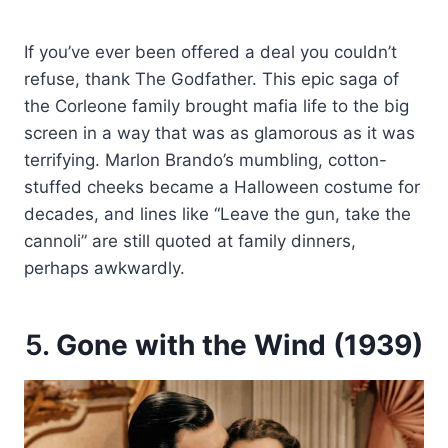
If you’ve ever been offered a deal you couldn’t
refuse, thank The Godfather. This epic saga of
the Corleone family brought mafia life to the big
screen in a way that was as glamorous as it was
terrifying. Marlon Brando’s mumbling, cotton-
stuffed cheeks became a Halloween costume for
decades, and lines like “Leave the gun, take the
cannoli” are still quoted at family dinners,
perhaps awkwardly.
5.
Gone with the Wind (1939)