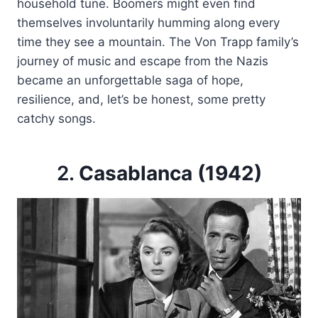
household tune. Boomers might even find
themselves involuntarily humming along every
time they see a mountain. The Von Trapp family’s
journey of music and escape from the Nazis
became an unforgettable saga of hope,
resilience, and, let’s be honest, some pretty
catchy songs.
2.
Casablanca (1942)