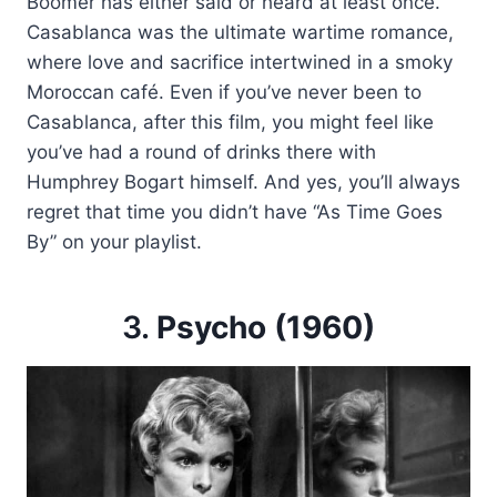
Boomer has either said or heard at least once.
Casablanca was the ultimate wartime romance,
where love and sacrifice intertwined in a smoky
Moroccan café. Even if you’ve never been to
Casablanca, after this film, you might feel like
you’ve had a round of drinks there with
Humphrey Bogart himself. And yes, you’ll always
regret that time you didn’t have “As Time Goes
By” on your playlist.
3.
Psycho (1960)