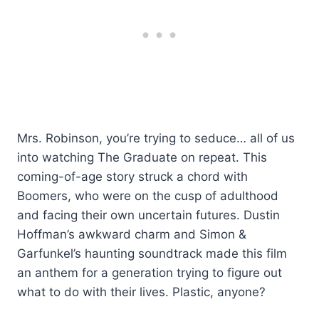
Mrs. Robinson, you’re trying to seduce… all of us
into watching The Graduate on repeat. This
coming-of-age story struck a chord with
Boomers, who were on the cusp of adulthood
and facing their own uncertain futures. Dustin
Hoffman’s awkward charm and Simon &
Garfunkel’s haunting soundtrack made this film
an anthem for a generation trying to figure out
what to do with their lives. Plastic, anyone?