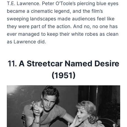
T.E. Lawrence. Peter O’Toole’s piercing blue eyes
became a cinematic legend, and the film’s
sweeping landscapes made audiences feel like
they were part of the action. And no, no one has
ever managed to keep their white robes as clean
as Lawrence did.
11.
A Streetcar Named Desire
(1951)