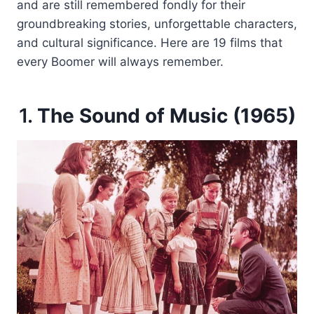
and are still remembered fondly for their
groundbreaking stories, unforgettable characters,
and cultural significance. Here are 19 films that
every Boomer will always remember.
1.
The Sound of Music (1965)