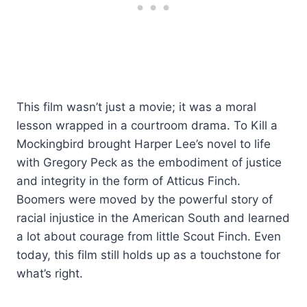
This film wasn’t just a movie; it was a moral
lesson wrapped in a courtroom drama. To Kill a
Mockingbird brought Harper Lee’s novel to life
with Gregory Peck as the embodiment of justice
and integrity in the form of Atticus Finch.
Boomers were moved by the powerful story of
racial injustice in the American South and learned
a lot about courage from little Scout Finch. Even
today, this film still holds up as a touchstone for
what’s right.