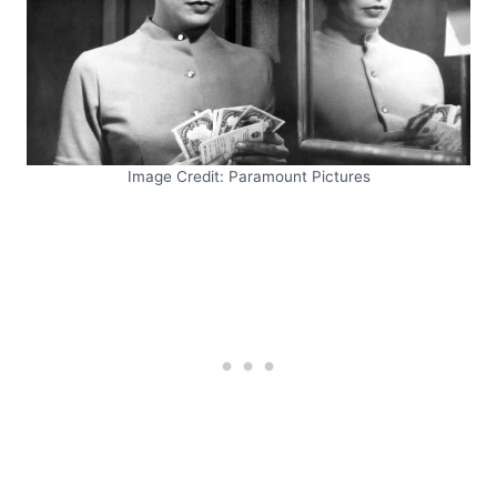
Image Credit: Paramount Pictures