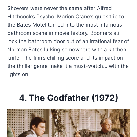
Showers were never the same after Alfred
Hitchcock’s Psycho. Marion Crane’s quick trip to
the Bates Motel turned into the most infamous
bathroom scene in movie history. Boomers still
lock the bathroom door out of an irrational fear of
Norman Bates lurking somewhere with a kitchen
knife. The film’s chilling score and its impact on
the thriller genre make it a must-watch… with the
lights on.
4.
The Godfather (1972)