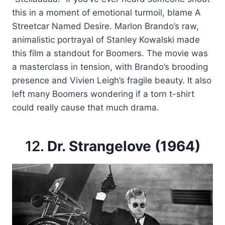
this in a moment of emotional turmoil, blame A
Streetcar Named Desire. Marlon Brando’s raw,
animalistic portrayal of Stanley Kowalski made
this film a standout for Boomers. The movie was
a masterclass in tension, with Brando’s brooding
presence and Vivien Leigh’s fragile beauty. It also
left many Boomers wondering if a torn t-shirt
could really cause that much drama.
12.
Dr. Strangelove (1964)