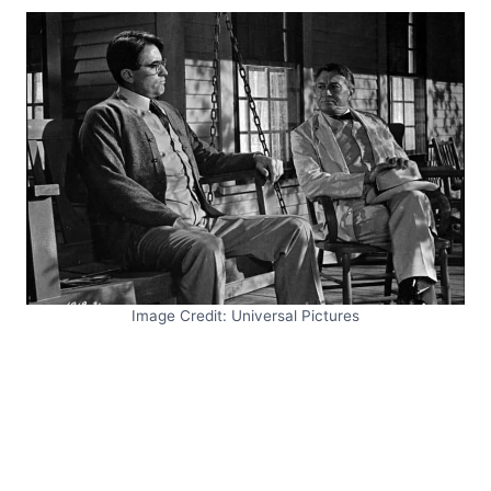
Image Credit: Universal Pictures