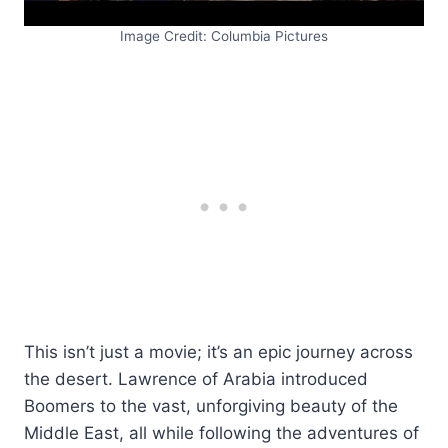
Image Credit: Columbia Pictures
This isn’t just a movie; it’s an epic journey across
the desert. Lawrence of Arabia introduced
Boomers to the vast, unforgiving beauty of the
Middle East, all while following the adventures of