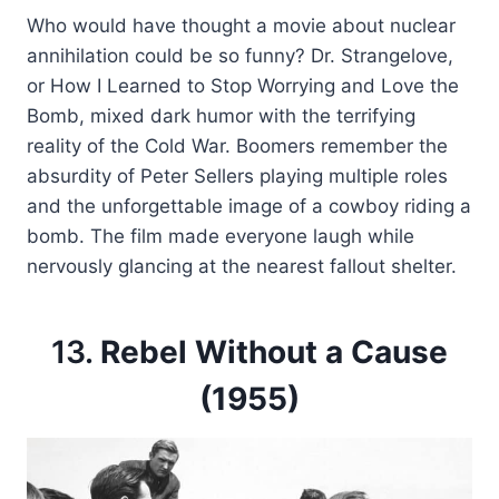
Who would have thought a movie about nuclear
annihilation could be so funny? Dr. Strangelove,
or How I Learned to Stop Worrying and Love the
Bomb, mixed dark humor with the terrifying
reality of the Cold War. Boomers remember the
absurdity of Peter Sellers playing multiple roles
and the unforgettable image of a cowboy riding a
bomb. The film made everyone laugh while
nervously glancing at the nearest fallout shelter.
13.
Rebel Without a Cause
(1955)