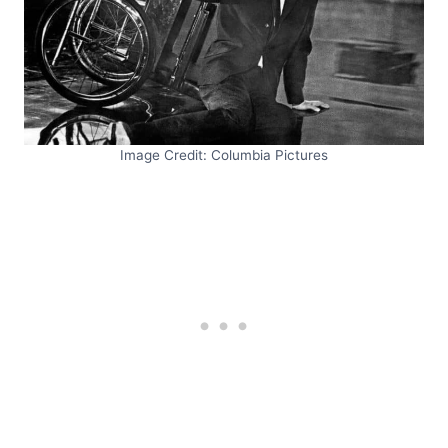
Image Credit: Columbia Pictures