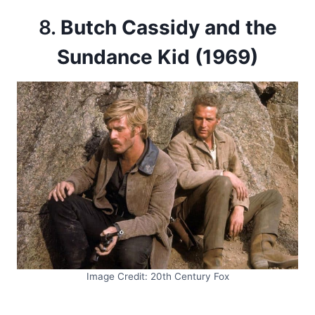
8.
Butch Cassidy and the
Sundance Kid (1969)
Image Credit: 20th Century Fox