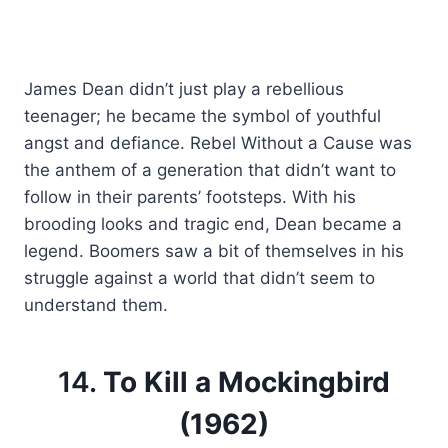
James Dean didn’t just play a rebellious
teenager; he became the symbol of youthful
angst and defiance. Rebel Without a Cause was
the anthem of a generation that didn’t want to
follow in their parents’ footsteps. With his
brooding looks and tragic end, Dean became a
legend. Boomers saw a bit of themselves in his
struggle against a world that didn’t seem to
understand them.
14.
To Kill a Mockingbird
(1962)