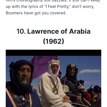
up with the lyrics of “I Feel Pretty,” don’t worry,
Boomers have got you covered.
10.
Lawrence of Arabia
(1962)