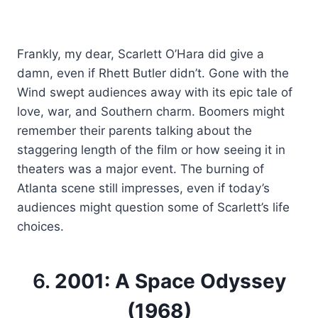
Frankly, my dear, Scarlett O’Hara did give a
damn, even if Rhett Butler didn’t. Gone with the
Wind swept audiences away with its epic tale of
love, war, and Southern charm. Boomers might
remember their parents talking about the
staggering length of the film or how seeing it in
theaters was a major event. The burning of
Atlanta scene still impresses, even if today’s
audiences might question some of Scarlett’s life
choices.
6.
2001: A Space Odyssey
(1968)