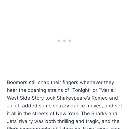
Boomers still snap their fingers whenever they
hear the opening strains of “Tonight” or “Maria.”
West Side Story took Shakespeare’s Romeo and
Juliet, added some snazzy dance moves, and set
it all in the streets of New York. The Sharks and
Jets’ rivalry was both thrilling and tragic, and the
film’s choreography still dazzles. If you can’t keep