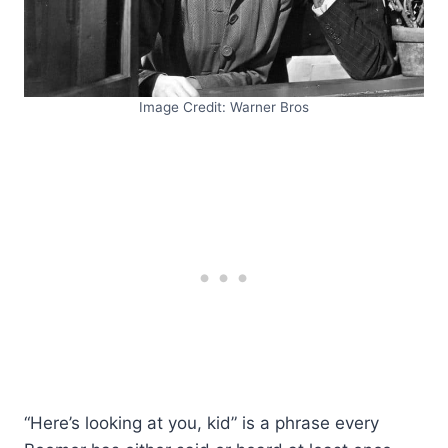
Image Credit: Warner Bros
“Here’s looking at you, kid” is a phrase every