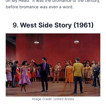
on My Head.” It was the bromance of the century,
before bromance was even a word.
9.
West Side Story (1961)
Image Credit: United Artists