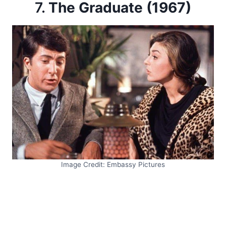
7.
The Graduate (1967)
Image Credit: Embassy Pictures