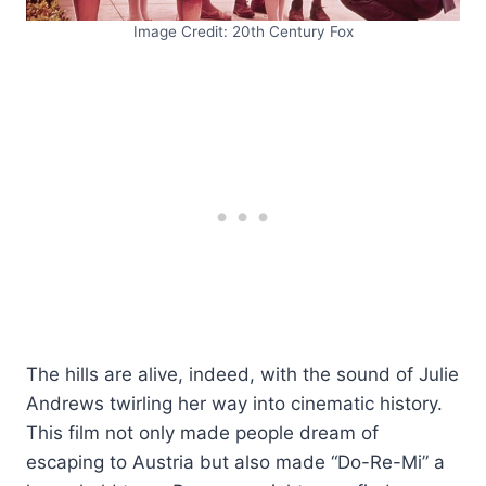
Image Credit: 20th Century Fox
The hills are alive, indeed, with the sound of Julie
Andrews twirling her way into cinematic history.
This film not only made people dream of
escaping to Austria but also made “Do-Re-Mi” a