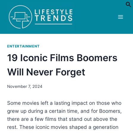
Skip
to
content
ENTERTAINMENT
19 Iconic Films Boomers
Will Never Forget
November 7, 2024
Some movies left a lasting impact on those who
grew up during a certain time, and for Boomers,
there are a few films that stand out above the
rest. These iconic movies shaped a generation