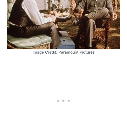
Image Credit: Paramount Pictures