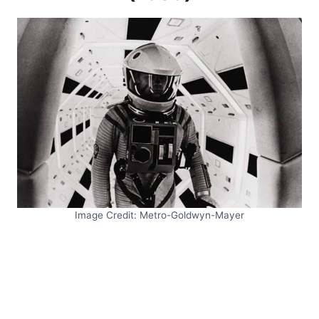
Image Credit: Metro-Goldwyn-Mayer