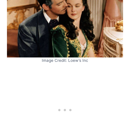
Image Credit: Loew’s Inc