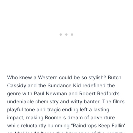
Who knew a Western could be so stylish? Butch
Cassidy and the Sundance Kid redefined the
genre with Paul Newman and Robert Redford’s
undeniable chemistry and witty banter. The film’s
playful tone and tragic ending left a lasting
impact, making Boomers dream of adventure
while reluctantly humming “Raindrops Keep Fallin’