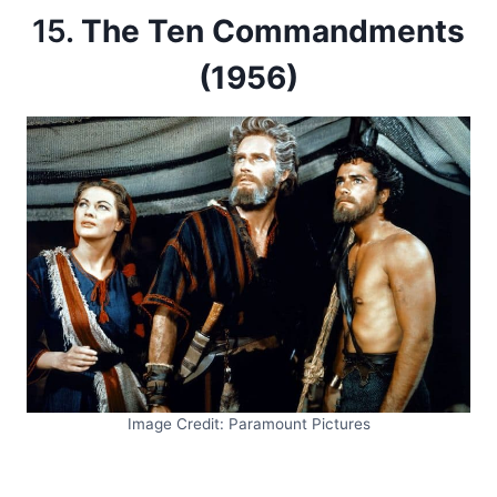
15.
The Ten Commandments
(1956)
Image Credit: Paramount Pictures