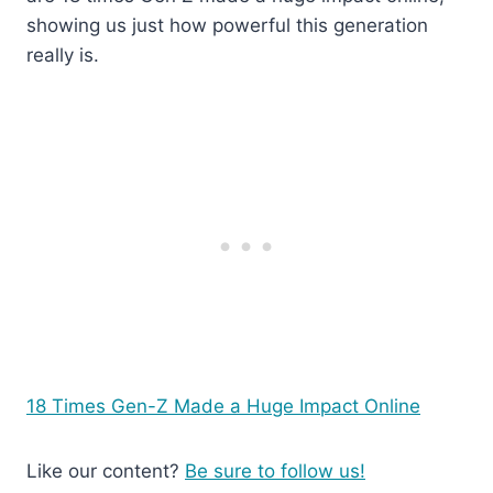
showing us just how powerful this generation
really is.
18 Times Gen-Z Made a Huge Impact Online
Like our content?
Be sure to follow us!