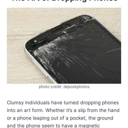
photo credit: depositphotos
Clumsy individuals have turned dropping phones
into an art form. Whether it’s a slip from the hand
or a phone leaping out of a pocket, the ground
and the phone seem to have a magnetic