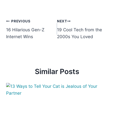
Post
PREVIOUS
NEXT
16 Hilarious Gen-Z
19 Cool Tech from the
navigation
Internet Wins
2000s You Loved
Similar Posts