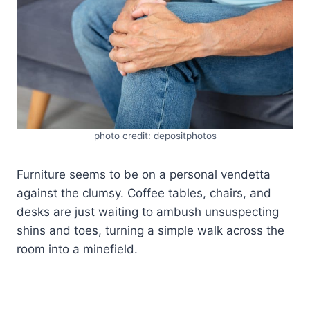
photo credit: depositphotos
Furniture seems to be on a personal vendetta
against the clumsy. Coffee tables, chairs, and
desks are just waiting to ambush unsuspecting
shins and toes, turning a simple walk across the
room into a minefield.