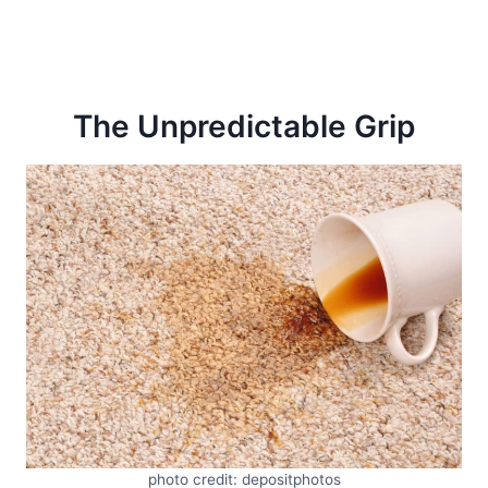
The Unpredictable Grip
photo credit: depositphotos