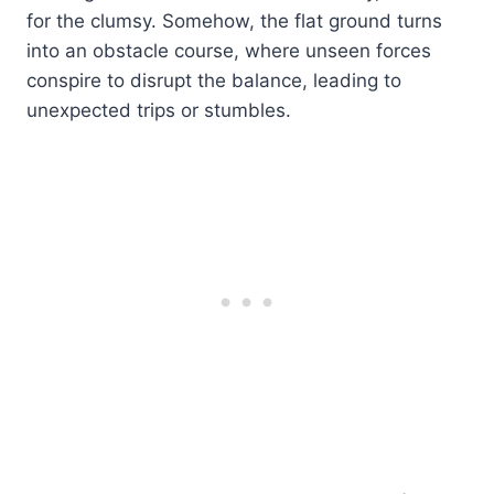
for the clumsy. Somehow, the flat ground turns
into an obstacle course, where unseen forces
conspire to disrupt the balance, leading to
unexpected trips or stumbles.