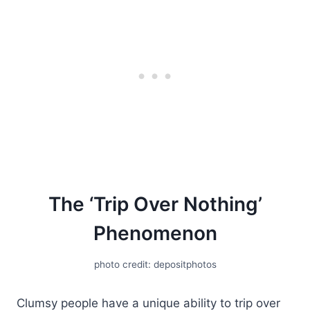
The ‘Trip Over Nothing’
Phenomenon
photo credit: depositphotos
Clumsy people have a unique ability to trip over