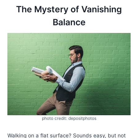
The Mystery of Vanishing
Balance
photo credit: depositphotos
Walking on a flat surface? Sounds easy, but not