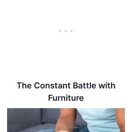
The Constant Battle with
Furniture