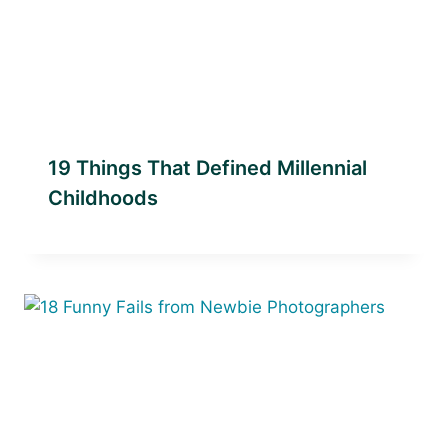
19 Things That Defined Millennial
Childhoods