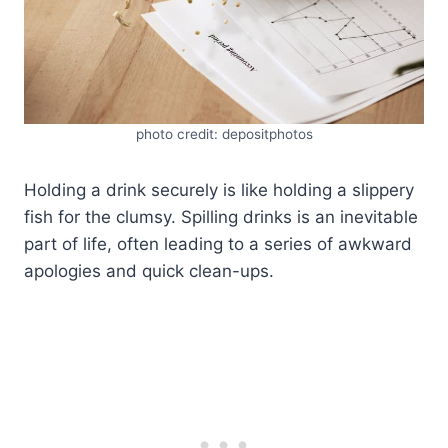
photo credit: depositphotos
Holding a drink securely is like holding a slippery
fish for the clumsy. Spilling drinks is an inevitable
part of life, often leading to a series of awkward
apologies and quick clean-ups.