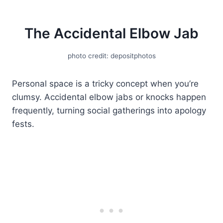
The Accidental Elbow Jab
photo credit: depositphotos
Personal space is a tricky concept when you’re
clumsy. Accidental elbow jabs or knocks happen
frequently, turning social gatherings into apology
fests.