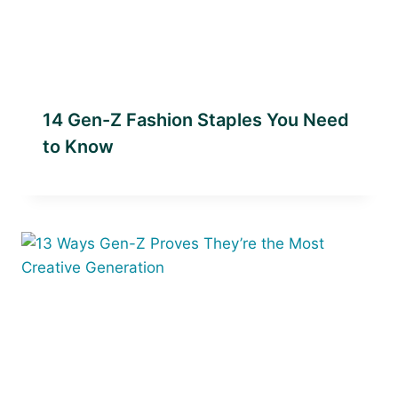
14 Gen-Z Fashion Staples You Need
to Know