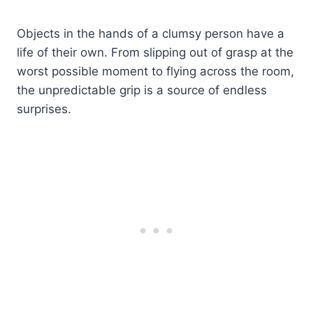
Objects in the hands of a clumsy person have a
life of their own. From slipping out of grasp at the
worst possible moment to flying across the room,
the unpredictable grip is a source of endless
surprises.