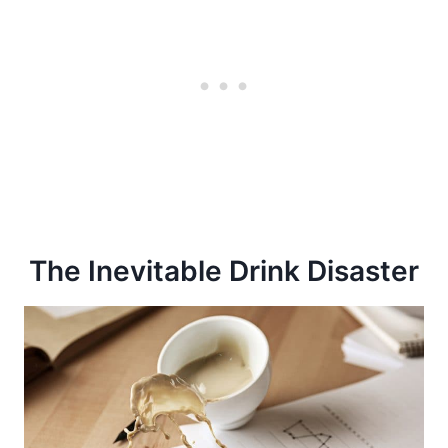
The Inevitable Drink Disaster