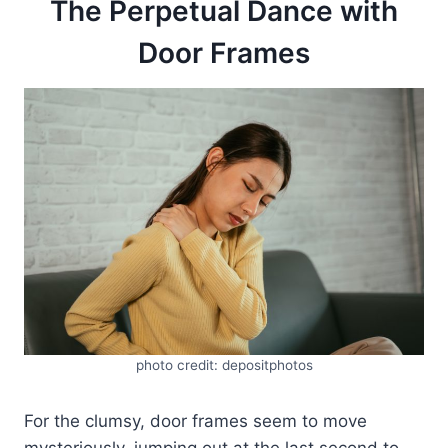
The Perpetual Dance with
Door Frames
photo credit: depositphotos
For the clumsy, door frames seem to move
mysteriously, jumping out at the last second to