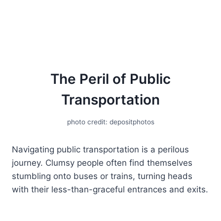
The Peril of Public
Transportation
photo credit: depositphotos
Navigating public transportation is a perilous
journey. Clumsy people often find themselves
stumbling onto buses or trains, turning heads
with their less-than-graceful entrances and exits.