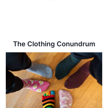
The Clothing Conundrum