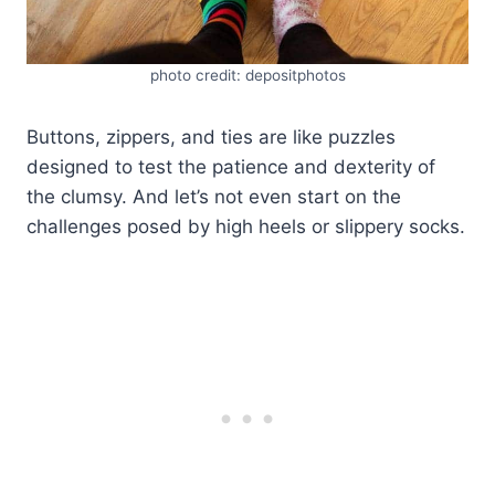
photo credit: depositphotos
Buttons, zippers, and ties are like puzzles
designed to test the patience and dexterity of
the clumsy. And let’s not even start on the
challenges posed by high heels or slippery socks.