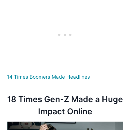
14 Times Boomers Made Headlines
18 Times Gen-Z Made a Huge
Impact Online