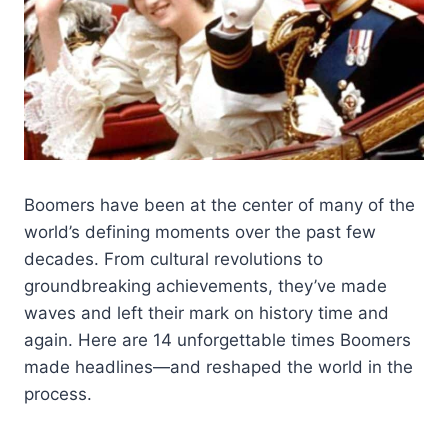
Boomers have been at the center of many of the
world’s defining moments over the past few
decades. From cultural revolutions to
groundbreaking achievements, they’ve made
waves and left their mark on history time and
again. Here are 14 unforgettable times Boomers
made headlines—and reshaped the world in the
process.