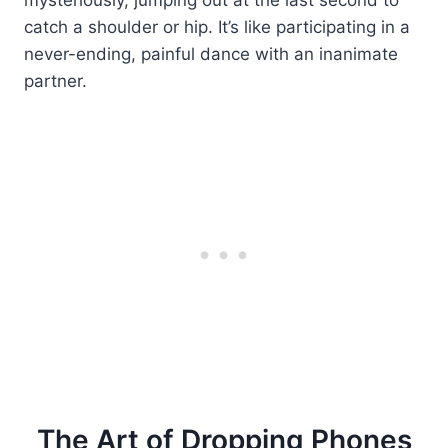
catch a shoulder or hip. It’s like participating in a
never-ending, painful dance with an inanimate
partner.
The Art of Dropping Phones