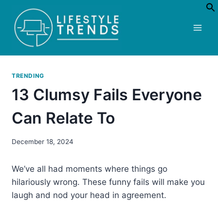
Skip
to
content
TRENDING
13 Clumsy Fails Everyone
Can Relate To
December 18, 2024
We’ve all had moments where things go
hilariously wrong. These funny fails will make you
laugh and nod your head in agreement.