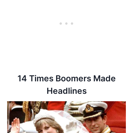
14 Times Boomers Made
Headlines