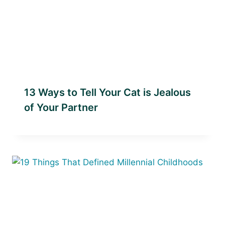
13 Ways to Tell Your Cat is Jealous
of Your Partner