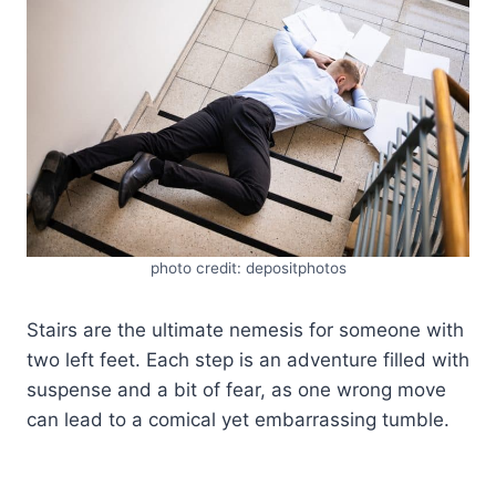
photo credit: depositphotos
Stairs are the ultimate nemesis for someone with
two left feet. Each step is an adventure filled with
suspense and a bit of fear, as one wrong move
can lead to a comical yet embarrassing tumble.