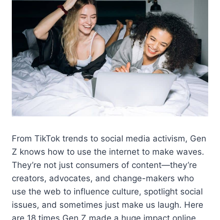
From TikTok trends to social media activism, Gen
Z knows how to use the internet to make waves.
They’re not just consumers of content—they’re
creators, advocates, and change-makers who
use the web to influence culture, spotlight social
issues, and sometimes just make us laugh. Here
are 18 times Gen Z made a huge impact online,