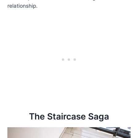
relationship.
The Staircase Saga