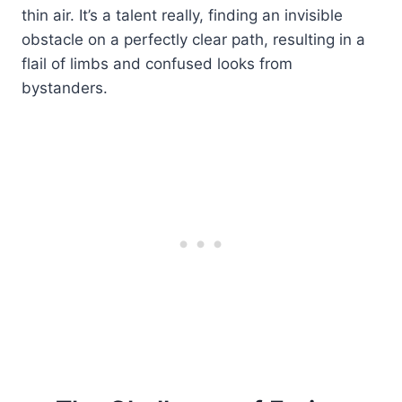
thin air. It’s a talent really, finding an invisible
obstacle on a perfectly clear path, resulting in a
flail of limbs and confused looks from
bystanders.