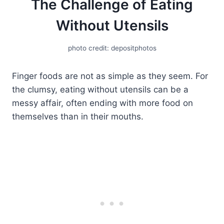
The Challenge of Eating
Without Utensils
photo credit: depositphotos
Finger foods are not as simple as they seem. For
the clumsy, eating without utensils can be a
messy affair, often ending with more food on
themselves than in their mouths.