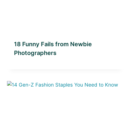
18 Funny Fails from Newbie
Photographers