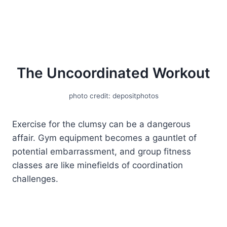
The Uncoordinated Workout
photo credit: depositphotos
Exercise for the clumsy can be a dangerous
affair. Gym equipment becomes a gauntlet of
potential embarrassment, and group fitness
classes are like minefields of coordination
challenges.